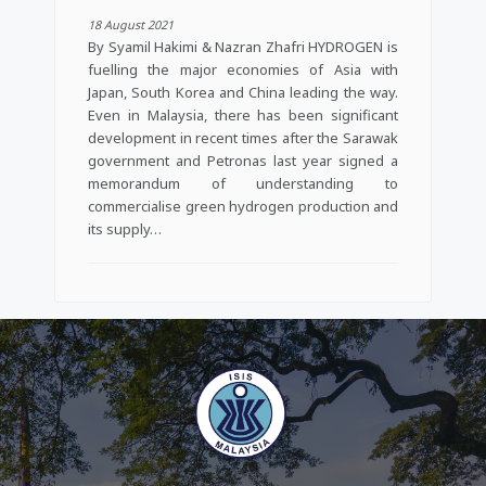
18 August 2021
By Syamil Hakimi & Nazran Zhafri HYDROGEN is
fuelling the major economies of Asia with
Japan, South Korea and China leading the way.
Even in Malaysia, there has been significant
development in recent times after the Sarawak
government and Petronas last year signed a
memorandum of understanding to
commercialise green hydrogen production and
its supply…