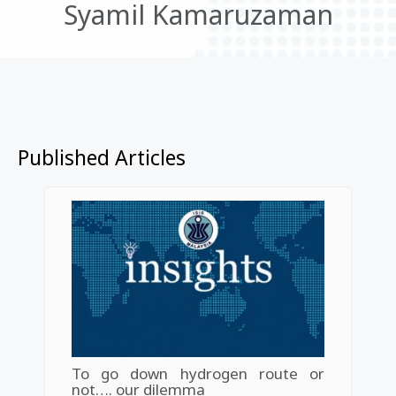
Syamil Kamaruzaman
Published Articles
To go down hydrogen route or
not…. our dilemma