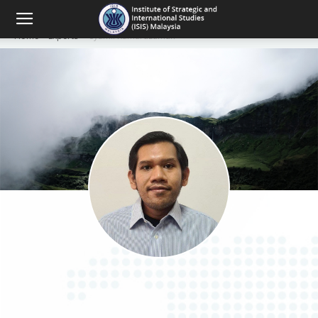
Home
Experts
Syamil Kamaruzaman