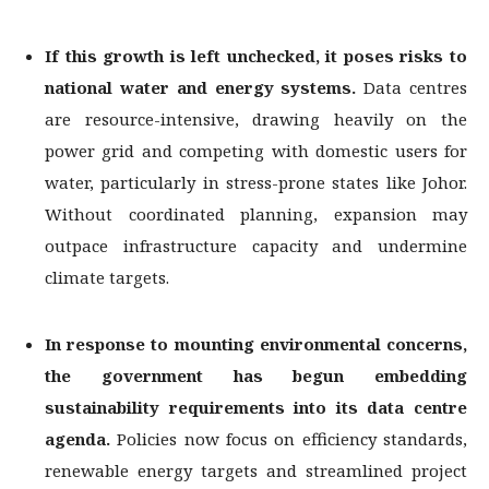
If this growth is left unchecked, it poses risks to
national water and energy systems.
Data centres
are resource-intensive, drawing heavily on the
power grid and competing with domestic users for
water, particularly in stress-prone states like Johor.
Without coordinated planning, expansion may
outpace infrastructure capacity and undermine
climate targets.
In response to mounting environmental concerns,
the government has begun
embedding
sustainability requirements into its data centre
agenda.
Policies now focus on efficiency standards,
renewable energy targets and streamlined project