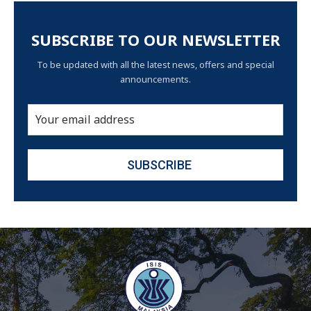
SUBSCRIBE TO OUR NEWSLETTER
To be updated with all the latest news, offers and special
announcements.