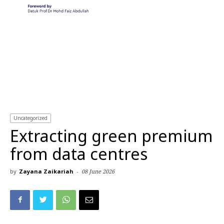
Uncategorized
Extracting green premium
from data centres
by
Zayana Zaikariah
-
08 June 2026