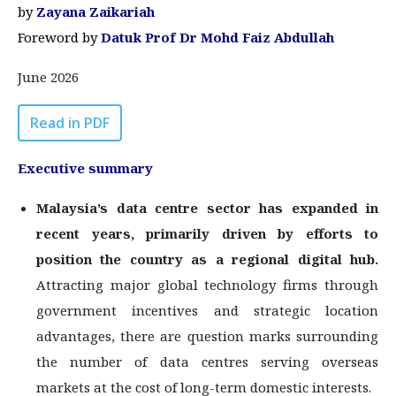
by
Zayana Zaikariah
Foreword by
Datuk Prof Dr Mohd Faiz Abdullah
June 2026
Read in PDF
Executive summary
Malaysia’s data centre sector has expanded in
recent years, primarily driven by
efforts to
position the country as a regional digital hub.
Attracting major global technology firms through
government incentives and strategic location
advantages, there are question marks surrounding
the number of data centres serving overseas
markets at the cost of long-term domestic interests.