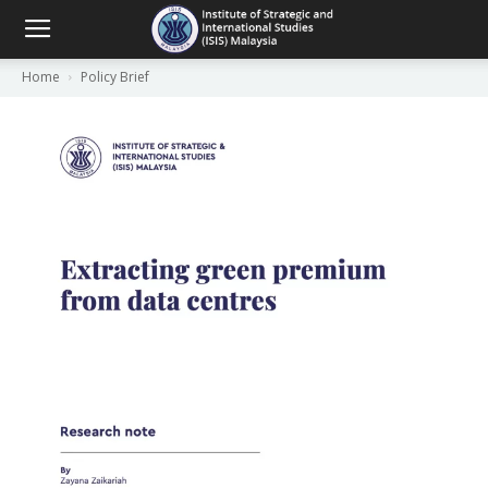
Home
Policy Brief