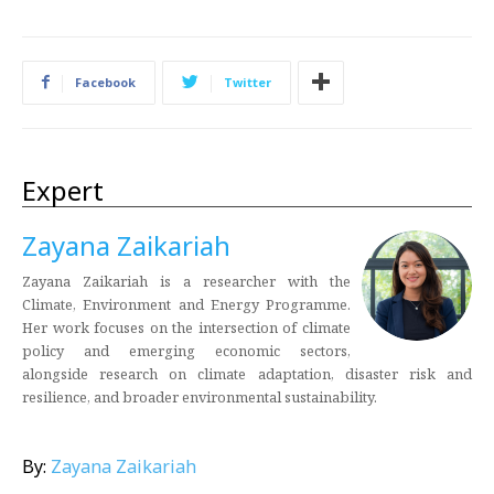
Facebook
Twitter
Expert
Zayana Zaikariah
Zayana Zaikariah is a researcher with the
Climate, Environment and Energy Programme.
Her work focuses on the intersection of climate
policy and emerging economic sectors,
alongside research on climate adaptation, disaster risk and
resilience, and broader environmental sustainability.
By:
Zayana Zaikariah