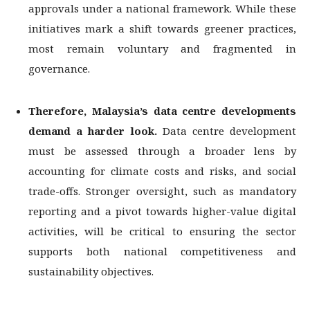
approvals under a national framework. While these
initiatives mark a shift towards greener practices,
most remain voluntary and fragmented in
governance.
Therefore, Malaysia’s data centre developments
demand a harder look.
Data centre development
must be assessed through a broader lens by
accounting for climate costs and risks, and social
trade-offs. Stronger oversight, such as mandatory
reporting and a pivot towards higher-value digital
activities, will be critical to ensuring the sector
supports both national competitiveness and
sustainability objectives.