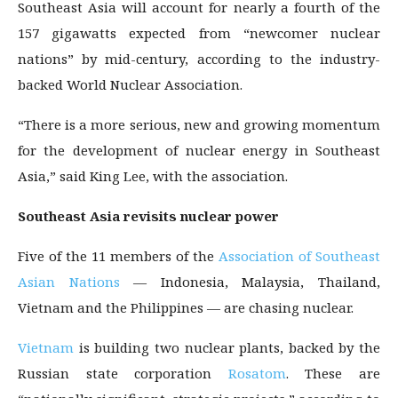
Southeast Asia will account for nearly a fourth of the
157 gigawatts expected from “newcomer nuclear
nations” by mid-century, according to the industry-
backed World Nuclear Association.
“There is a more serious, new and growing momentum
for the development of nuclear energy in Southeast
Asia,” said King Lee, with the association.
Southeast Asia revisits nuclear power
Five of the 11 members of the
Association of Southeast
Asian Nations
— Indonesia, Malaysia, Thailand,
Vietnam and the Philippines — are chasing nuclear.
Vietnam
is building two nuclear plants, backed by the
Russian state corporation
Rosatom
. These are