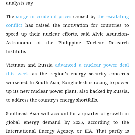
analysts say.
The
surge in crude oil prices
caused by
the escalating
conflict
has raised the motivation for countries to
speed up their nuclear efforts, said Alvie Asuncion-
Astronomo of the Philippine Nuclear Research
Institute.
Vietnam and Russia
advanced a nuclear power deal
this week
as the region’s energy security concerns
worsened. In South Asia, Bangladesh is racing to power
up its new nuclear power plant, also backed by Russia,
to address the country’s energy shortfalls.
Southeast Asia will account for a quarter of growth in
global energy demand by 2035, according to the
International Energy Agency, or IEA. That partly is