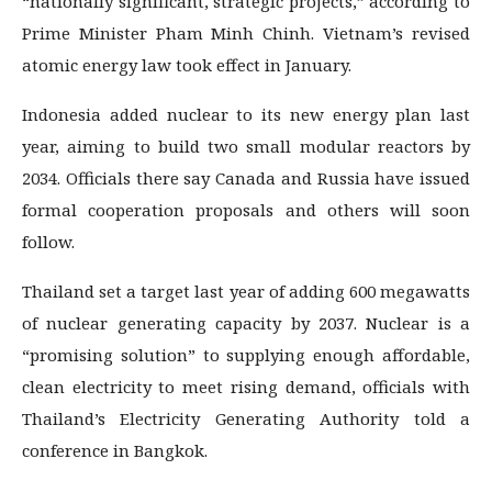
“nationally significant, strategic projects,” according to
Prime Minister Pham Minh Chinh. Vietnam’s revised
atomic energy law took effect in January.
Indonesia added nuclear to its new energy plan last
year, aiming to build two small modular reactors by
2034. Officials there say Canada and Russia have issued
formal cooperation proposals and others will soon
follow.
Thailand set a target last year of adding 600 megawatts
of nuclear generating capacity by 2037. Nuclear is a
“promising solution” to supplying enough affordable,
clean electricity to meet rising demand, officials with
Thailand’s Electricity Generating Authority told a
conference in Bangkok.