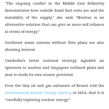
“The ongoing conflict in the Middle East definitely
demonstrates how volatile fossil fuel costs are and the
instability of the supply,” she said. “Nuclear is an
alternative solution that can give us more self-reliance
in terms of energy.”
Southeast Asian nations without firm plans are also
showing interest.
Cambodia’s latest national strategy signaled an
openness to nuclear and Singapore outlined plans last
year to study its own atomic potential.
Even the tiny oil and gas sultanate of Brunei told the
International Atomic Energy Agency
, or IAEA, that it is
“carefully exploring nuclear energy.”