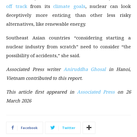
off track
from its
climate goals
, nuclear can look
deceptively more enticing than other less risky
alternatives, like renewable energy.
Southeast Asian countries “considering starting a
nuclear industry from scratch” need to consider “the
possibility of accidents,” she said.
Associated Press writer
Aniruddha Ghosal
in Hanoi,
Vietnam contributed to this report.
This article first appeared in
Associated Press
on 26
March 2026
Facebook
Twitter