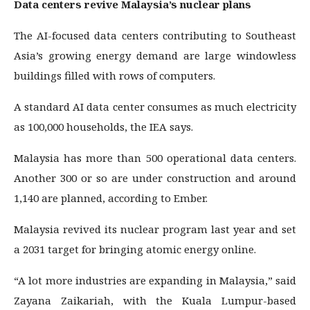
Data centers revive Malaysia’s nuclear plans
The AI-focused data centers contributing to Southeast
Asia’s growing energy demand are large windowless
buildings filled with rows of computers.
A standard AI data center consumes as much electricity
as 100,000 households, the IEA says.
Malaysia has more than 500 operational data centers.
Another 300 or so are under construction and around
1,140 are planned, according to Ember.
Malaysia revived its nuclear program last year and set
a 2031 target for bringing atomic energy online.
“A lot more industries are expanding in Malaysia,” said
Zayana Zaikariah, with the Kuala Lumpur-based