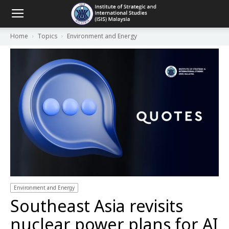
Home
Topics
Environment and Energy
Environment and Energy
Southeast Asia revisits
nuclear power plans for AI