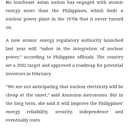
No Southeast Asian nation has engaged with atomic
energy more than the Philippines, which built a
nuclear power plant in the 1970s that it never turned
on.
A new atomic energy regulatory authority launched
last year will “usher in the integration of nuclear
power,” according to Philippine officials. The country
set a 2032 target and approved a roadmap for potential
investors in February.
“We are not anticipating that nuclear electricity will be
cheap at the onset,” said Asuncion-Astronomo. But in
the long term, she said it will improve the Philippines’
energy reliability, security, independence and
eventually costs.