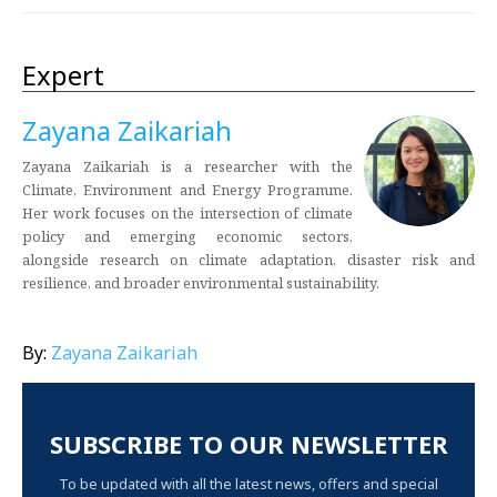
Expert
Zayana Zaikariah
Zayana Zaikariah is a researcher with the
Climate, Environment and Energy Programme.
Her work focuses on the intersection of climate
policy and emerging economic sectors,
alongside research on climate adaptation, disaster risk and
resilience, and broader environmental sustainability.
By:
Zayana Zaikariah
SUBSCRIBE TO OUR NEWSLETTER
To be updated with all the latest news, offers and special