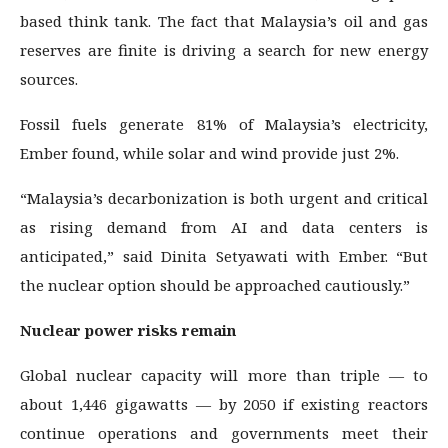
based think tank. The fact that Malaysia’s oil and gas
reserves are finite is driving a search for new energy
sources.
Fossil fuels generate 81% of Malaysia’s electricity,
Ember found, while solar and wind provide just 2%.
“Malaysia’s decarbonization is both urgent and critical
as rising demand from AI and data centers is
anticipated,” said Dinita Setyawati with Ember. “But
the nuclear option should be approached cautiously.”
Nuclear power risks remain
Global nuclear capacity will more than triple — to
about 1,446 gigawatts — by 2050 if existing reactors
continue operations and governments meet their