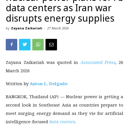
data centers as Iran war
disrupts energy supplies
by
Zayana Zaikariah
-
27 March 2026
Zayana Zaikariah was quoted in
Associated Press
, 26
March 2026
Written by
Anton L. Delgado
BANGKOK, Thailand (AP) — Nuclear power is getting a
second look in Southeast Asia as countries prepare to
meet surging energy demand as they vie for artificial
intelligence-focused
data centers
.