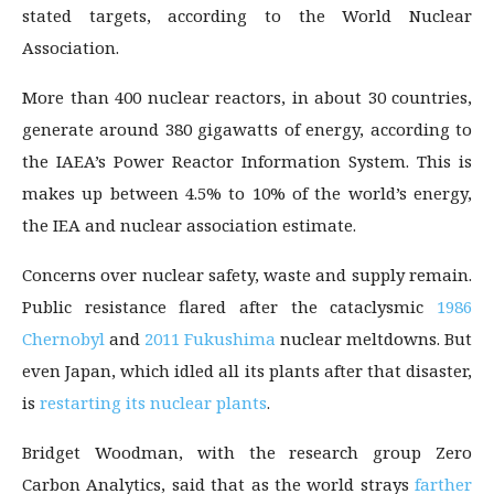
stated targets, according to the World Nuclear
Association.
More than 400 nuclear reactors, in about 30 countries,
generate around 380 gigawatts of energy, according to
the IAEA’s Power Reactor Information System. This is
makes up between 4.5% to 10% of the world’s energy,
the IEA and nuclear association estimate.
Concerns over nuclear safety, waste and supply remain.
Public resistance flared after the cataclysmic
1986
Chernobyl
and
2011 Fukushima
nuclear meltdowns. But
even Japan, which idled all its plants after that disaster,
is
restarting its nuclear plants
.
Bridget Woodman, with the research group Zero
Carbon Analytics, said that as the world strays
farther