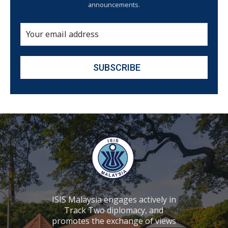
announcements.
ISIS Malaysia engages actively in
Track Two diplomacy, and
promotes the exchange of views