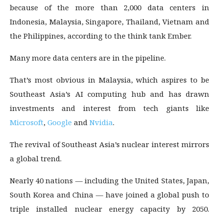
because of the more than 2,000 data centers in
Indonesia, Malaysia, Singapore, Thailand, Vietnam and
the Philippines, according to the think tank Ember.
Many more data centers are in the pipeline.
That’s most obvious in Malaysia, which aspires to be
Southeast Asia’s AI computing hub and has drawn
investments and interest from tech giants like
Microsoft
,
Google
and
Nvidia
.
The revival of Southeast Asia’s nuclear interest mirrors
a global trend.
Nearly 40 nations — including the United States, Japan,
South Korea and China — have joined a global push to
triple installed nuclear energy capacity by 2050.