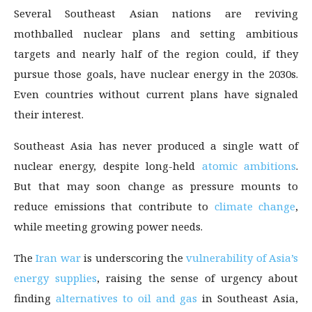
Several Southeast Asian nations are reviving
mothballed nuclear plans and setting ambitious
targets and nearly half of the region could, if they
pursue those goals, have nuclear energy in the 2030s.
Even countries without current plans have signaled
their interest.
Southeast Asia has never produced a single watt of
nuclear energy, despite long-held
atomic ambitions
.
But that may soon change as pressure mounts to
reduce emissions that contribute to
climate change
,
while meeting growing power needs.
The
Iran war
is underscoring the
vulnerability of Asia’s
energy supplies
, raising the sense of urgency about
finding
alternatives to oil and gas
in Southeast Asia,