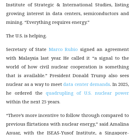
Institute of Strategic & International Studies, listing
growing interest in data centers, semiconductors and
mining. “Everything requires energy.”
The U.S. is helping.
Secretary of State
Marco Rubio
signed an agreement
with Malaysia last year. He called it “a signal to the
world of how civil nuclear cooperation is something
that is available.” President Donald Trump also sees
nuclear as a way to meet
data center demands
. In 2025,
he ordered the
quadrupling of U.S. nuclear power
within the next 25 years.
“There’s more incentive to follow through compared to
previous flirtations with nuclear energy,” said Amalina
Anuar, with the ISEAS-Yusof Institute, a Singapore-