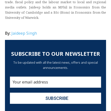
trade, fiscal policy and the labour market to local and regional
media outlets. Jaideep holds an MPhil in Economics from the
University of Cambridge and a BSc (Hons) in Economics from the
University of Warwick.
By:
Jaideep Singh
SUBSCRIBE TO OUR NEWSLETTER
To be updated with all the latest news, offers and special
announcements.