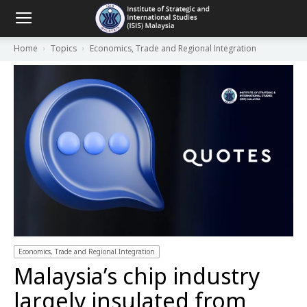
Home
Topics
Economics, Trade and Regional Integration
Economics, Trade and Regional Integration
Malaysia’s chip industry
largely insulated from