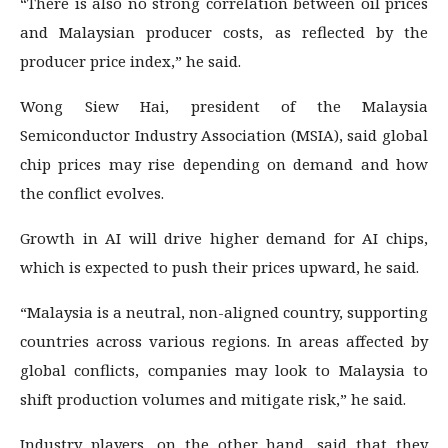
“There is also no strong correlation between oil prices
and Malaysian producer costs, as reflected by the
producer price index,” he said.
Wong Siew Hai, president of the Malaysia
Semiconductor Industry Association (MSIA), said global
chip prices may rise depending on demand and how
the conflict evolves.
Growth in AI will drive higher demand for AI chips,
which is expected to push their prices upward, he said.
“Malaysia is a neutral, non-aligned country, supporting
countries across various regions. In areas affected by
global conflicts, companies may look to Malaysia to
shift production volumes and mitigate risk,” he said.
Industry players, on the other hand, said that they