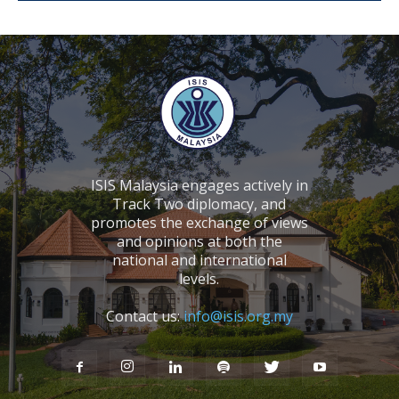
ISIS Malaysia engages actively in
Track Two diplomacy, and
promotes the exchange of views
and opinions at both the
national and international
levels.
Contact us:
info@isis.org.my