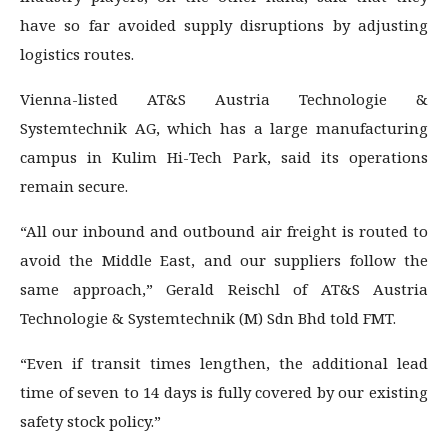
have so far avoided supply disruptions by adjusting
logistics routes.
Vienna-listed AT&S Austria Technologie &
Systemtechnik AG, which has a large manufacturing
campus in Kulim Hi-Tech Park, said its operations
remain secure.
“All our inbound and outbound air freight is routed to
avoid the Middle East, and our suppliers follow the
same approach,” Gerald Reischl of AT&S Austria
Technologie & Systemtechnik (M) Sdn Bhd told FMT.
“Even if transit times lengthen, the additional lead
time of seven to 14 days is fully covered by our existing
safety stock policy.”