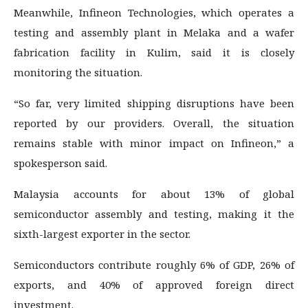
Meanwhile, Infineon Technologies, which operates a
testing and assembly plant in Melaka and a wafer
fabrication facility in Kulim, said it is closely
monitoring the situation.
“So far, very limited shipping disruptions have been
reported by our providers. Overall, the situation
remains stable with minor impact on Infineon,” a
spokesperson said.
Malaysia accounts for about 13% of global
semiconductor assembly and testing, making it the
sixth-largest exporter in the sector.
Semiconductors contribute roughly 6% of GDP, 26% of
exports, and 40% of approved foreign direct
investment.