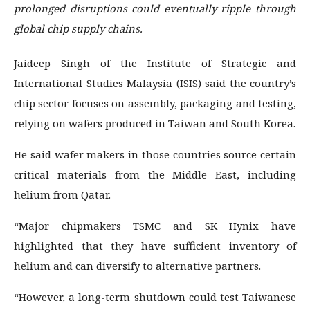
prolonged disruptions could eventually ripple through
global chip supply chains.
Jaideep Singh of the Institute of Strategic and
International Studies Malaysia (ISIS) said the country’s
chip sector focuses on assembly, packaging and testing,
relying on wafers produced in Taiwan and South Korea.
He said wafer makers in those countries source certain
critical materials from the Middle East, including
helium from Qatar.
“Major chipmakers TSMC and SK Hynix have
highlighted that they have sufficient inventory of
helium and can diversify to alternative partners.
“However, a long-term shutdown could test Taiwanese