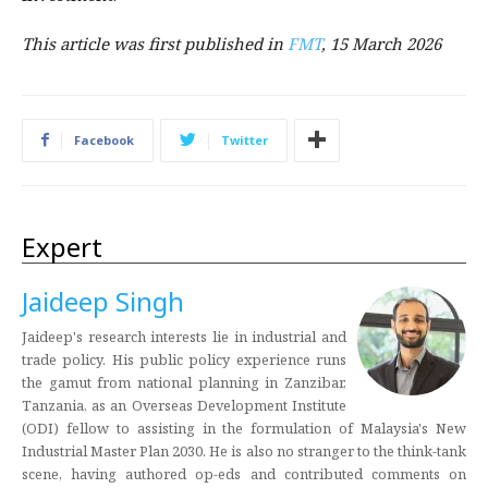
This article was first published in
FMT
, 15 March 2026
Facebook
Twitter
Expert
Jaideep Singh
Jaideep's research interests lie in industrial and
trade policy. His public policy experience runs
the gamut from national planning in Zanzibar,
Tanzania, as an Overseas Development Institute
(ODI) fellow to assisting in the formulation of Malaysia's New
Industrial Master Plan 2030. He is also no stranger to the think-tank
scene, having authored op-eds and contributed comments on