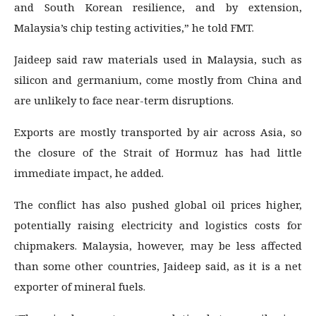
and South Korean resilience, and by extension,
Malaysia’s chip testing activities,” he told FMT.
Jaideep said raw materials used in Malaysia, such as
silicon and germanium, come mostly from China and
are unlikely to face near-term disruptions.
Exports are mostly transported by air across Asia, so
the closure of the Strait of Hormuz has had little
immediate impact, he added.
The conflict has also pushed global oil prices higher,
potentially raising electricity and logistics costs for
chipmakers. Malaysia, however, may be less affected
than some other countries, Jaideep said, as it is a net
exporter of mineral fuels.