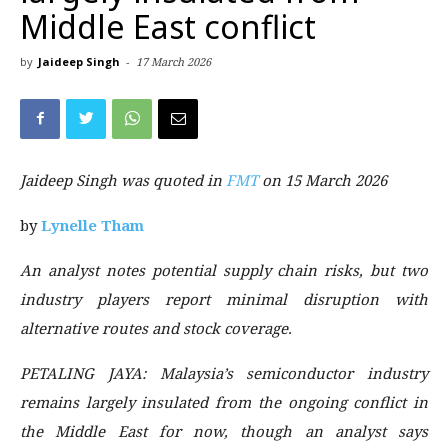
Middle East conflict
by
Jaideep Singh
-
17 March 2026
Jaideep Singh was quoted in
FMT
on 15 March 2026
by
Lynelle Tham
An analyst notes potential supply chain risks, but two
industry players report minimal disruption with
alternative routes and stock coverage.
PETALING JAYA
: Malaysia’s semiconductor industry
remains largely insulated from the ongoing conflict in
the Middle East for now, though an analyst says