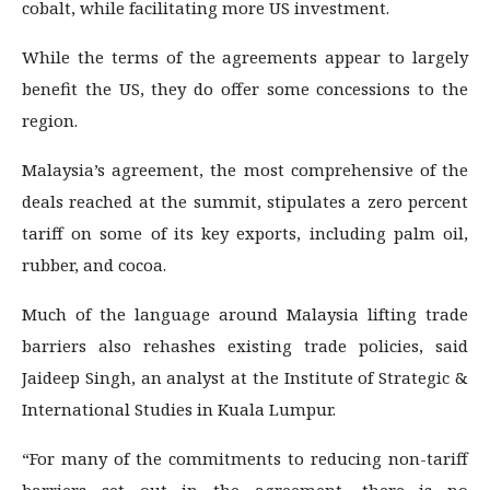
cobalt, while facilitating more US investment.
While the terms of the agreements appear to largely
benefit the US, they do offer some concessions to the
region.
Malaysia’s agreement, the most comprehensive of the
deals reached at the summit, stipulates a zero percent
tariff on some of its key exports, including palm oil,
rubber, and cocoa.
Much of the language around Malaysia lifting trade
barriers also rehashes existing trade policies, said
Jaideep Singh, an analyst at the Institute of Strategic &
International Studies in Kuala Lumpur.
“For many of the commitments to reducing non-tariff
barriers set out in the agreement, there is no