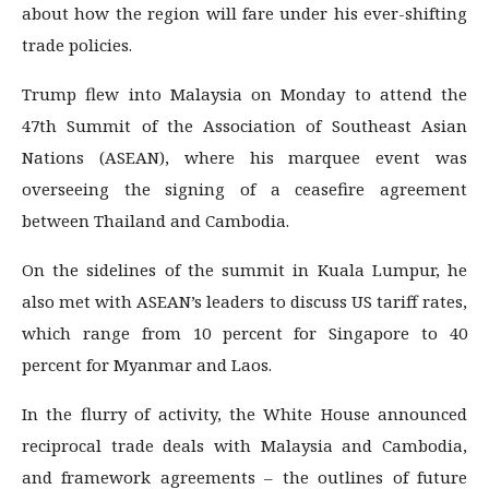
about how the region will fare under his ever-shifting
trade policies.
Trump flew into Malaysia on Monday to attend the
47th Summit of the Association of Southeast Asian
Nations (ASEAN), where his marquee event was
overseeing the signing of a ceasefire agreement
between Thailand and Cambodia.
On the sidelines of the summit in Kuala Lumpur, he
also met with ASEAN’s leaders to discuss US tariff rates,
which range from 10 percent for Singapore to 40
percent for Myanmar and Laos.
In the flurry of activity, the White House announced
reciprocal trade deals with Malaysia and Cambodia,
and framework agreements – the outlines of future