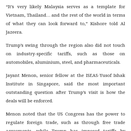
“It’s very likely Malaysia serves as a template for
Vietnam, Thailand… and the rest of the world in terms
of what they can look forward to,” Kishore told Al
Jazeera.
Trump’s swing through the region also did not touch
on industry-specific tariffs, such as those on
automobiles, aluminium, steel, and pharmaceuticals.
Jayant Menon, senior fellow at the ISEAS-Yusof Ishak
Institute in Singapore, said the most important
outstanding question after Trump’s visit is how the
deals will be enforced.
Menon noted that the US Congress has the power to
regulate foreign trade, such as through free trade
agreements, while Trump has imposed tariffs by