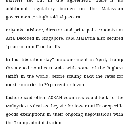
additional regulatory burden on the Malaysian
government,” Singh told Al Jazeera.
Priyanka Kishore, director and principal economist at
Asia Decoded in Singapore, said Malaysia also secured
“peace of mind” on tariffs.
In his “liberation day” announcement in April, Trump
threatened Southeast Asia with some of the highest
tariffs in the world, before scaling back the rates for
most countries to 20 percent or lower.
Kishore said other ASEAN countries could look to the
Malaysia-US deal as they vie for lower tariffs or specific
goods exemptions in their ongoing negotiations with
the Trump administration.