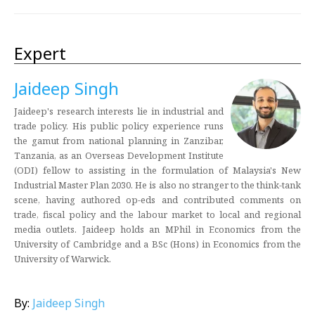
Expert
Jaideep Singh
Jaideep's research interests lie in industrial and
trade policy. His public policy experience runs
the gamut from national planning in Zanzibar,
Tanzania, as an Overseas Development Institute
(ODI) fellow to assisting in the formulation of Malaysia's New
Industrial Master Plan 2030. He is also no stranger to the think-tank
scene, having authored op-eds and contributed comments on
trade, fiscal policy and the labour market to local and regional
media outlets. Jaideep holds an MPhil in Economics from the
University of Cambridge and a BSc (Hons) in Economics from the
University of Warwick.
By:
Jaideep Singh