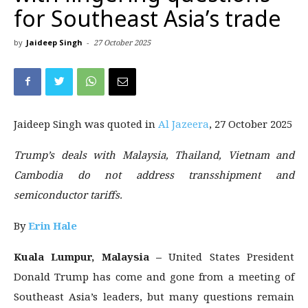
for Southeast Asia’s trade
by
Jaideep Singh
-
27 October 2025
Jaideep Singh was quoted in
Al Jazeera
, 27 October 2025
Trump’s deals with Malaysia, Thailand, Vietnam and
Cambodia do not address transshipment and
semiconductor tariffs.
By
Erin Hale
Kuala Lumpur, Malaysia –
United States President
Donald Trump has come and gone from a meeting of
Southeast Asia’s leaders, but many questions remain