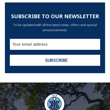
SUBSCRIBE TO OUR NEWSLETTER
To be updated with all the latest news, offers and special
announcements.