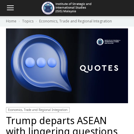
Home
Topics
Economics, Trade and Regional Integration
Economics, Trade and Regional Integration
Trump departs ASEAN
with lingering questions