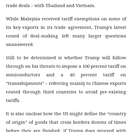
trade deals – with Thailand and Vietnam.
While Malaysia received tariff exemptions on some of
its key exports in its trade agreement, Trump’s latest
round of deal-making left many larger questions
unanswered.
Still to be determined is whether Trump will follow
through on his threats to impose a 100 percent tariff on
semiconductors and a 40 percent tariff on
“transshipments” – referring mainly to Chinese exports
routed through third countries to avoid pre-existing
tariffs.
It is also unclear how the US might define the “country
of origin” of goods that cross borders dozens of times
before they are finished, if Trump does proceed with