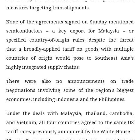
measures targeting transshipments.
None of the agreements signed on Sunday mentioned
semiconductors – a key export for Malaysia – or
specified country-of-origin rules, despite the threat
that a broadly-applied tariff on goods with multiple
countries of origin would pose to Southeast Asia’s
highly integrated supply chains.
There were also no announcements on trade
negotiations involving some of the region’s biggest
economies, including Indonesia and the Philippines.
Under the deals with Malaysia, Thailand, Cambodia,
and Vietnam, all four countries agreed to the same US
tariff rates previously announced by the White House –