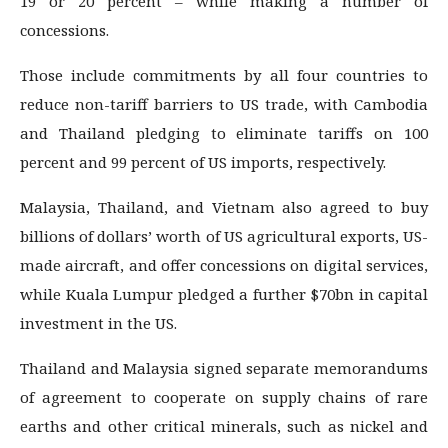
19 or 20 percent – while making a number of
concessions.
Those include commitments by all four countries to
reduce non-tariff barriers to US trade, with Cambodia
and Thailand pledging to eliminate tariffs on 100
percent and 99 percent of US imports, respectively.
Malaysia, Thailand, and Vietnam also agreed to buy
billions of dollars’ worth of US agricultural exports, US-
made aircraft, and offer concessions on digital services,
while Kuala Lumpur pledged a further $70bn in capital
investment in the US.
Thailand and Malaysia signed separate memorandums
of agreement to cooperate on supply chains of rare
earths and other critical minerals, such as nickel and