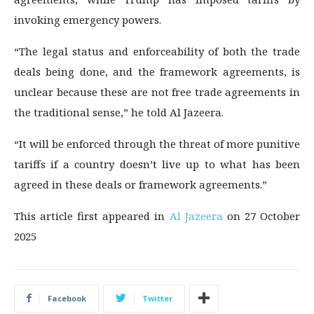
invoking emergency powers.
“The legal status and enforceability of both the trade
deals being done, and the framework agreements, is
unclear because these are not free trade agreements in
the traditional sense,” he told Al Jazeera.
“It will be enforced through the threat of more punitive
tariffs if a country doesn’t live up to what has been
agreed in these deals or framework agreements.”
This article first appeared in
Al Jazeera
on 27 October
2025
Facebook
Twitter