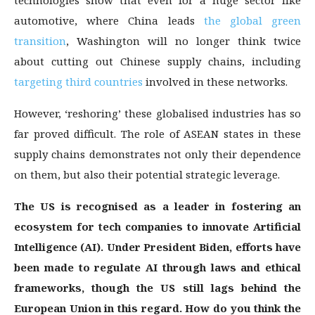
technologies show that even for a huge sector like
automotive, where China leads
the global green
transition
, Washington will no longer think twice
about cutting out Chinese supply chains, including
targeting third countries
involved in these networks.
However, ‘reshoring’ these globalised industries has so
far proved difficult. The role of ASEAN states in these
supply chains demonstrates not only their dependence
on them, but also their potential strategic leverage.
The US is recognised as a leader in fostering an
ecosystem for tech companies to innovate Artificial
Intelligence (AI). Under President Biden, efforts have
been made to regulate AI through laws and ethical
frameworks, though the US still lags behind the
European Union in this regard. How do you think the