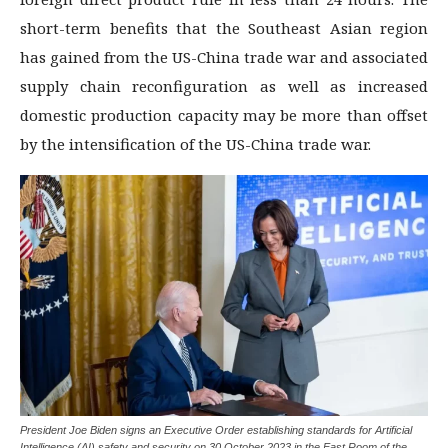
short-term benefits that the Southeast Asian region
has gained from the US-China trade war and associated
supply chain reconfiguration as well as increased
domestic production capacity may be more than offset
by the intensification of the US-China trade war.
President Joe Biden signs an Executive Order establishing standards for Artificial
Intelligence (AI) safety and security on 30 October 2023 in the East Room of the