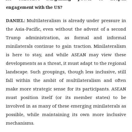
engagement with the US?
DANIEL:
Multilateralism is already under pressure in
the Asia-Pacific, even without the advent of a second
Trump administration, as formal and informal
minilaterals continue to gain traction. Minilateralism
is here to stay, and while ASEAN may view these
developments as a threat, it must adapt to the regional
landscape. Such groupings, though less inclusive, still
fall within the ambit of multilateralism and often
make more strategic sense for its participants. ASEAN
must position itself (or its member states) to be
involved in as many of these emerging minilaterals as
possible, while maintaining its own more inclusive
mechanisms.