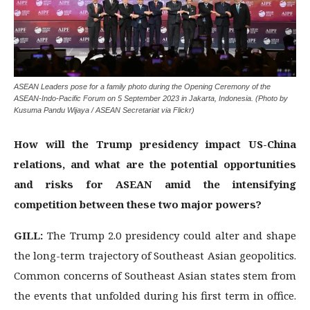
ASEAN Leaders pose for a family photo during the Opening Ceremony of the
ASEAN-Indo-Pacific Forum on 5 September 2023 in Jakarta, Indonesia. (Photo by
Kusuma Pandu Wijaya / ASEAN Secretariat via Flickr)
How will the Trump presidency impact US-China
relations, and what are the potential opportunities
and risks for ASEAN amid the intensifying
competition between these two major powers?
GILL:
The Trump 2.0 presidency could alter and shape
the long-term trajectory of Southeast Asian geopolitics.
Common concerns of Southeast Asian states stem from
the events that unfolded during his first term in office.