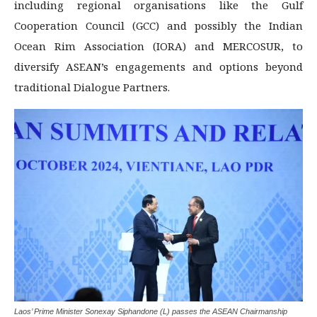
including regional organisations like the Gulf
Cooperation Council (GCC) and possibly the Indian
Ocean Rim Association (IORA) and MERCOSUR, to
diversify ASEAN’s engagements and options beyond
traditional Dialogue Partners.
Laos’ Prime Minister Sonexay Siphandone (L) passes the ASEAN Chairmanship