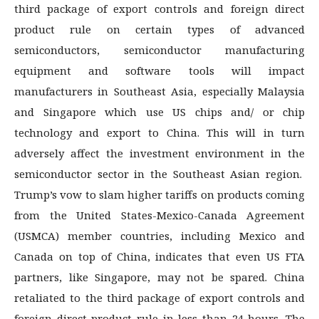
third package of export controls and foreign direct
product rule on certain types of advanced
semiconductors, semiconductor manufacturing
equipment and software tools will impact
manufacturers in Southeast Asia, especially Malaysia
and Singapore which use US chips and/ or chip
technology and export to China. This will in turn
adversely affect the investment environment in the
semiconductor sector in the Southeast Asian region.
Trump’s vow to slam higher tariffs on products coming
from the United States-Mexico-Canada Agreement
(USMCA) member countries, including Mexico and
Canada on top of China, indicates that even US FTA
partners, like Singapore, may not be spared. China
retaliated to the third package of export controls and
foreign direct product rule in less than 24 hours. The