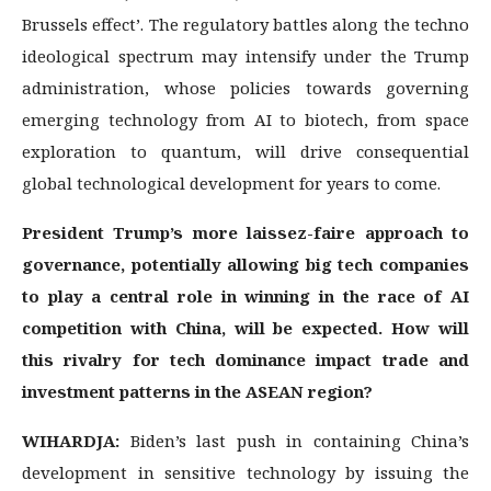
Brussels effect’. The regulatory battles along the techno
ideological spectrum may intensify under the Trump
administration, whose policies towards governing
emerging technology from AI to biotech, from space
exploration to quantum, will drive consequential
global technological development for years to come.
President Trump’s more laissez-faire approach to
governance, potentially allowing big tech companies
to play a central role in winning in the race of AI
competition with China, will be expected. How will
this rivalry for tech dominance impact trade and
investment patterns in the ASEAN region?
WIHARDJA:
Biden’s last push in containing China’s
development in sensitive technology by issuing the