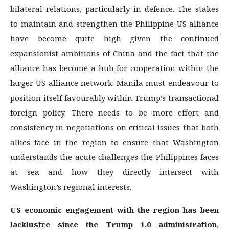
bilateral relations, particularly in defence. The stakes
to maintain and strengthen the Philippine-US alliance
have become quite high given the continued
expansionist ambitions of China and the fact that the
alliance has become a hub for cooperation within the
larger US alliance network. Manila must endeavour to
position itself favourably within Trump’s transactional
foreign policy. There needs to be more effort and
consistency in negotiations on critical issues that both
allies face in the region to ensure that Washington
understands the acute challenges the Philippines faces
at sea and how they directly intersect with
Washington’s regional interests.
US economic engagement with the region has been
lacklustre since the Trump 1.0 administration,