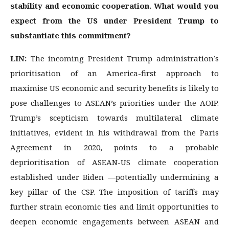
stability and economic cooperation. What would you
expect from the US under President Trump to
substantiate this commitment?
LIN:
The incoming President Trump administration’s
prioritisation of an America-first approach to
maximise US economic and security benefits is likely to
pose challenges to ASEAN’s priorities under the AOIP.
Trump’s scepticism towards multilateral climate
initiatives, evident in his withdrawal from the Paris
Agreement in 2020, points to a probable
deprioritisation of ASEAN-US climate cooperation
established under Biden —potentially undermining a
key pillar of the CSP. The imposition of tariffs may
further strain economic ties and limit opportunities to
deepen economic engagements between ASEAN and