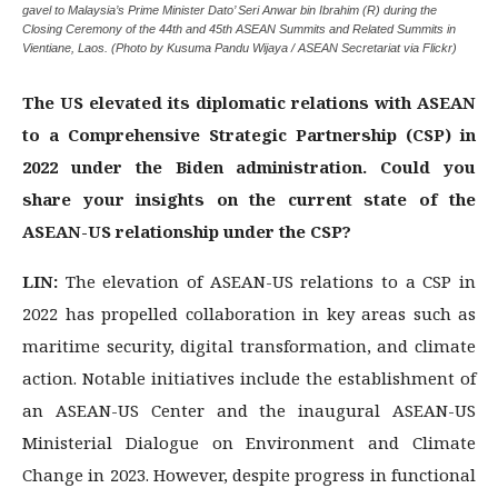
gavel to Malaysia’s Prime Minister Dato’ Seri Anwar bin Ibrahim (R) during the
Closing Ceremony of the 44th and 45th ASEAN Summits and Related Summits in
Vientiane, Laos. (Photo by Kusuma Pandu Wijaya / ASEAN Secretariat via Flickr)
The US elevated its diplomatic relations with ASEAN
to a Comprehensive Strategic Partnership (CSP) in
2022 under the Biden administration. Could you
share your insights on the current state of the
ASEAN-US relationship under the CSP?
LIN:
The elevation of ASEAN-US relations to a CSP in
2022 has propelled collaboration in key areas such as
maritime security, digital transformation, and climate
action. Notable initiatives include the establishment of
an ASEAN-US Center and the inaugural ASEAN-US
Ministerial Dialogue on Environment and Climate
Change in 2023. However, despite progress in functional