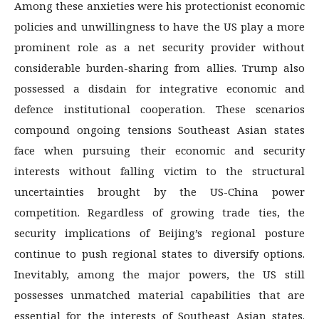
Among these anxieties were his protectionist economic
policies and unwillingness to have the US play a more
prominent role as a net security provider without
considerable burden-sharing from allies. Trump also
possessed a disdain for integrative economic and
defence institutional cooperation. These scenarios
compound ongoing tensions Southeast Asian states
face when pursuing their economic and security
interests without falling victim to the structural
uncertainties brought by the US-China power
competition. Regardless of growing trade ties, the
security implications of Beijing’s regional posture
continue to push regional states to diversify options.
Inevitably, among the major powers, the US still
possesses unmatched material capabilities that are
essential for the interests of Southeast Asian states.