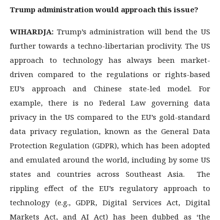
Trump administration would approach this issue?
WIHARDJA:
Trump’s administration will bend the US
further towards a techno-libertarian proclivity. The US
approach to technology has always been market-
driven compared to the regulations or rights-based
EU’s approach and Chinese state-led model. For
example, there is no Federal Law governing data
privacy in the US compared to the EU’s gold-standard
data privacy regulation, known as the General Data
Protection Regulation (GDPR), which has been adopted
and emulated around the world, including by some US
states and countries across Southeast Asia. The
rippling effect of the EU’s regulatory approach to
technology (e.g., GDPR, Digital Services Act, Digital
Markets Act, and AI Act) has been dubbed as ‘the