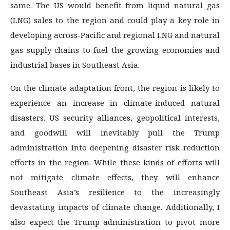
same. The US would benefit from liquid natural gas
(LNG) sales to the region and could play a key role in
developing across-Pacific and regional LNG and natural
gas supply chains to fuel the growing economies and
industrial bases in Southeast Asia.
On the climate adaptation front, the region is likely to
experience an increase in climate-induced natural
disasters. US security alliances, geopolitical interests,
and goodwill will inevitably pull the Trump
administration into deepening disaster risk reduction
efforts in the region. While these kinds of efforts will
not mitigate climate effects, they will enhance
Southeast Asia’s resilience to the increasingly
devastating impacts of climate change. Additionally, I
also expect the Trump administration to pivot more