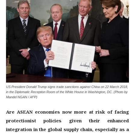
US President Donald Trump signs trade sanctions against China on 22 March 2018,
in the Diplomatic Reception Room of the White House in Washington, DC. (Photo by
Mandel NGAN / AFP)
Are ASEAN economies now more at risk of facing
protectionist policies given their enhanced
integration in the global supply chain, especially as a