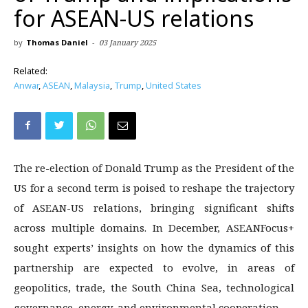
for ASEAN-US relations
by
Thomas Daniel
-
03 January 2025
Related:
Anwar
,
ASEAN
,
Malaysia
,
Trump
,
United States
The re-election of Donald Trump as the President of the
US for a second term is poised to reshape the trajectory
of ASEAN-US relations, bringing significant shifts
across multiple domains. In December, ASEANFocus+
sought experts’ insights on how the dynamics of this
partnership are expected to evolve, in areas of
geopolitics, trade, the South China Sea, technological
governance, energy, and environmental cooperation.