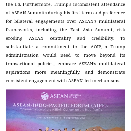
the US. Furthermore, Trump’s inconsistent attendance
at ASEAN Summits during his first term and preference
for bilateral engagements over ASEAN’s multilateral
frameworks, including the East Asia Summit, risk
eroding ASEAN centrality and credibility. To
substantiate a commitment to the AOIP, a Trump
administration would need to move beyond its
transactional policies, embrace ASEAN’s multilateral
aspirations more meaningfully, and demonstrate
consistent engagement with ASEAN-led mechanisms.