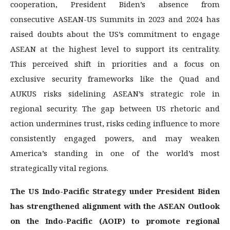
cooperation, President Biden’s absence from
consecutive ASEAN-US Summits in 2023 and 2024 has
raised doubts about the US’s commitment to engage
ASEAN at the highest level to support its centrality.
This perceived shift in priorities and a focus on
exclusive security frameworks like the Quad and
AUKUS risks sidelining ASEAN’s strategic role in
regional security. The gap between US rhetoric and
action undermines trust, risks ceding influence to more
consistently engaged powers, and may weaken
America’s standing in one of the world’s most
strategically vital regions.
The US Indo-Pacific Strategy under President Biden
has strengthened alignment with the ASEAN Outlook
on the Indo-Pacific (AOIP) to promote regional