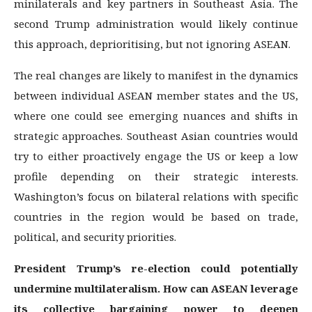
minilaterals and key partners in Southeast Asia. The
second Trump administration would likely continue
this approach, deprioritising, but not ignoring ASEAN.
The real changes are likely to manifest in the dynamics
between individual ASEAN member states and the US,
where one could see emerging nuances and shifts in
strategic approaches. Southeast Asian countries would
try to either proactively engage the US or keep a low
profile depending on their strategic interests.
Washington’s focus on bilateral relations with specific
countries in the region would be based on trade,
political, and security priorities.
President Trump’s re-election could potentially
undermine multilateralism. How can ASEAN leverage
its collective bargaining power to deepen