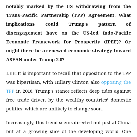
notably marked by the US withdrawing from the
Trans-Pacific Partnership (TPP) Agreement. What
implications could Trump’s pattern of
disengagement have on the US-led Indo-Pacific
Economic Framework for Prosperity (IPEF)? Or
might there be a renewed economic strategy toward
ASEAN under Trump 2.0?
LEE:
It is important to recall that opposition to the TPP
was bipartisan, with Hillary Clinton also
opposing the
TPP
in 2016. Trump’s stance reflects deep tides against
free trade driven by the wealthy countries’ domestic
politics, which are unlikely to change soon.
Increasingly, this trend seems directed not just at China
but at a growing slice of the developing world. One