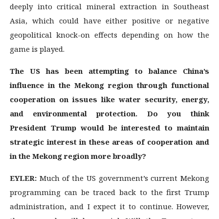
deeply into critical mineral extraction in Southeast
Asia, which could have either positive or negative
geopolitical knock-on effects depending on how the
game is played.
The US has been attempting to balance China’s
influence in the Mekong region through functional
cooperation on issues like water security, energy,
and environmental protection. Do you think
President Trump would be interested to maintain
strategic interest in these areas of cooperation and
in the Mekong region more broadly?
EYLER:
Much of the US government’s current Mekong
programming can be traced back to the first Trump
administration, and I expect it to continue. However,