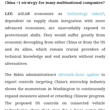
China +1 strategy for many multinational companies?
LEE:
ASEAN economies as
‘technology takers
’,
dependent on supply chain integration with more
advanced economies, are unavoidably exposed to
protectionist shifts. They would suffer greatly from
economic decoupling from either China or from the US
and its allies, which remain crucial providers of
technical knowledge and end markets without ready
alternatives.
The Biden administration’s
eleventh-hour update
to
export controls targeting China’s microchip industry
shows the momentum in Washington to continuously
expand measures aimed at retarding Chinese progress.
The proposed US controls on connected vehicle