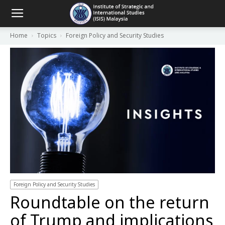
Home
Topics
Foreign Policy and Security Studies
Foreign Policy and Security Studies
Roundtable on the return
of Trump and implications