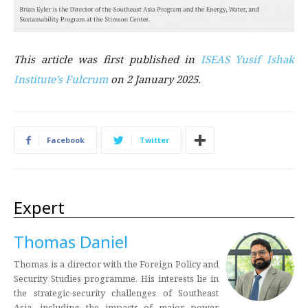
This article was first published in
ISEAS Yusif Ishak
Institute’s Fulcrum
on 2 January 2025.
Facebook
Twitter
Expert
Thomas Daniel
Thomas is a director with the Foreign Policy and
Security Studies programme. His interests lie in
the strategic-security challenges of Southeast
Asia, including the impacts of major power