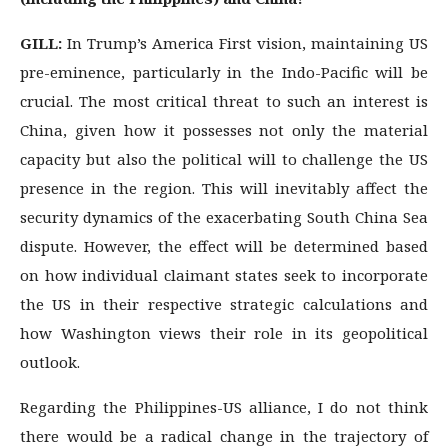
GILL:
In Trump’s America First vision, maintaining US
pre-eminence, particularly in the Indo-Pacific will be
crucial. The most critical threat to such an interest is
China, given how it possesses not only the material
capacity but also the political will to challenge the US
presence in the region. This will inevitably affect the
security dynamics of the exacerbating South China Sea
dispute. However, the effect will be determined based
on how individual claimant states seek to incorporate
the US in their respective strategic calculations and
how Washington views their role in its geopolitical
outlook.
Regarding the Philippines-US alliance, I do not think
there would be a radical change in the trajectory of