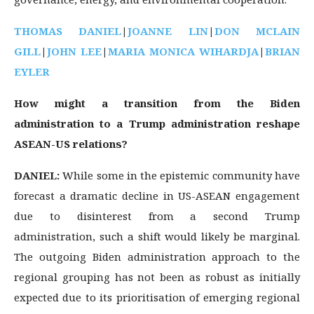
THOMAS DANIEL
|
JOANNE LIN
|
DON MCLAIN
GILL
|
JOHN LEE
|
MARIA MONICA WIHARDJA
|
BRIAN
EYLER
How might a transition from the Biden
administration to a Trump administration reshape
ASEAN-US relations?
DANIEL:
While some in the epistemic community have
forecast a dramatic decline in US-ASEAN engagement
due to disinterest from a second Trump
administration, such a shift would likely be marginal.
The outgoing Biden administration approach to the
regional grouping has not been as robust as initially
expected due to its prioritisation of emerging regional