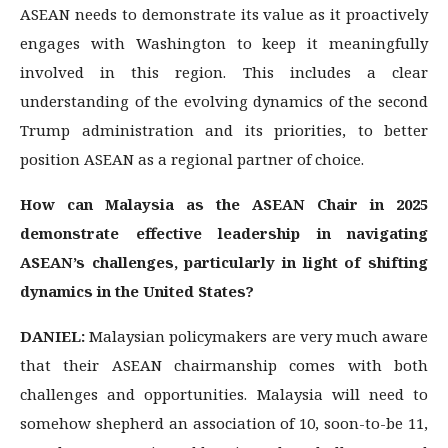
ASEAN needs to demonstrate its value as it proactively
engages with Washington to keep it meaningfully
involved in this region. This includes a clear
understanding of the evolving dynamics of the second
Trump administration and its priorities, to better
position ASEAN as a regional partner of choice.
How can Malaysia as the ASEAN Chair in 2025
demonstrate effective leadership in navigating
ASEAN’s challenges, particularly in light of shifting
dynamics in the United States?
DANIEL:
Malaysian policymakers are very much aware
that their ASEAN chairmanship comes with both
challenges and opportunities. Malaysia will need to
somehow shepherd an association of 10, soon-to-be 11,