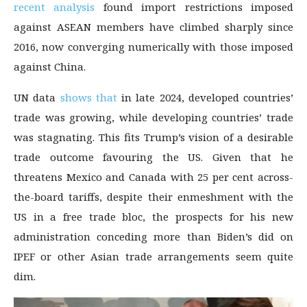
recent analysis
found import restrictions imposed
against ASEAN members have climbed sharply since
2016, now converging numerically with those imposed
against China.
UN data
shows that
in late 2024, developed countries’
trade was growing, while developing countries’ trade
was stagnating. This fits Trump’s vision of a desirable
trade outcome favouring the US. Given that he
threatens Mexico and Canada with 25 per cent across-
the-board tariffs, despite their enmeshment with the
US in a free trade bloc, the prospects for his new
administration conceding more than Biden’s did on
IPEF or other Asian trade arrangements seem quite
dim.