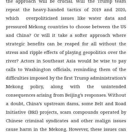
the approach will be crucial. Will the Trump team
repeat the heavy-handed tactics of 2019 and 2020,
which overpoliticised issues like water data and
pressured Mekong countries to choose between the US
and China? Or will it take a softer approach where
strategic benefits can be reaped for all without the
stress and ripple effects of playing geopolitics over the
river? Actors in Southeast Asia would be wise to pay
calls to Washington officials, reminding them of the
difficulties imposed by the first Trump administration’s
Mekong policy, along with the unintended
consequences arising from Beijing’s responses. Without
a doubt, China’s upstream dams, some Belt and Road
Initiative (BRI) projects, scam compounds operated by
Chinese criminal syndicates and other malign issues
cause harm in the Mekong. However, these issues can