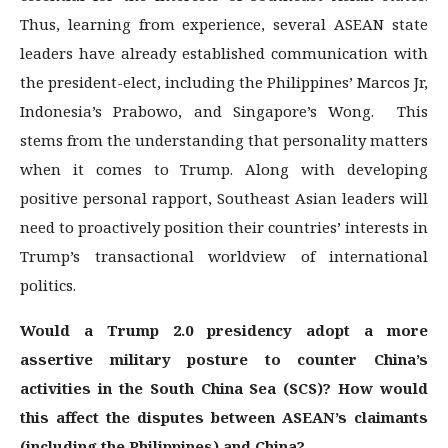
Thus, learning from experience, several ASEAN state
leaders have already established communication with
the president-elect, including the Philippines’ Marcos Jr,
Indonesia’s Prabowo, and Singapore’s Wong. This
stems from the understanding that personality matters
when it comes to Trump. Along with developing
positive personal rapport, Southeast Asian leaders will
need to proactively position their countries’ interests in
Trump’s transactional worldview of international
politics.
Would a Trump 2.0 presidency adopt a more
assertive military posture to counter China’s
activities in the South China Sea (SCS)? How would
this affect the disputes between ASEAN’s claimants
(including the Philippines) and China?