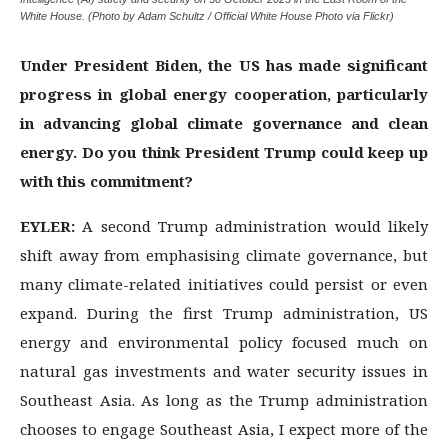
White House. (Photo by Adam Schultz / Official White House Photo via Flickr)
Under President Biden, the US has made significant
progress in global energy cooperation, particularly
in advancing global climate governance and clean
energy. Do you think President Trump could keep up
with this commitment?
EYLER:
A second Trump administration would likely
shift away from emphasising climate governance, but
many climate-related initiatives could persist or even
expand. During the first Trump administration, US
energy and environmental policy focused much on
natural gas investments and water security issues in
Southeast Asia. As long as the Trump administration
chooses to engage Southeast Asia, I expect more of the