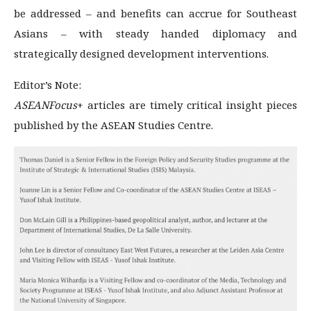
be addressed – and benefits can accrue for Southeast
Asians – with steady handed diplomacy and
strategically designed development interventions.
Editor’s Note:
ASEANFocus
+ articles are timely critical insight pieces
published by the ASEAN Studies Centre.