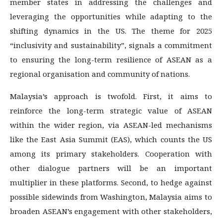
member states in addressing the challenges and
leveraging the opportunities while adapting to the
shifting dynamics in the US. The theme for 2025
“inclusivity and sustainability”, signals a commitment
to ensuring the long-term resilience of ASEAN as a
regional organisation and community of nations.
Malaysia’s approach is twofold. First, it aims to
reinforce the long-term strategic value of ASEAN
within the wider region, via ASEAN-led mechanisms
like the East Asia Summit (EAS), which counts the US
among its primary stakeholders. Cooperation with
other dialogue partners will be an important
multiplier in these platforms. Second, to hedge against
possible sidewinds from Washington, Malaysia aims to
broaden ASEAN’s engagement with other stakeholders,