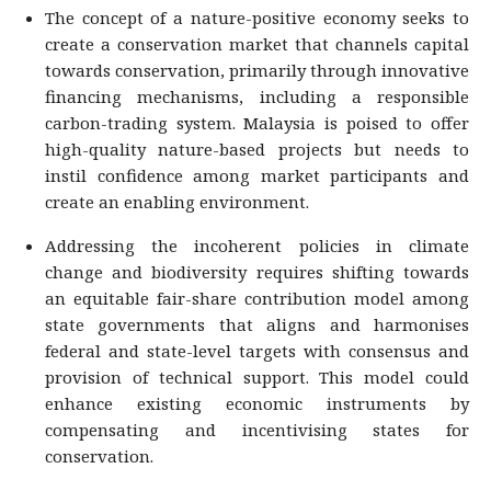
The concept of a nature-positive economy seeks to
create a conservation market that channels capital
towards conservation, primarily through innovative
financing mechanisms, including a responsible
carbon-trading system. Malaysia is poised to offer
high-quality nature-based projects but needs to
instil confidence among market participants and
create an enabling environment.
Addressing the incoherent policies in climate
change and biodiversity requires shifting towards
an equitable fair-share contribution model among
state governments that aligns and harmonises
federal and state-level targets with consensus and
provision of technical support. This model could
enhance existing economic instruments by
compensating and incentivising states for
conservation.