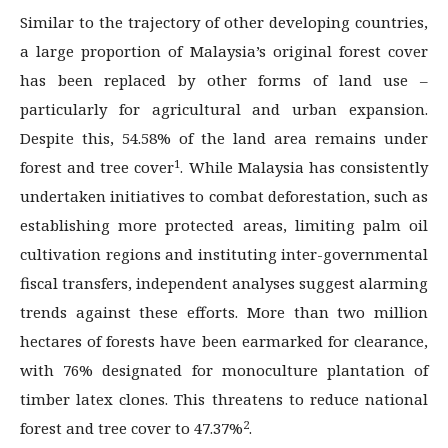
Similar to the trajectory of other developing countries,
a large proportion of Malaysia’s original forest cover
has been replaced by other forms of land use –
particularly for agricultural and urban expansion.
Despite this, 54.58% of the land area remains under
1
forest and tree cover
. While Malaysia has consistently
undertaken initiatives to combat deforestation, such as
establishing more protected areas, limiting palm oil
cultivation regions and instituting inter-governmental
fiscal transfers, independent analyses suggest alarming
trends against these efforts. More than two million
hectares of forests have been earmarked for clearance,
with 76% designated for monoculture plantation of
timber latex clones. This threatens to reduce national
2
forest and tree cover to 47.37%
.