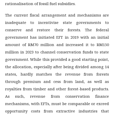
rationalisation of fossil fuel subsidies.
The current fiscal arrangement and mechanisms are
inadequate to incentivise state governments to
conserve and restore their forests. The federal
government has initiated EFT in 2019 with an initial
amount of RM70 million and increased it to RM150
million in 2023 to channel conservation funds to state
government. While this provided a good starting point,
the allocation, especially after being divided among 14
states, hardly matches the revenue from forests
through premium and cess from land, as well as
royalties from timber and other forest-based products.
As such, revenue from conservation finance
mechanisms, with EFTs, must be comparable or exceed
opportunity costs from extractive industries that