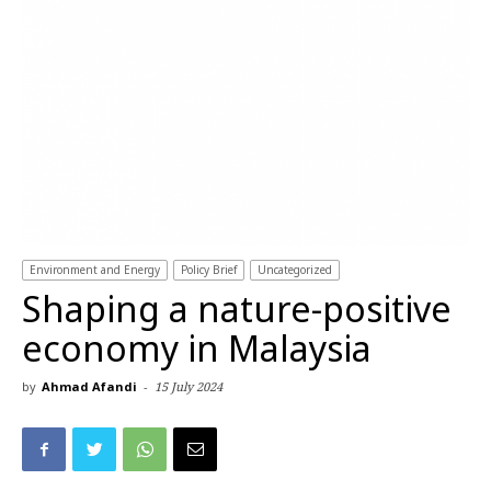
Environment and Energy
Policy Brief
Uncategorized
Shaping a nature-positive
economy in Malaysia
by
Ahmad Afandi
-
15 July 2024