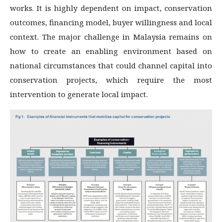
works. It is highly dependent on impact, conservation
outcomes, financing model, buyer willingness and local
context. The major challenge in Malaysia remains on
how to create an enabling environment based on
national circumstances that could channel capital into
conservation projects, which require the most
intervention to generate local impact.