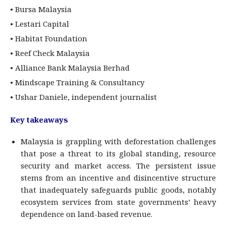
• Bursa Malaysia
• Lestari Capital
• Habitat Foundation
• Reef Check Malaysia
• Alliance Bank Malaysia Berhad
• Mindscape Training & Consultancy
• Ushar Daniele, independent journalist
Key takeaways
Malaysia is grappling with deforestation challenges
that pose a threat to its global standing, resource
security and market access. The persistent issue
stems from an incentive and disincentive structure
that inadequately safeguards public goods, notably
ecosystem services from state governments’ heavy
dependence on land-based revenue.