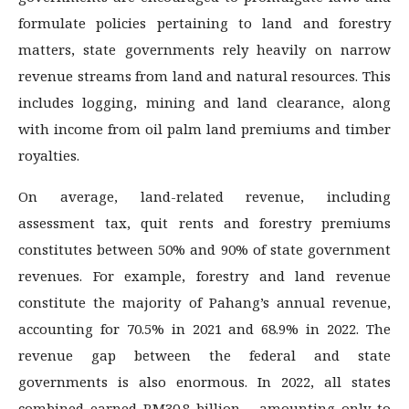
formulate policies pertaining to land and forestry
matters, state governments rely heavily on narrow
revenue streams from land and natural resources. This
includes logging, mining and land clearance, along
with income from oil palm land premiums and timber
royalties.
On average, land-related revenue, including
assessment tax, quit rents and forestry premiums
constitutes between 50% and 90% of state government
revenues. For example, forestry and land revenue
constitute the majority of Pahang’s annual revenue,
accounting for 70.5% in 2021 and 68.9% in 2022. The
revenue gap between the federal and state
governments is also enormous. In 2022, all states
combined earned RM30.8 billion – amounting only to