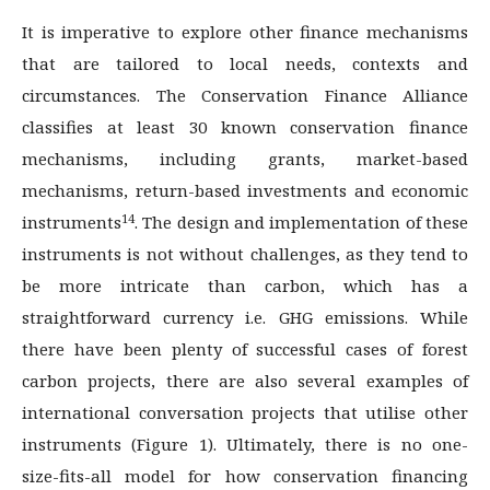
It is imperative to explore other finance mechanisms
that are tailored to local needs, contexts and
circumstances. The Conservation Finance Alliance
classifies at least 30 known conservation finance
mechanisms, including grants, market-based
mechanisms, return-based investments and economic
14
instruments
. The design and implementation of these
instruments is not without challenges, as they tend to
be more intricate than carbon, which has a
straightforward currency i.e. GHG emissions. While
there have been plenty of successful cases of forest
carbon projects, there are also several examples of
international conversation projects that utilise other
instruments (Figure 1). Ultimately, there is no one-
size-fits-all model for how conservation financing