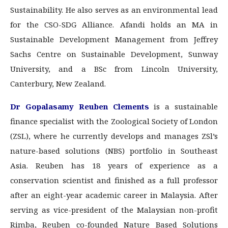
Sustainability. He also serves as an environmental lead
for the CSO-SDG Alliance. Afandi holds an MA in
Sustainable Development Management from Jeffrey
Sachs Centre on Sustainable Development, Sunway
University, and a BSc from Lincoln University,
Canterbury, New Zealand.
Dr Gopalasamy Reuben Clements
is a sustainable
finance specialist with the Zoological Society of London
(ZSL), where he currently develops and manages ZSl’s
nature-based solutions (NBS) portfolio in Southeast
Asia. Reuben has 18 years of experience as a
conservation scientist and finished as a full professor
after an eight-year academic career in Malaysia. After
serving as vice-president of the Malaysian non-profit
Rimba, Reuben co-founded Nature Based Solutions