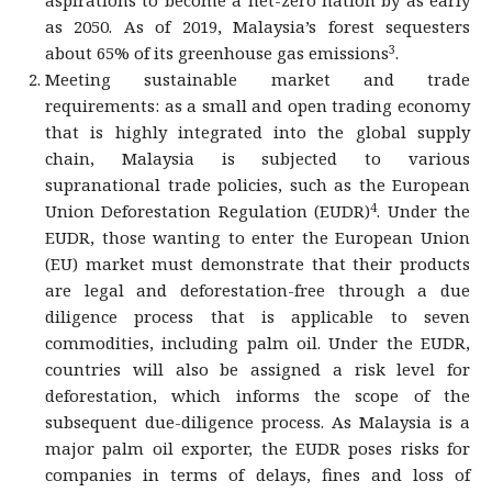
aspirations to become a net-zero nation by as early
as 2050. As of 2019, Malaysia’s forest sequesters
3
about 65% of its greenhouse gas emissions
.
Meeting sustainable market and trade
requirements: as a small and open trading economy
that is highly integrated into the global supply
chain, Malaysia is subjected to various
supranational trade policies, such as the European
4
Union Deforestation Regulation (EUDR)
. Under the
EUDR, those wanting to enter the European Union
(EU) market must demonstrate that their products
are legal and deforestation-free through a due
diligence process that is applicable to seven
commodities, including palm oil. Under the EUDR,
countries will also be assigned a risk level for
deforestation, which informs the scope of the
subsequent due-diligence process. As Malaysia is a
major palm oil exporter, the EUDR poses risks for
companies in terms of delays, fines and loss of