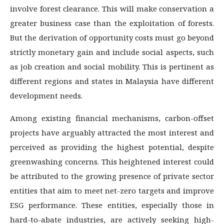
involve forest clearance. This will make conservation a
greater business case than the exploitation of forests.
But the derivation of opportunity costs must go beyond
strictly monetary gain and include social aspects, such
as job creation and social mobility. This is pertinent as
different regions and states in Malaysia have different
development needs.
Among existing financial mechanisms, carbon-offset
projects have arguably attracted the most interest and
perceived as providing the highest potential, despite
greenwashing concerns. This heightened interest could
be attributed to the growing presence of private sector
entities that aim to meet net-zero targets and improve
ESG performance. These entities, especially those in
hard-to-abate industries, are actively seeking high-