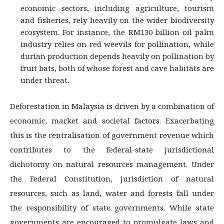
economic sectors, including agriculture, tourism
and fisheries, rely heavily on the wider biodiversity
ecosystem. For instance, the RM130 billion oil palm
industry relies on red weevils for pollination, while
durian production depends heavily on pollination by
fruit bats, both of whose forest and cave habitats are
under threat.
Deforestation in Malaysia is driven by a combination of
economic, market and societal factors. Exacerbating
this is the centralisation of government revenue which
contributes to the federal-state jurisdictional
dichotomy on natural resources management. Under
the Federal Constitution, jurisdiction of natural
resources, such as land, water and forests fall under
the responsibility of state governments. While state
governments are encouraged to promulgate laws and