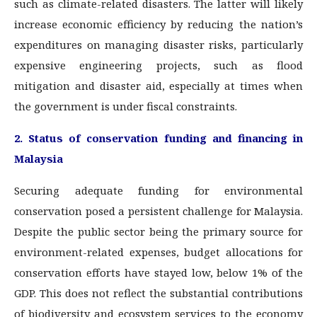
such as climate-related disasters. The latter will likely
increase economic efficiency by reducing the nation’s
expenditures on managing disaster risks, particularly
expensive engineering projects, such as flood
mitigation and disaster aid, especially at times when
the government is under fiscal constraints.
2. Status of conservation funding and financing in
Malaysia
Securing adequate funding for environmental
conservation posed a persistent challenge for Malaysia.
Despite the public sector being the primary source for
environment-related expenses, budget allocations for
conservation efforts have stayed low, below 1% of the
GDP. This does not reflect the substantial contributions
of biodiversity and ecosystem services to the economy