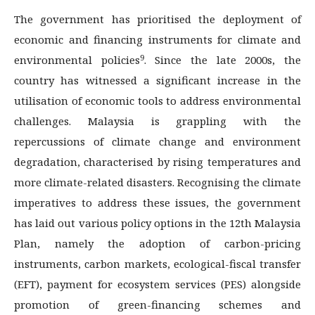
The government has prioritised the deployment of
economic and financing instruments for climate and
9
environmental policies
. Since the late 2000s, the
country has witnessed a significant increase in the
utilisation of economic tools to address environmental
challenges. Malaysia is grappling with the
repercussions of climate change and environment
degradation, characterised by rising temperatures and
more climate-related disasters. Recognising the climate
imperatives to address these issues, the government
has laid out various policy options in the 12th Malaysia
Plan, namely the adoption of carbon-pricing
instruments, carbon markets, ecological-fiscal transfer
(EFT), payment for ecosystem services (PES) alongside
promotion of green-financing schemes and