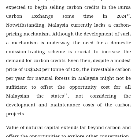
expected to begin selling carbon credits in the Bursa
12
Carbon Exchange some time in 2024
.
Notwithstanding, Malaysia currently lacks a carbon-
pricing mechanism. Although the development of such
a mechanism is underway, the need for a domestic
emission-trading scheme is crucial to increase the
demand for carbon credits. Even then, despite a modest
price of US$5.80 per tonne of CO2, the investable carbon
per year for natural forests in Malaysia might not be
sufficient to offset the opportunity cost for all
13
Malaysian the states
, not considering the
development and maintenance costs of the carbon
projects.
Value of natural capital extends far beyond carbon and
offers the opportunities to explore other conservation-