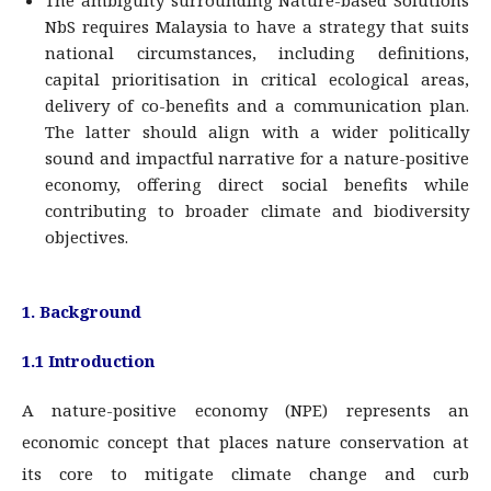
The ambiguity surrounding Nature-based Solutions
NbS requires Malaysia to have a strategy that suits
national circumstances, including definitions,
capital prioritisation in critical ecological areas,
delivery of co-benefits and a communication plan.
The latter should align with a wider politically
sound and impactful narrative for a nature-positive
economy, offering direct social benefits while
contributing to broader climate and biodiversity
objectives.
1. Background
1.1 Introduction
A nature-positive economy (NPE) represents an
economic concept that places nature conservation at
its core to mitigate climate change and curb