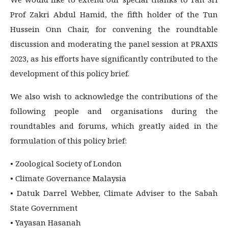
Prof Zakri Abdul Hamid, the fifth holder of the Tun
Hussein Onn Chair, for convening the roundtable
discussion and moderating the panel session at PRAXIS
2023, as his efforts have significantly contributed to the
development of this policy brief.
We also wish to acknowledge the contributions of the
following people and organisations during the
roundtables and forums, which greatly aided in the
formulation of this policy brief:
• Zoological Society of London
• Climate Governance Malaysia
• Datuk Darrel Webber, Climate Adviser to the Sabah
State Government
• Yayasan Hasanah