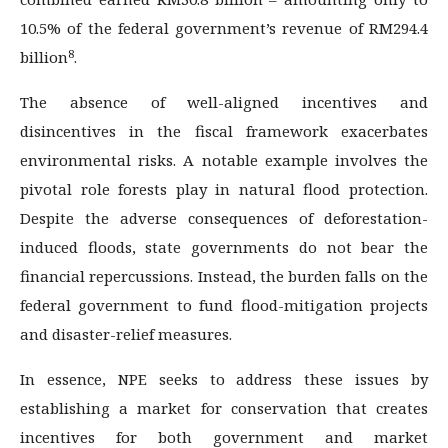
10.5% of the federal government’s revenue of RM294.4
8
billion
.
The absence of well-aligned incentives and
disincentives in the fiscal framework exacerbates
environmental risks. A notable example involves the
pivotal role forests play in natural flood protection.
Despite the adverse consequences of deforestation-
induced floods, state governments do not bear the
financial repercussions. Instead, the burden falls on the
federal government to fund flood-mitigation projects
and disaster-relief measures.
In essence, NPE seeks to address these issues by
establishing a market for conservation that creates
incentives for both government and market