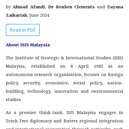
by
Ahmad Afandi
,
Dr Reuben Clements
and
Zayana
Zaikariah
,
June 2024
Read in PDF
About ISIS Malaysia
The Institute of Strategic & International Studies (ISIS)
Malaysia, established on 8 April 1983 as an
autonomous research organisation, focuses on foreign
policy, security, economics, social policy, nation-
building, technology, innovation and environmental
studies.
As a premier think-tank, ISIS Malaysia engages in
Track-Two diplomacy and fosters regional integration