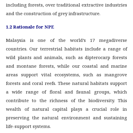
including forests, over traditional extractive industries
and the construction of grey infrastructure.
1.2 Rationale for NPE
Malaysia is one of the world’s 17 megadiverse
countries. Our terrestrial habitats include a range of
wild plants and animals, such as dipterocarp forests
and montane forests, while our coastal and marine
areas support vital ecosystems, such as mangrove
forests and coral reefs. These natural habitats support
a wide range of floral and faunal groups, which
contribute to the richness of the biodiversity. This
wealth of natural capital plays a crucial role in
preserving the natural environment and sustaining
life-support systems.