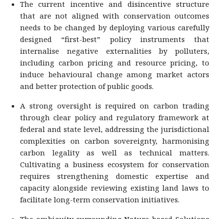
The current incentive and disincentive structure
that are not aligned with conservation outcomes
needs to be changed by deploying various carefully
designed “first-best” policy instruments that
internalise negative externalities by polluters,
including carbon pricing and resource pricing, to
induce behavioural change among market actors
and better protection of public goods.
A strong oversight is required on carbon trading
through clear policy and regulatory framework at
federal and state level, addressing the jurisdictional
complexities on carbon sovereignty, harmonising
carbon legality as well as technical matters.
Cultivating a business ecosystem for conservation
requires strengthening domestic expertise and
capacity alongside reviewing existing land laws to
facilitate long-term conservation initiatives.