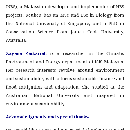
(NBS), a Malaysian developer and implementer of NBS
projects. Reuben has an MSc and BSc in Biology from
the National University of Singapore, and a PhD in
Conservation Science from James Cook University,
Australia.
Zayana Zaikariah
is a researcher in the Climate,
Environment and Energy department at ISIS Malaysia.
Her research interests revolve around environment
and sustainability with a focus sustainable finance and
flood mitigation and adaptation. She studied at the
Australian National University and majored in
environment sustainability.
Acknowledgments and special thanks
We would like to extend our special thanks to Tan Sri