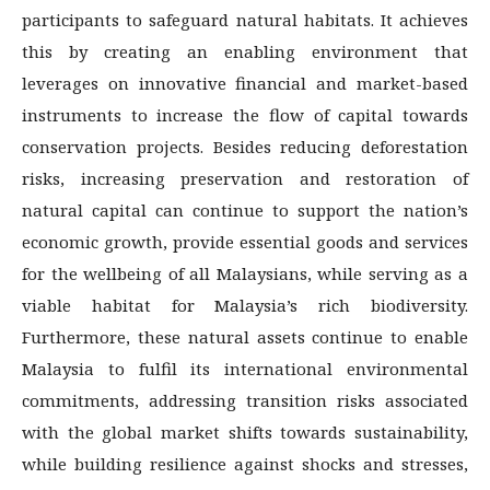
participants to safeguard natural habitats. It achieves
this by creating an enabling environment that
leverages on innovative financial and market-based
instruments to increase the flow of capital towards
conservation projects. Besides reducing deforestation
risks, increasing preservation and restoration of
natural capital can continue to support the nation’s
economic growth, provide essential goods and services
for the wellbeing of all Malaysians, while serving as a
viable habitat for Malaysia’s rich biodiversity.
Furthermore, these natural assets continue to enable
Malaysia to fulfil its international environmental
commitments, addressing transition risks associated
with the global market shifts towards sustainability,
while building resilience against shocks and stresses,