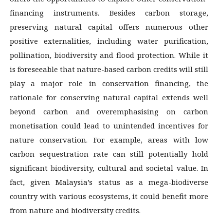
financing instruments. Besides carbon storage,
preserving natural capital offers numerous other
positive externalities, including water purification,
pollination, biodiversity and flood protection. While it
is foreseeable that nature-based carbon credits will still
play a major role in conservation financing, the
rationale for conserving natural capital extends well
beyond carbon and overemphasising on carbon
monetisation could lead to unintended incentives for
nature conservation. For example, areas with low
carbon sequestration rate can still potentially hold
significant biodiversity, cultural and societal value. In
fact, given Malaysia’s status as a mega-biodiverse
country with various ecosystems, it could benefit more
from nature and biodiversity credits.