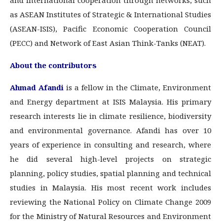
and international cooperation through networks, such
as ASEAN Institutes of Strategic & International Studies
(ASEAN-ISIS), Pacific Economic Cooperation Council
(PECC) and Network of East Asian Think-Tanks (NEAT).
About the contributors
Ahmad Afandi
is a fellow in the Climate, Environment
and Energy department at ISIS Malaysia. His primary
research interests lie in climate resilience, biodiversity
and environmental governance. Afandi has over 10
years of experience in consulting and research, where
he did several high-level projects on strategic
planning, policy studies, spatial planning and technical
studies in Malaysia. His most recent work includes
reviewing the National Policy on Climate Change 2009
for the Ministry of Natural Resources and Environment