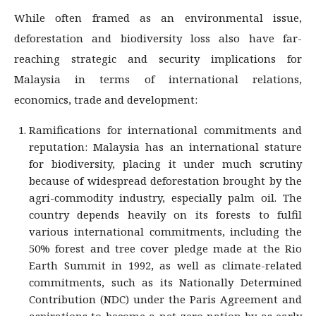
While often framed as an environmental issue,
deforestation and biodiversity loss also have far-
reaching strategic and security implications for
Malaysia in terms of international relations,
economics, trade and development:
Ramifications for international commitments and
reputation: Malaysia has an international stature
for biodiversity, placing it under much scrutiny
because of widespread deforestation brought by the
agri-commodity industry, especially palm oil. The
country depends heavily on its forests to fulfil
various international commitments, including the
50% forest and tree cover pledge made at the Rio
Earth Summit in 1992, as well as climate-related
commitments, such as its Nationally Determined
Contribution (NDC) under the Paris Agreement and