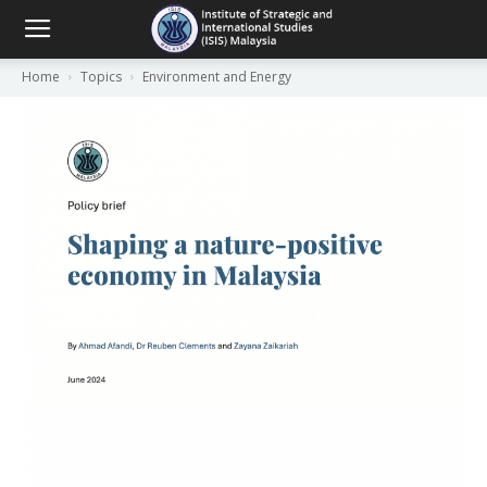
Home
Topics
Environment and Energy