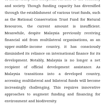
and society. Though funding capacity has diversified
through the establishment of various trust funds, such
as the National Conservation Trust Fund for Natural
Resources, the current amount is insufficient.
Meanwhile, despite Malaysia previously receiving
financial aid from multilateral organisations, as an
upper-middle-income country, it has consciously
diminished its reliance on international finance for its
development. Notably, Malaysia is no longer a net
recipient of official development assistance. As
Malaysia transitions into a developed country,
accessing multilateral and bilateral funds will become
increasingly challenging. This requires innovative
approaches to augment funding and financing for
environment and biodiversity.