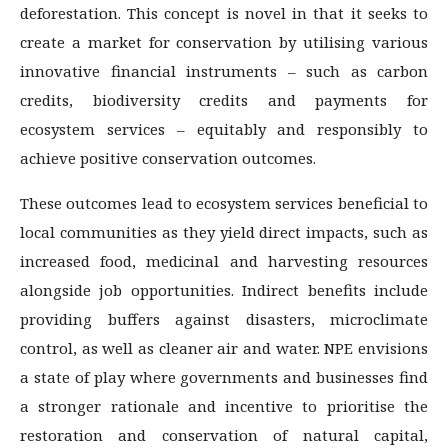
deforestation. This concept is novel in that it seeks to
create a market for conservation by utilising various
innovative financial instruments – such as carbon
credits, biodiversity credits and payments for
ecosystem services – equitably and responsibly to
achieve positive conservation outcomes.
These outcomes lead to ecosystem services beneficial to
local communities as they yield direct impacts, such as
increased food, medicinal and harvesting resources
alongside job opportunities. Indirect benefits include
providing buffers against disasters, microclimate
control, as well as cleaner air and water. NPE envisions
a state of play where governments and businesses find
a stronger rationale and incentive to prioritise the
restoration and conservation of natural capital,