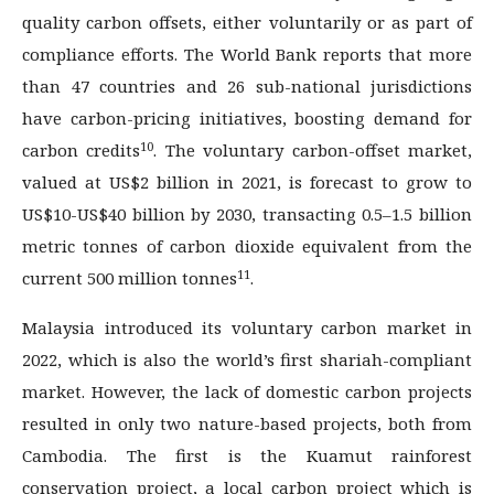
quality carbon offsets, either voluntarily or as part of
compliance efforts. The World Bank reports that more
than 47 countries and 26 sub-national jurisdictions
have carbon-pricing initiatives, boosting demand for
10
carbon credits
. The voluntary carbon-offset market,
valued at US$2 billion in 2021, is forecast to grow to
US$10-US$40 billion by 2030, transacting 0.5–1.5 billion
metric tonnes of carbon dioxide equivalent from the
11
current 500 million tonnes
.
Malaysia introduced its voluntary carbon market in
2022, which is also the world’s first shariah-compliant
market. However, the lack of domestic carbon projects
resulted in only two nature-based projects, both from
Cambodia. The first is the Kuamut rainforest
conservation project, a local carbon project which is