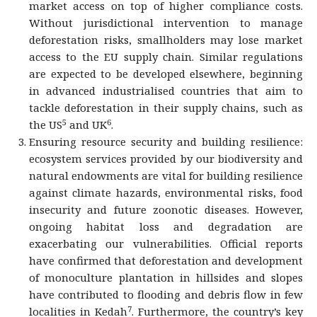
market access on top of higher compliance costs.
Without jurisdictional intervention to manage
deforestation risks, smallholders may lose market
access to the EU supply chain. Similar regulations
are expected to be developed elsewhere, beginning
in advanced industrialised countries that aim to
tackle deforestation in their supply chains, such as
5
6
the US
and UK
.
Ensuring resource security and building resilience:
ecosystem services provided by our biodiversity and
natural endowments are vital for building resilience
against climate hazards, environmental risks, food
insecurity and future zoonotic diseases. However,
ongoing habitat loss and degradation are
exacerbating our vulnerabilities. Official reports
have confirmed that deforestation and development
of monoculture plantation in hillsides and slopes
have contributed to flooding and debris flow in few
7
localities in Kedah
. Furthermore, the country’s key