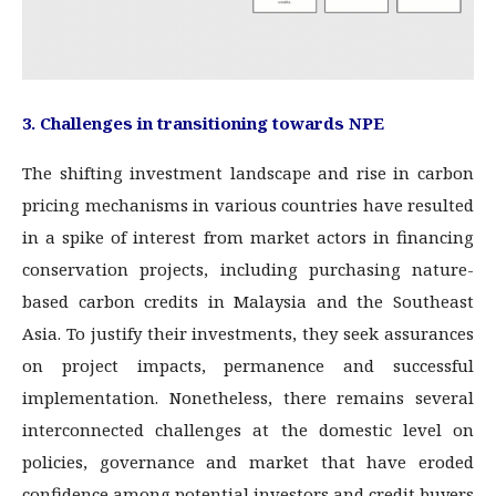
3. Challenges in transitioning towards NPE
The shifting investment landscape and rise in carbon
pricing mechanisms in various countries have resulted
in a spike of interest from market actors in financing
conservation projects, including purchasing nature-
based carbon credits in Malaysia and the Southeast
Asia. To justify their investments, they seek assurances
on project impacts, permanence and successful
implementation. Nonetheless, there remains several
interconnected challenges at the domestic level on
policies, governance and market that have eroded
confidence among potential investors and credit buyers