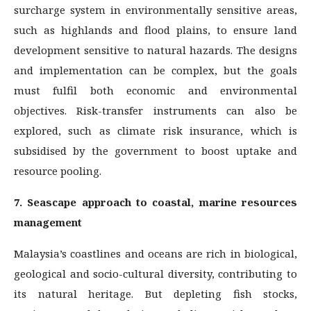
surcharge system in environmentally sensitive areas,
such as highlands and flood plains, to ensure land
development sensitive to natural hazards. The designs
and implementation can be complex, but the goals
must fulfil both economic and environmental
objectives. Risk-transfer instruments can also be
explored, such as climate risk insurance, which is
subsidised by the government to boost uptake and
resource pooling.
7. Seascape approach to coastal, marine resources
management
Malaysia’s coastlines and oceans are rich in biological,
geological and socio-cultural diversity, contributing to
its natural heritage. But depleting fish stocks,