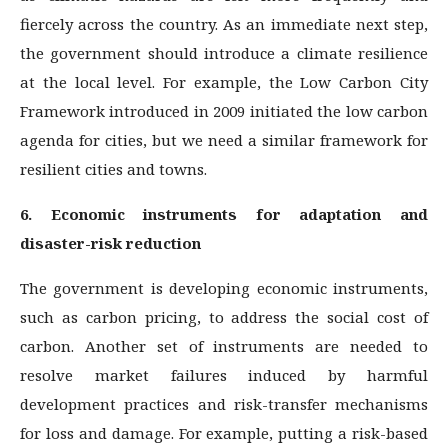
fiercely across the country. As an immediate next step,
the government should introduce a climate resilience
at the local level. For example, the Low Carbon City
Framework introduced in 2009 initiated the low carbon
agenda for cities, but we need a similar framework for
resilient cities and towns.
6. Economic instruments for adaptation and
disaster-risk reduction
The government is developing economic instruments,
such as carbon pricing, to address the social cost of
carbon. Another set of instruments are needed to
resolve market failures induced by harmful
development practices and risk-transfer mechanisms
for loss and damage. For example, putting a risk-based