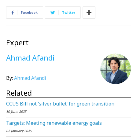
Facebook
Twitter
Expert
Ahmad Afandi
By:
Ahmad Afandi
Related
CCUS Bill not ‘silver bullet’ for green transition
10 June 2025
Targets: Meeting renewable energy goals
02 January 2025