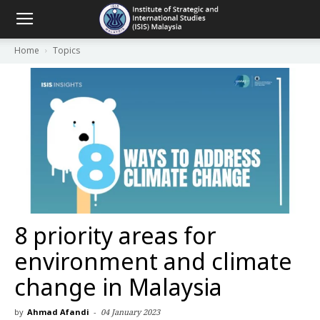
Home
Topics
8 priority areas for
environment and climate
change in Malaysia
by
Ahmad Afandi
-
04 January 2023