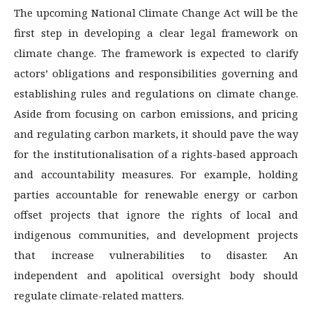
The upcoming National Climate Change Act will be the
first step in developing a clear legal framework on
climate change. The framework is expected to clarify
actors’ obligations and responsibilities governing and
establishing rules and regulations on climate change.
Aside from focusing on carbon emissions, and pricing
and regulating carbon markets, it should pave the way
for the institutionalisation of a rights-based approach
and accountability measures. For example, holding
parties accountable for renewable energy or carbon
offset projects that ignore the rights of local and
indigenous communities, and development projects
that increase vulnerabilities to disaster. An
independent and apolitical oversight body should
regulate climate-related matters.