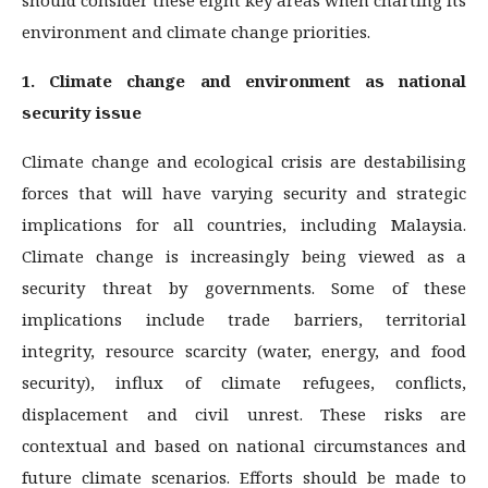
environment and climate change priorities.
1. Climate change and environment as national
security issue
Climate change and ecological crisis are destabilising
forces that will have varying security and strategic
implications for all countries, including Malaysia.
Climate change is increasingly being viewed as a
security threat by governments. Some of these
implications include trade barriers, territorial
integrity, resource scarcity (water, energy, and food
security), influx of climate refugees, conflicts,
displacement and civil unrest. These risks are
contextual and based on national circumstances and
future climate scenarios. Efforts should be made to