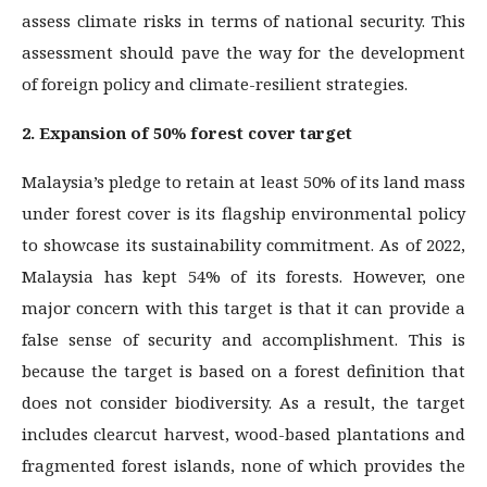
assess climate risks in terms of national security. This
assessment should pave the way for the development
of foreign policy and climate-resilient strategies.
2. Expansion of 50% forest cover target
Malaysia’s pledge to retain at least 50% of its land mass
under forest cover is its flagship environmental policy
to showcase its sustainability commitment. As of 2022,
Malaysia has kept 54% of its forests. However, one
major concern with this target is that it can provide a
false sense of security and accomplishment. This is
because the target is based on a forest definition that
does not consider biodiversity. As a result, the target
includes clearcut harvest, wood-based plantations and
fragmented forest islands, none of which provides the