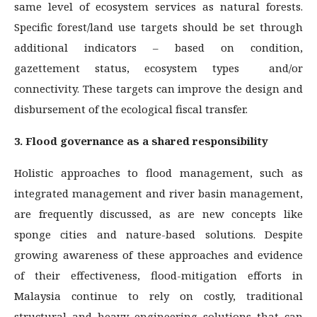
same level of ecosystem services as natural forests.
Specific forest/land use targets should be set through
additional indicators – based on condition,
gazettement status, ecosystem types and/or
connectivity. These targets can improve the design and
disbursement of the ecological fiscal transfer.
3. Flood governance as a shared responsibility
Holistic approaches to flood management, such as
integrated management and river basin management,
are frequently discussed, as are new concepts like
sponge cities and nature-based solutions. Despite
growing awareness of these approaches and evidence
of their effectiveness, flood-mitigation efforts in
Malaysia continue to rely on costly, traditional
structural and heavy engineering solutions that can