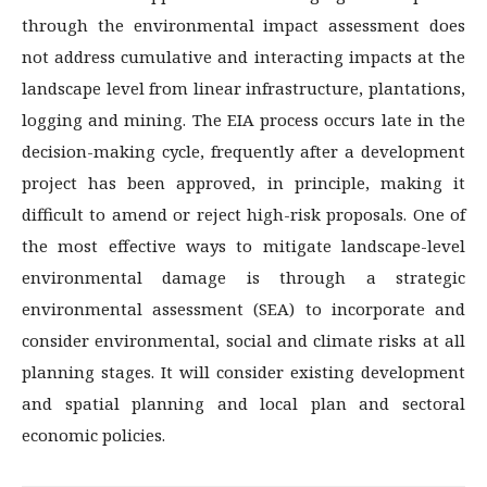
through the environmental impact assessment does
not address cumulative and interacting impacts at the
landscape level from linear infrastructure, plantations,
logging and mining. The EIA process occurs late in the
decision-making cycle, frequently after a development
project has been approved, in principle, making it
difficult to amend or reject high-risk proposals. One of
the most effective ways to mitigate landscape-level
environmental damage is through a strategic
environmental assessment (SEA) to incorporate and
consider environmental, social and climate risks at all
planning stages. It will consider existing development
and spatial planning and local plan and sectoral
economic policies.