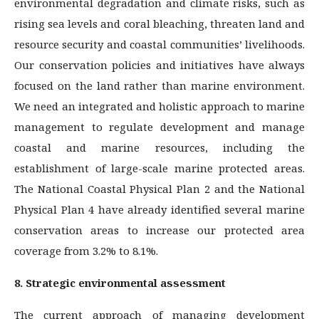
environmental degradation and climate risks, such as
rising sea levels and coral bleaching, threaten land and
resource security and coastal communities’ livelihoods.
Our conservation policies and initiatives have always
focused on the land rather than marine environment.
We need an integrated and holistic approach to marine
management to regulate development and manage
coastal and marine resources, including the
establishment of large-scale marine protected areas.
The National Coastal Physical Plan 2 and the National
Physical Plan 4 have already identified several marine
conservation areas to increase our protected area
coverage from 3.2% to 8.1%.
8. Strategic environmental assessment
The current approach of managing development