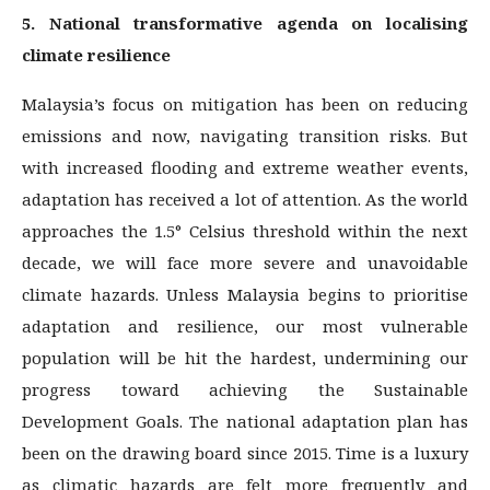
5. National transformative agenda on localising
climate resilience
Malaysia’s focus on mitigation has been on reducing
emissions and now, navigating transition risks. But
with increased flooding and extreme weather events,
adaptation has received a lot of attention. As the world
approaches the 1.5° Celsius threshold within the next
decade, we will face more severe and unavoidable
climate hazards. Unless Malaysia begins to prioritise
adaptation and resilience, our most vulnerable
population will be hit the hardest, undermining our
progress toward achieving the Sustainable
Development Goals. The national adaptation plan has
been on the drawing board since 2015. Time is a luxury
as climatic hazards are felt more frequently and