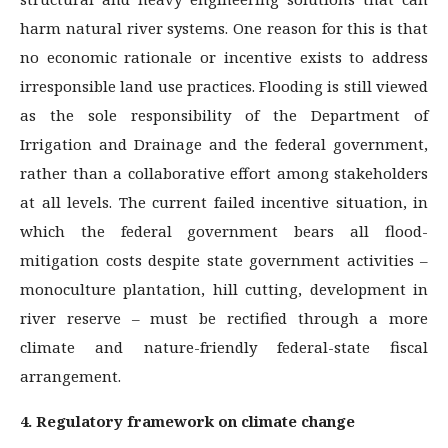
harm natural river systems. One reason for this is that
no economic rationale or incentive exists to address
irresponsible land use practices. Flooding is still viewed
as the sole responsibility of the Department of
Irrigation and Drainage and the federal government,
rather than a collaborative effort among stakeholders
at all levels. The current failed incentive situation, in
which the federal government bears all flood-
mitigation costs despite state government activities –
monoculture plantation, hill cutting, development in
river reserve – must be rectified through a more
climate and nature-friendly federal-state fiscal
arrangement.
4. Regulatory framework on climate change