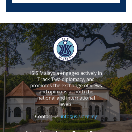
ISIS Malaysia engages actively in
Track Two diplomacy, and
promotes the exchange of views
and opinions at both the
national and international
levels.
Contact us:
info@isis.org.my