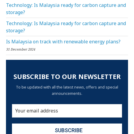
Technology: Is Malaysia ready for carbon capture and
storage?
Technology: Is Malaysia ready for carbon capture and
storage?
Is Malaysia on track with renewable energy plans?
31 December 2024
SUBSCRIBE TO OUR NEWSLETTER
To be updated with all the latest news, offers and special
announcements.