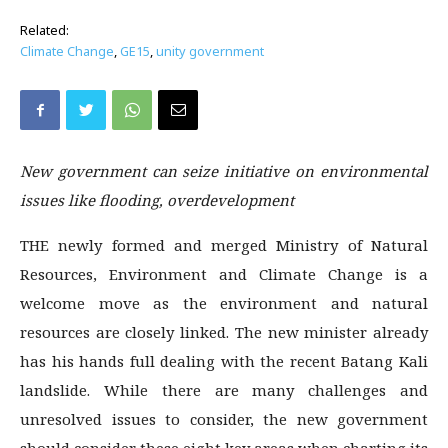
Related:
Climate Change
,
GE15
,
unity government
New government can seize initiative on environmental
issues like flooding, overdevelopment
THE newly formed and merged Ministry of Natural
Resources, Environment and Climate Change is a
welcome move as the environment and natural
resources are closely linked. The new minister already
has his hands full dealing with the recent Batang Kali
landslide. While there are many challenges and
unresolved issues to consider, the new government
should consider these eight key areas when charting its