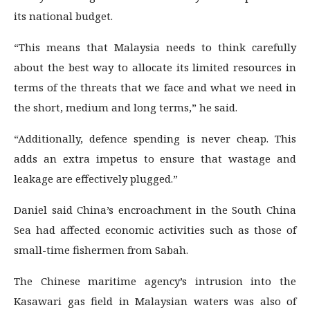
its national budget.
“This means that Malaysia needs to think carefully
about the best way to allocate its limited resources in
terms of the threats that we face and what we need in
the short, medium and long terms,” he said.
“Additionally, defence spending is never cheap. This
adds an extra impetus to ensure that wastage and
leakage are effectively plugged.”
Daniel said China’s encroachment in the South China
Sea had affected economic activities such as those of
small-time fishermen from Sabah.
The Chinese maritime agency’s intrusion into the
Kasawari gas field in Malaysian waters was also of