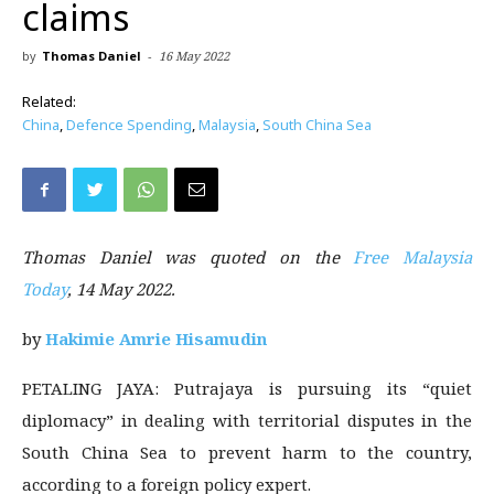
claims
by
Thomas Daniel
-
16 May 2022
Related:
China
,
Defence Spending
,
Malaysia
,
South China Sea
Thomas Daniel was quoted on the
Free Malaysia
Today
, 14 May 2022.
by
Hakimie Amrie Hisamudin
PETALING JAYA: Putrajaya is pursuing its “quiet
diplomacy” in dealing with territorial disputes in the
South China Sea to prevent harm to the country,
according to a foreign policy expert.