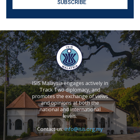
ISIS Malaysia engages actively in
Track Two diplomacy, and
promotes the exchange of views
and opinions at both the
national and international
levels.
Contact us:
info@isis.org.my