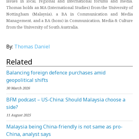
issues in local, regional and international forums and media.
Thomas holds an MA (International Studies) from the University of
Nottingham (Malaysia), a BA in Communication and Media
Management, and a BA (hons) in Communication, Media & Culture
from the University of South Australia.
By:
Thomas Daniel
Related
Balancing foreign defence purchases amid
geopolitical shifts
30 March 2026
BFM podcast – US-China: Should Malaysia choose a
side?
11 August 2025
Malaysia being China-friendly is not same as pro-
China, analyst says