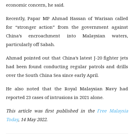
economic concern, he said.
Recently, Papar MP Ahmad Hassan of Warisan called
for “stronger action” from the government against
China’s encroachment into Malaysian waters,
particularly off Sabah.
Ahmad pointed out that China’s latest J-20 fighter jets
had been found conducting regular patrols and drills
over the South China Sea since early April.
He also noted that the Royal Malaysian Navy had
reported 23 cases of intrusions in 2021 alone.
This article was first published i
n the
Free Malaysia
Today
, 14 May 2022.