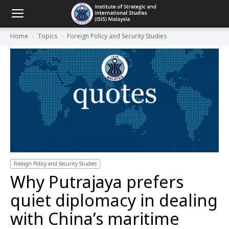
Home
Topics
Foreign Policy and Security Studies
Foreign Policy and Security Studies
Why Putrajaya prefers
quiet diplomacy in dealing
with China’s maritime