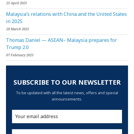
25 April 2025
Malaysia’s relations with China and the United States
in 2025
20 March 2025
Thomas Daniel — ASEAN– Malaysia prepares for
Trump 2.0
07 February 2025
SUBSCRIBE TO OUR NEWSLETTER
To be updated with all the latest news, offers and special
announcements.