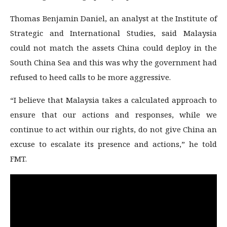
Thomas Benjamin Daniel, an analyst at the Institute of
Strategic and International Studies, said Malaysia
could not match the assets China could deploy in the
South China Sea and this was why the government had
refused to heed calls to be more aggressive.
“I believe that Malaysia takes a calculated approach to
ensure that our actions and responses, while we
continue to act within our rights, do not give China an
excuse to escalate its presence and actions,” he told
FMT.