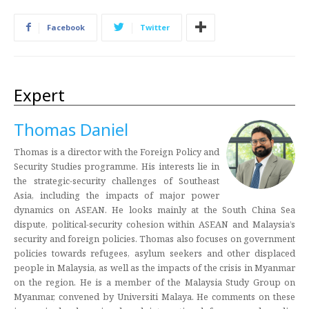
Facebook
Twitter
Expert
Thomas Daniel
Thomas is a director with the Foreign Policy and
Security Studies programme. His interests lie in
the strategic-security challenges of Southeast
Asia, including the impacts of major power
dynamics on ASEAN. He looks mainly at the South China Sea
dispute, political-security cohesion within ASEAN and Malaysia’s
security and foreign policies. Thomas also focuses on government
policies towards refugees, asylum seekers and other displaced
people in Malaysia, as well as the impacts of the crisis in Myanmar
on the region. He is a member of the Malaysia Study Group on
Myanmar, convened by Universiti Malaya. He comments on these