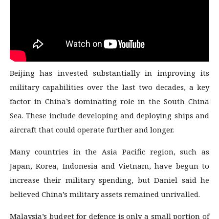
Beijing has invested substantially in improving its
military capabilities over the last two decades, a key
factor in China’s dominating role in the South China
Sea. These include developing and deploying ships and
aircraft that could operate further and longer.
Many countries in the Asia Pacific region, such as
Japan, Korea, Indonesia and Vietnam, have begun to
increase their military spending, but Daniel said he
believed China’s military assets remained unrivalled.
Malaysia’s budget for defence is only a small portion of