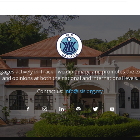
ngages actively in Track Two diplomacy, and promotes the e
and opinions at both the national and international levels.
Contact us:
info@isis.org.my