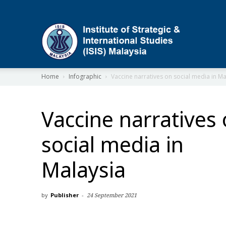
ISIS
Home
Infographic
Vaccine narratives on social media in Ma
Vaccine narratives
social media in
Malaysia
by
Publisher
-
24 September 2021