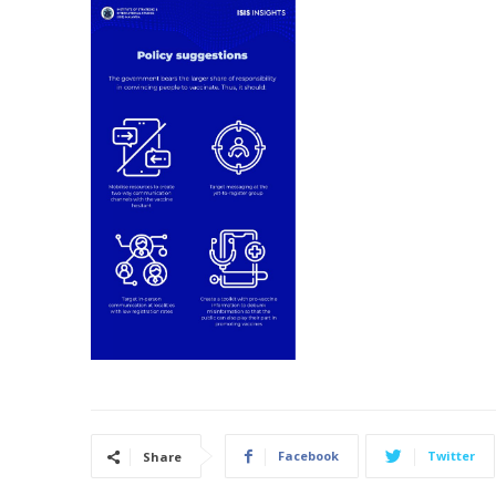
Facebook
Twitter
Share