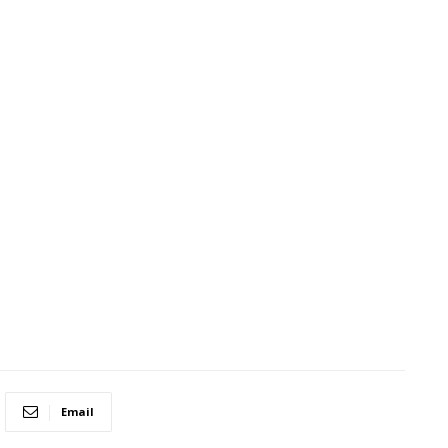
Email