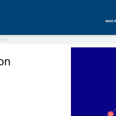
WHO W
laysia
 on