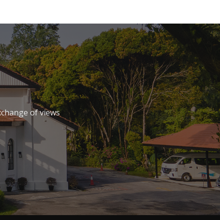
xchange of views