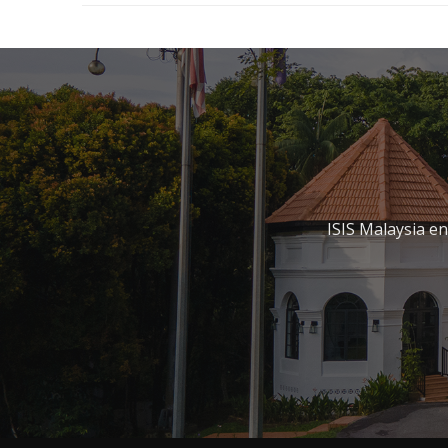
ISIS Malaysia e