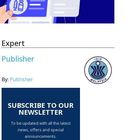
Expert
Publisher
By:
Publisher
SUBSCRIBE TO OUR
NEWSLETTER
To be updated with all the latest
news, offers and special
announcements.