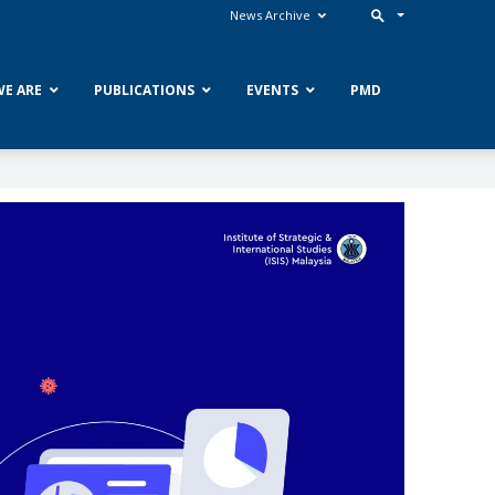
News Archive
E ARE
PUBLICATIONS
EVENTS
PMD