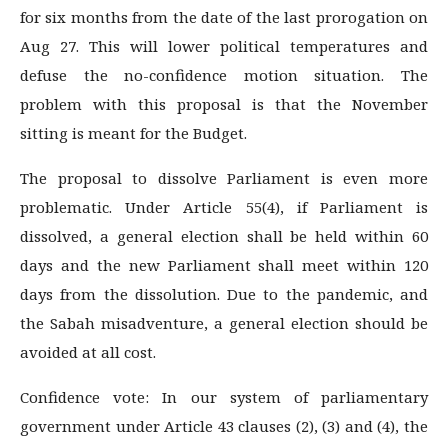
for six months from the date of the last prorogation on
Aug 27. This will lower political temperatures and
defuse the no-confidence motion situation. The
problem with this proposal is that the November
sitting is meant for the Budget.
The proposal to dissolve Parliament is even more
problematic. Under Article 55(4), if Parliament is
dissolved, a general election shall be held within 60
days and the new Parliament shall meet within 120
days from the dissolution. Due to the pandemic, and
the Sabah misadventure, a general election should be
avoided at all cost.
Confidence vote: In our system of parliamentary
government under Article 43 clauses (2), (3) and (4), the