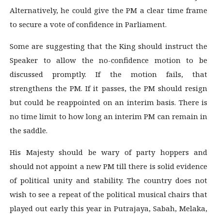
Alternatively, he could give the PM a clear time frame
to secure a vote of confidence in Parliament.
Some are suggesting that the King should instruct the
Speaker to allow the no-confidence motion to be
discussed promptly. If the motion fails, that
strengthens the PM. If it passes, the PM should resign
but could be reappointed on an interim basis. There is
no time limit to how long an interim PM can remain in
the saddle.
His Majesty should be wary of party hoppers and
should not appoint a new PM till there is solid evidence
of political unity and stability. The country does not
wish to see a repeat of the political musical chairs that
played out early this year in Putrajaya, Sabah, Melaka,