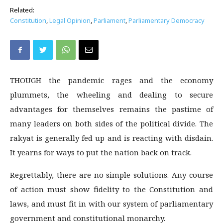
Related:
Constitution
,
Legal Opinion
,
Parliament
,
Parliamentary Democracy
THOUGH the pandemic rages and the economy
plummets, the wheeling and dealing to secure
advantages for themselves remains the pastime of
many leaders on both sides of the political divide. The
rakyat is generally fed up and is reacting with disdain.
It yearns for ways to put the nation back on track.
Regrettably, there are no simple solutions. Any course
of action must show fidelity to the Constitution and
laws, and must fit in with our system of parliamentary
government and constitutional monarchy.