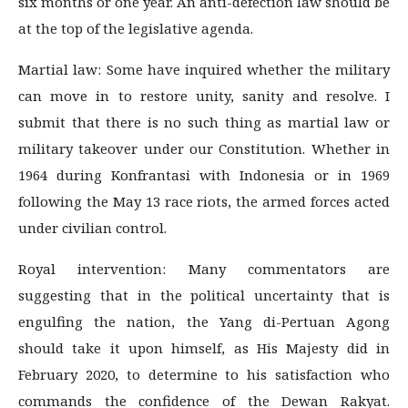
six months or one year. An anti-defection law should be
at the top of the legislative agenda.
Martial law: Some have inquired whether the military
can move in to restore unity, sanity and resolve. I
submit that there is no such thing as martial law or
military takeover under our Constitution. Whether in
1964 during Konfrantasi with Indonesia or in 1969
following the May 13 race riots, the armed forces acted
under civilian control.
Royal intervention: Many commentators are
suggesting that in the political uncertainty that is
engulfing the nation, the Yang di-Pertuan Agong
should take it upon himself, as His Majesty did in
February 2020, to determine to his satisfaction who
commands the confidence of the Dewan Rakyat.