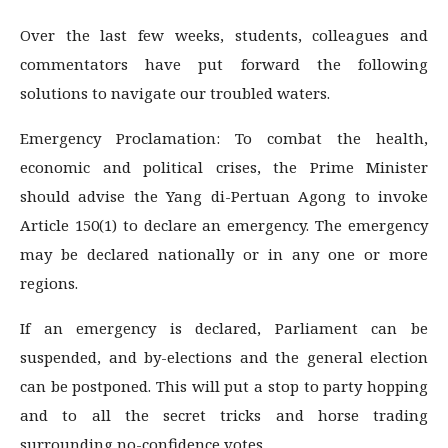
Over the last few weeks, students, colleagues and
commentators have put forward the following
solutions to navigate our troubled waters.
Emergency Proclamation: To combat the health,
economic and political crises, the Prime Minister
should advise the Yang di-Pertuan Agong to invoke
Article 150(1) to declare an emergency. The emergency
may be declared nationally or in any one or more
regions.
If an emergency is declared, Parliament can be
suspended, and by-elections and the general election
can be postponed. This will put a stop to party hopping
and to all the secret tricks and horse trading
surrounding no-confidence votes.