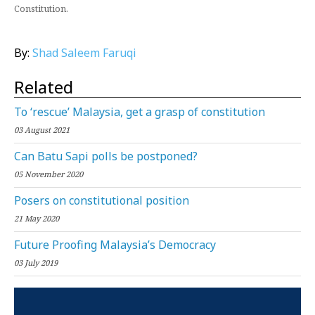
Constitution.
By:
Shad Saleem Faruqi
Related
To ‘rescue’ Malaysia, get a grasp of constitution
03 August 2021
Can Batu Sapi polls be postponed?
05 November 2020
Posers on constitutional position
21 May 2020
Future Proofing Malaysia’s Democracy
03 July 2019