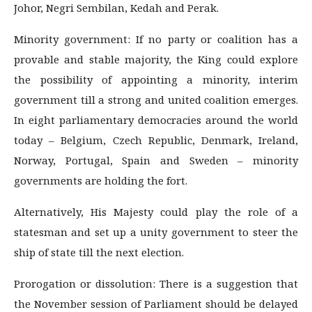
Johor, Negri Sembilan, Kedah and Perak.
Minority government: If no party or coalition has a
provable and stable majority, the King could explore
the possibility of appointing a minority, interim
government till a strong and united coalition emerges.
In eight parliamentary democracies around the world
today – Belgium, Czech Republic, Denmark, Ireland,
Norway, Portugal, Spain and Sweden – minority
governments are holding the fort.
Alternatively, His Majesty could play the role of a
statesman and set up a unity government to steer the
ship of state till the next election.
Prorogation or dissolution: There is a suggestion that
the November session of Parliament should be delayed