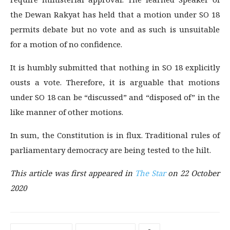
the Dewan Rakyat has held that a motion under SO 18
permits debate but no vote and as such is unsuitable
for a motion of no confidence.
It is humbly submitted that nothing in SO 18 explicitly
ousts a vote. Therefore, it is arguable that motions
under SO 18 can be “discussed” and “disposed of” in the
like manner of other motions.
In sum, the Constitution is in flux. Traditional rules of
parliamentary democracy are being tested to the hilt.
This article was first
appeared in
The Star
on 22 October
2020