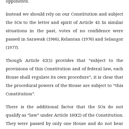
opponents.
Instead we should rely on our Constitution and subject
the SOs to the letter and spirit of Article 43. In similar
situations in the past, votes of no confidence were
passed in Sarawak (1966), Kelantan (1976) and Selangor
(1977).
Though Article 62(1) provides that “subject to the
provisions of this Constitution and of federal law, each
House shall regulate its own procedure”, it is clear that
the procedural powers of the House are subject to “this
Constitution”.
There is the additional factor that the SOs do not
qualify as “law” under Article 160(2) of the Constitution.
They were passed by only one House and do not bear