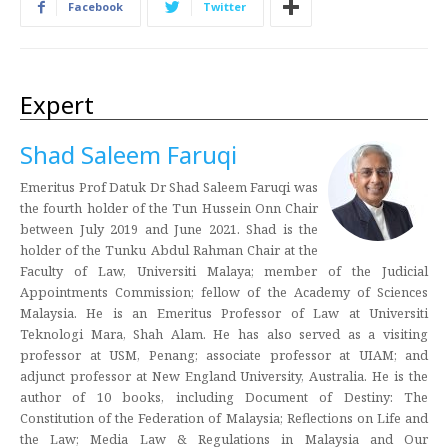
Facebook
Twitter
Expert
Shad Saleem Faruqi
Emeritus Prof Datuk Dr Shad Saleem Faruqi was
the fourth holder of the Tun Hussein Onn Chair
between July 2019 and June 2021. Shad is the
holder of the Tunku Abdul Rahman Chair at the
Faculty of Law, Universiti Malaya; member of the Judicial
Appointments Commission; fellow of the Academy of Sciences
Malaysia. He is an Emeritus Professor of Law at Universiti
Teknologi Mara, Shah Alam. He has also served as a visiting
professor at USM, Penang; associate professor at UIAM; and
adjunct professor at New England University, Australia. He is the
author of 10 books, including Document of Destiny: The
Constitution of the Federation of Malaysia; Reflections on Life and
the Law; Media Law & Regulations in Malaysia and Our