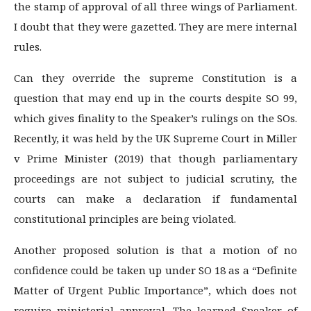
the stamp of approval of all three wings of Parliament.
I doubt that they were gazetted. They are mere internal
rules.
Can they override the supreme Constitution is a
question that may end up in the courts despite SO 99,
which gives finality to the Speaker’s rulings on the SOs.
Recently, it was held by the UK Supreme Court in Miller
v Prime Minister (2019) that though parliamentary
proceedings are not subject to judicial scrutiny, the
courts can make a declaration if fundamental
constitutional principles are being violated.
Another proposed solution is that a motion of no
confidence could be taken up under SO 18 as a “Definite
Matter of Urgent Public Importance”, which does not
require ministerial approval. The learned Speaker of