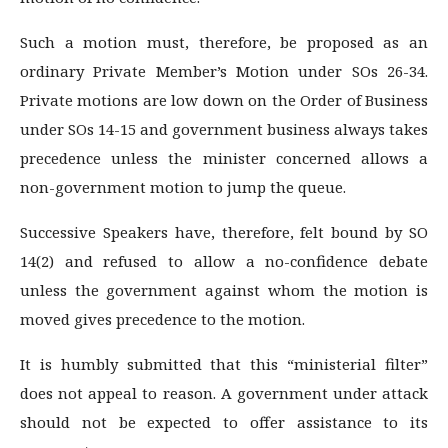
Such a motion must, therefore, be proposed as an
ordinary Private Member’s Motion under SOs 26-34.
Private motions are low down on the Order of Business
under SOs 14-15 and government business always takes
precedence unless the minister concerned allows a
non-government motion to jump the queue.
Successive Speakers have, therefore, felt bound by SO
14(2) and refused to allow a no-confidence debate
unless the government against whom the motion is
moved gives precedence to the motion.
It is humbly submitted that this “ministerial filter”
does not appeal to reason. A government under attack
should not be expected to offer assistance to its