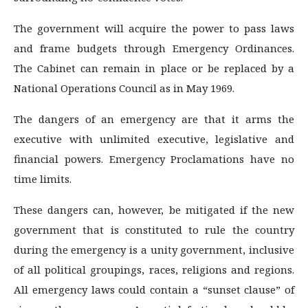
The government will acquire the power to pass laws
and frame budgets through Emergency Ordinances.
The Cabinet can remain in place or be replaced by a
National Operations Council as in May 1969.
The dangers of an emergency are that it arms the
executive with unlimited executive, legislative and
financial powers. Emergency Proclamations have no
time limits.
These dangers can, however, be mitigated if the new
government that is constituted to rule the country
during the emergency is a unity government, inclusive
of all political groupings, races, religions and regions.
All emergency laws could contain a “sunset clause” of