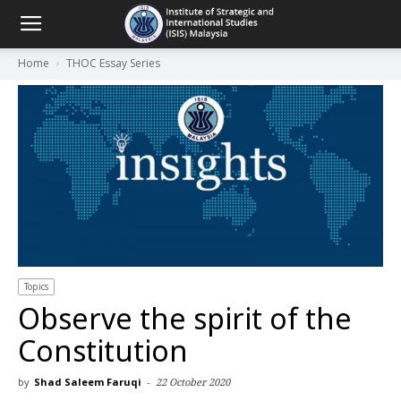
Home
THOC Essay Series
Topics
Observe the spirit of the
Constitution
by
Shad Saleem Faruqi
-
22 October 2020