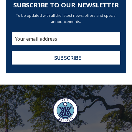
SUBSCRIBE TO OUR NEWSLETTER
To be updated with all the latest news, offers and special
announcements.