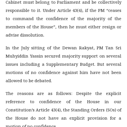
Cabinet must belong to Parliament and be collectively
responsible to it. Under Article 43(4), if the PM “ceases
to command the confidence of the majority of the
members of the House”, then he must either resign or
advise dissolution.
In the July sitting of the Dewan Rakyat, PM Tan Sri
Muhyiddin Yassin secured majority support on several
issues including a Supplementary Budget. But several
motions of no confidence against him have not been
allowed to be debated.
The reasons are as follows: Despite the explicit
reference to confidence of the House in our
Constitution’s Article 43(4), the Standing Orders (SOs) of
the House do not have an explicit provision for a
motion of no confidence.