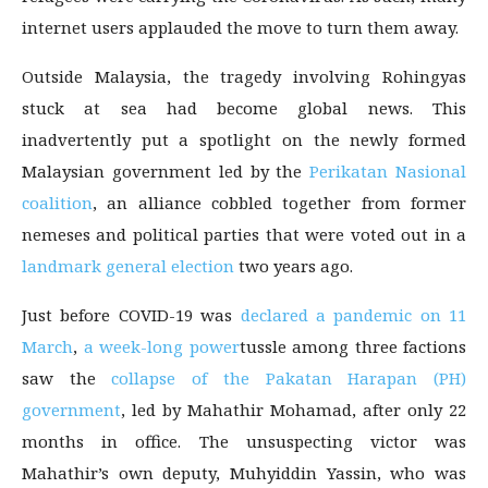
internet users applauded the move to turn them away.
Outside Malaysia, the tragedy involving Rohingyas
stuck at sea had become global news. This
inadvertently put a spotlight on the newly formed
Malaysian government led by the
Perikatan Nasional
coalition
, an alliance cobbled together from former
nemeses and political parties that were voted out in a
landmark general election
two years ago.
Just before COVID-19 was
declared a pandemic on 11
March
,
a week-long power
tussle among three factions
saw the
collapse of the Pakatan Harapan (PH)
government
, led by Mahathir Mohamad, after only 22
months in office. The unsuspecting victor was
Mahathir’s own deputy, Muhyiddin Yassin, who was