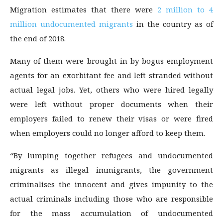
Migration estimates that there were
2 million to 4
million undocumented migrants
in the country as of
the end of 2018.
Many of them were brought in by bogus employment
agents for an exorbitant fee and left stranded without
actual legal jobs. Yet, others who were hired legally
were left without proper documents when their
employers failed to renew their visas or were fired
when employers could no longer afford to keep them.
“By lumping together refugees and undocumented
migrants as illegal immigrants, the government
criminalises the innocent and gives impunity to the
actual criminals including those who are responsible
for the mass accumulation of undocumented