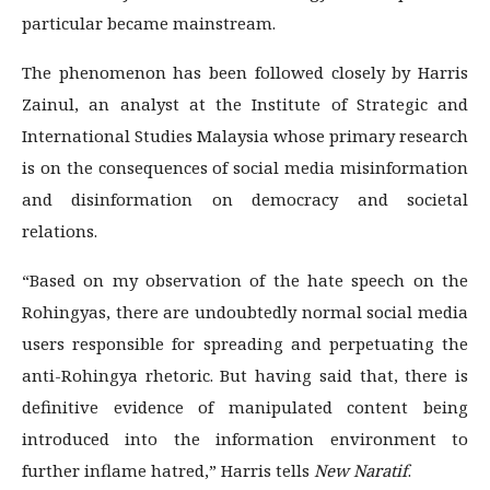
particular became mainstream.
The phenomenon has been followed closely by Harris
Zainul, an analyst at the Institute of Strategic and
International Studies Malaysia whose primary research
is on the consequences of social media misinformation
and disinformation on democracy and societal
relations.
“Based on my observation of the hate speech on the
Rohingyas, there are undoubtedly normal social media
users responsible for spreading and perpetuating the
anti-Rohingya rhetoric. But having said that, there is
definitive evidence of manipulated content being
introduced into the information environment to
further inflame hatred,” Harris tells
New Naratif
.