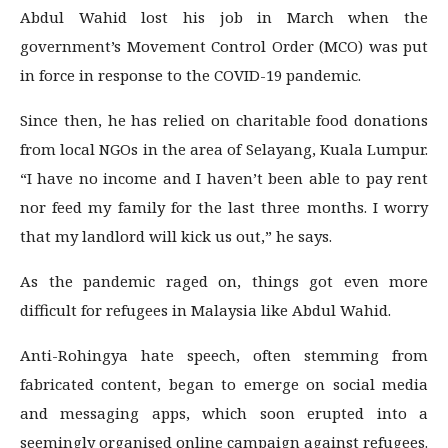
Abdul Wahid lost his job in March when the
government’s Movement Control Order (MCO) was put
in force in response to the COVID-19 pandemic.
Since then, he has relied on charitable food donations
from local NGOs in the area of Selayang, Kuala Lumpur.
“I have no income and I haven’t been able to pay rent
nor feed my family for the last three months. I worry
that my landlord will kick us out,” he says.
As the pandemic raged on, things got even more
difficult for refugees in Malaysia like Abdul Wahid.
Anti-Rohingya hate speech, often stemming from
fabricated content, began to emerge on social media
and messaging apps, which soon erupted into a
seemingly organised online campaign against refugees.