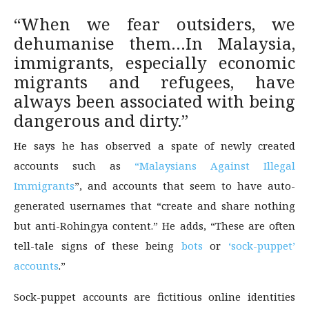
“When we fear outsiders, we
dehumanise them…In Malaysia,
immigrants, especially economic
migrants and refugees, have
always been associated with being
dangerous and dirty.”
He says he has observed a spate of newly created
accounts such as
“Malaysians Against Illegal
Immigrants
”, and accounts that seem to have auto-
generated usernames that “create and share nothing
but anti-Rohingya content.” He adds, “These are often
tell-tale signs of these being
bots
or
‘sock-puppet’
accounts
.”
Sock-puppet accounts are fictitious online identities