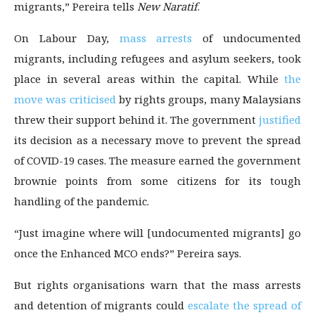
migrants,” Pereira tells
New Naratif
.
On Labour Day,
mass arrests
of undocumented
migrants, including refugees and asylum seekers, took
place in several areas within the capital. While
the
move was criticised
by rights groups, many Malaysians
threw their support behind it. The government
justified
its decision as a necessary move to prevent the spread
of COVID-19 cases. The measure earned the government
brownie points from some citizens for its tough
handling of the pandemic.
“Just imagine where will [undocumented migrants] go
once the Enhanced MCO ends?” Pereira says.
But rights organisations warn that the mass arrests
and detention of migrants could
escalate the spread of