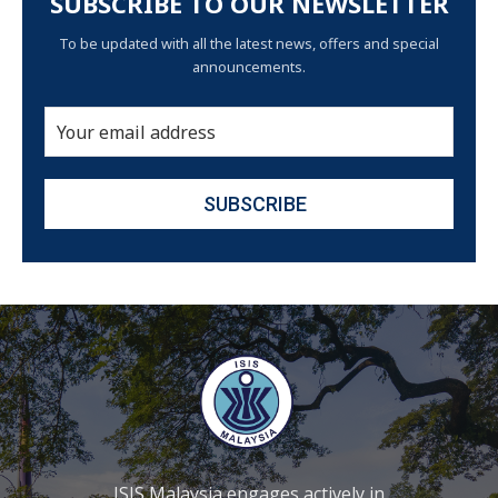
SUBSCRIBE TO OUR NEWSLETTER
To be updated with all the latest news, offers and special
announcements.
ISIS Malaysia engages actively in