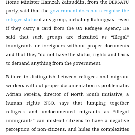
Home Minister Hamzah Zainuddin, from the BERSATU
party, said that the
government does not recognise the
refugee status
of any group, including Rohingyas—even
if they carry a card from the UN Refugee Agency. He
said that such groups are classified as “illegal”
immigrants or foreigners without proper documents
and that they “do not have the status, rights and basis
to demand anything from the government.”
Failure to distinguish between refugees and migrant
workers without proper documentation is problematic.
Adrian Pereira, director of North South Initiative, a
human rights NGO, says that lumping together
refugees and undocumented migrants as “illegal
immigrants” can mislead citizens to have a negative
perception of non-citizens, and hides the complexities