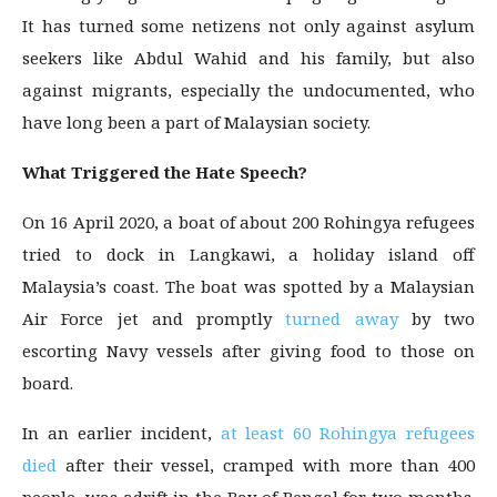
It has turned some netizens not only against asylum
seekers like Abdul Wahid and his family, but also
against migrants, especially the undocumented, who
have long been a part of Malaysian society.
What Triggered the Hate Speech?
On 16 April 2020, a boat of about 200 Rohingya refugees
tried to dock in Langkawi, a holiday island off
Malaysia’s coast. The boat was spotted by a Malaysian
Air Force jet and promptly
turned away
by two
escorting Navy vessels after giving food to those on
board.
In an earlier incident,
at least 60 Rohingya refugees
died
after their vessel, cramped with more than 400