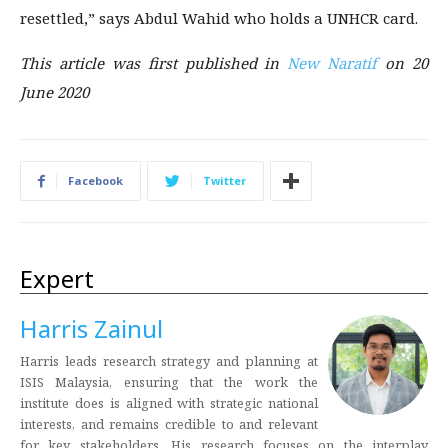
resettled,” says Abdul Wahid who holds a UNHCR card.
This article was first published in
New Naratif
on 20
June 2020
Facebook
Twitter
Expert
Harris Zainul
Harris leads research strategy and planning at
ISIS Malaysia, ensuring that the work the
institute does is aligned with strategic national
interests, and remains credible to and relevant
for key stakeholders. His research focuses on the interplay