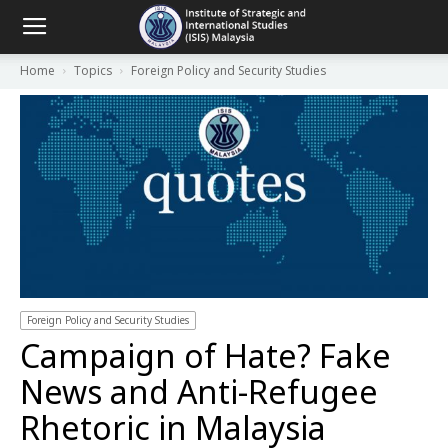
Home
Topics
Foreign Policy and Security Studies
Foreign Policy and Security Studies
Campaign of Hate? Fake
News and Anti-Refugee
Rhetoric in Malaysia