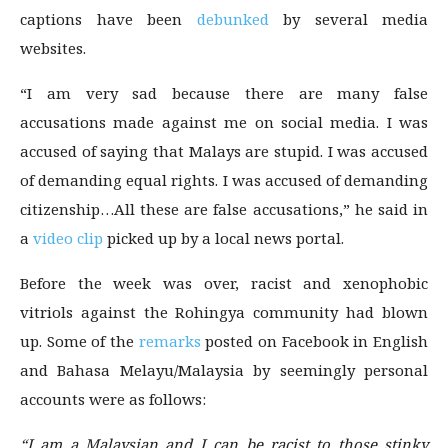
captions have been
debunked
by several media
websites.
“I am very sad because there are many false
accusations made against me on social media. I was
accused of saying that Malays are stupid. I was accused
of demanding equal rights. I was accused of demanding
citizenship…All these are false accusations,” he said in
a
video clip
picked up by a local news portal.
Before the week was over, racist and xenophobic
vitriols against the Rohingya community had blown
up. Some of the
remarks
posted on Facebook in English
and Bahasa Melayu/Malaysia by seemingly personal
accounts were as follows:
“I am a Malaysian and I can be racist to those stinky