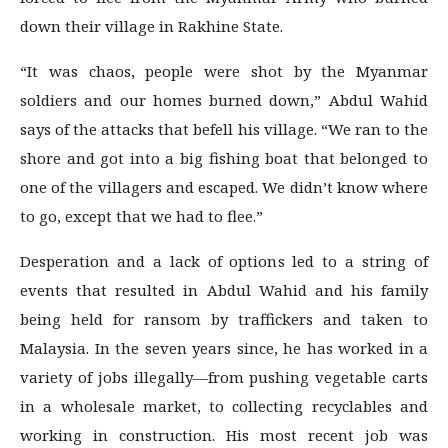
down their village in Rakhine State.
“It was chaos, people were shot by the Myanmar
soldiers and our homes burned down,” Abdul Wahid
says of the attacks that befell his village. “We ran to the
shore and got into a big fishing boat that belonged to
one of the villagers and escaped. We didn’t know where
to go, except that we had to flee.”
Desperation and a lack of options led to a string of
events that resulted in Abdul Wahid and his family
being held for ransom by traffickers and taken to
Malaysia. In the seven years since, he has worked in a
variety of jobs illegally—from pushing vegetable carts
in a wholesale market, to collecting recyclables and
working in construction. His most recent job was