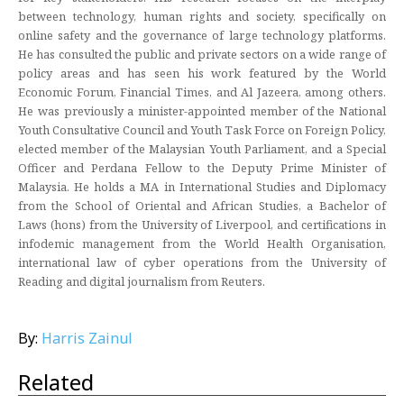
between technology, human rights and society, specifically on
online safety and the governance of large technology platforms.
He has consulted the public and private sectors on a wide range of
policy areas and has seen his work featured by the World
Economic Forum, Financial Times, and Al Jazeera, among others.
He was previously a minister-appointed member of the National
Youth Consultative Council and Youth Task Force on Foreign Policy,
elected member of the Malaysian Youth Parliament, and a Special
Officer and Perdana Fellow to the Deputy Prime Minister of
Malaysia. He holds a MA in International Studies and Diplomacy
from the School of Oriental and African Studies, a Bachelor of
Laws (hons) from the University of Liverpool, and certifications in
infodemic management from the World Health Organisation,
international law of cyber operations from the University of
Reading and digital journalism from Reuters.
By:
Harris Zainul
Related