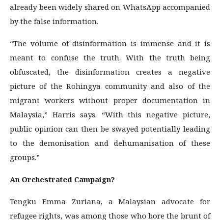
already been widely shared on WhatsApp accompanied
by the false information.
“The volume of disinformation is immense and it is
meant to confuse the truth. With the truth being
obfuscated, the disinformation creates a negative
picture of the Rohingya community and also of the
migrant workers without proper documentation in
Malaysia,” Harris says. “With this negative picture,
public opinion can then be swayed potentially leading
to the demonisation and dehumanisation of these
groups.”
An Orchestrated Campaign?
Tengku Emma Zuriana, a Malaysian advocate for
refugee rights, was among those who bore the brunt of