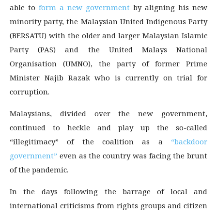
able to
form a new government
by aligning his new
minority party, the Malaysian United Indigenous Party
(BERSATU) with the older and larger Malaysian Islamic
Party (PAS) and the United Malays National
Organisation (UMNO), the party of former Prime
Minister Najib Razak who is currently on trial for
corruption.
Malaysians, divided over the new government,
continued to heckle and play up the so-called
“illegitimacy” of the coalition as a
“backdoor
government”
even as the country was facing the brunt
of the pandemic.
In the days following the barrage of local and
international criticisms from rights groups and citizen