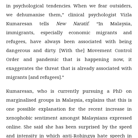
in psychological tendencies. When we fear outsiders,
we dehumanise them,” clinical psychologist Vizla
Kumaresan tells
New Naratif
. “In Malaysia,
immigrants, especially economic migrants and
refugees, have always been associated with being
dangerous and dirty. [With the] Movement Control
Order and pandemic that is happening now, it
exaggerates the threat that is already associated with
migrants [and refugees].”
Kumaresan, who is currently pursuing a PhD on
marginalised groups in Malaysia, explains that this is
one possible explanation for the recent increase in
xenophobic sentiment amongst Malaysians expressed
online. She said she has been surprised by the speed
and intensity in which anti-Rohingya hate speech in