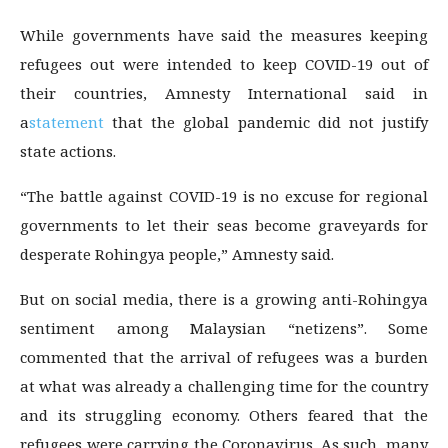
While governments have said the measures keeping
refugees out were intended to keep COVID-19 out of
their countries, Amnesty International said in
a
statement
that the global pandemic did not justify
state actions.
“The battle against COVID-19 is no excuse for regional
governments to let their seas become graveyards for
desperate Rohingya people,” Amnesty said.
But on social media, there is a growing anti-Rohingya
sentiment among Malaysian “netizens”. Some
commented that the arrival of refugees was a burden
at what was already a challenging time for the country
and its struggling economy. Others feared that the
refugees were carrying the Coronavirus. As such, many