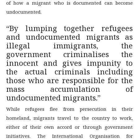
of how a migrant who is documented can become
undocumented.
“By lumping together refugees
and undocumented migrants as
illegal immigrants, the
government criminalises the
innocent and gives impunity to
the actual criminals including
those who are responsible for the
mass accumulation of
undocumented migrants.”
While refugees flee from persecution in their
homeland, migrants travel to the country to work,
either of their own accord or through government
initiatives. The International Organisation for