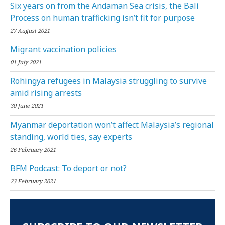
Six years on from the Andaman Sea crisis, the Bali
Process on human trafficking isn’t fit for purpose
27 August 2021
Migrant vaccination policies
01 July 2021
Rohingya refugees in Malaysia struggling to survive
amid rising arrests
30 June 2021
Myanmar deportation won’t affect Malaysia’s regional
standing, world ties, say experts
26 February 2021
BFM Podcast: To deport or not?
23 February 2021