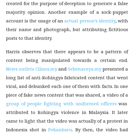
created for the purpose of deception to generate a false
majority opinion. Another example of a sock-puppet
account is the usage of an
actual person’s identity
, with
their name and photograph, but attributing fictitious
posts to that identity.
Harris observes that there appears to be a pattern of
content being manipulated towards a certain end.
News outlets Cilisos.my
and
Sebenarnya.my
presented a
long list of anti-Rohingya fabricated content that went
viral, and debunked each one of them with facts. In one
piece of fake news content that was shared, a video of a
group of people fighting with uniformed officers
was
attributed to Rohingya violence in Malaysia. It later
came to light that the video was actually of a protest in
Indonesia shot in
Pekanbaru
. By then, the video had