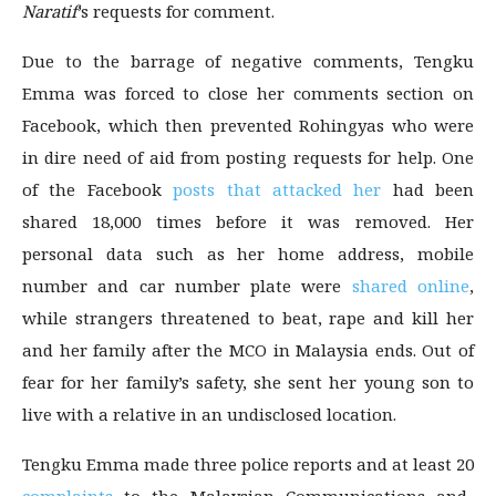
Naratif
’s requests for comment.
Due to the barrage of negative comments, Tengku
Emma was forced to close her comments section on
Facebook, which then prevented Rohingyas who were
in dire need of aid from posting requests for help. One
of the Facebook
posts that attacked her
had been
shared 18,000 times before it was removed. Her
personal data such as her home address, mobile
number and car number plate were
shared online
,
while strangers threatened to beat, rape and kill her
and her family after the MCO in Malaysia ends. Out of
fear for her family’s safety, she sent her young son to
live with a relative in an undisclosed location.
Tengku Emma made three police reports and at least 20