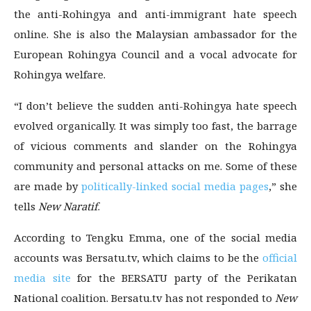
the anti-Rohingya and anti-immigrant hate speech
online. She is also the Malaysian ambassador for the
European Rohingya Council and a vocal advocate for
Rohingya welfare.
“I don’t believe the sudden anti-Rohingya hate speech
evolved organically. It was simply too fast, the barrage
of vicious comments and slander on the Rohingya
community and personal attacks on me. Some of these
are made by
politically-linked social media pages
,” she
tells
New Naratif
.
According to Tengku Emma, one of the social media
accounts was Bersatu.tv, which claims to be the
official
media site
for the BERSATU party of the Perikatan
National coalition. Bersatu.tv has not responded to
New