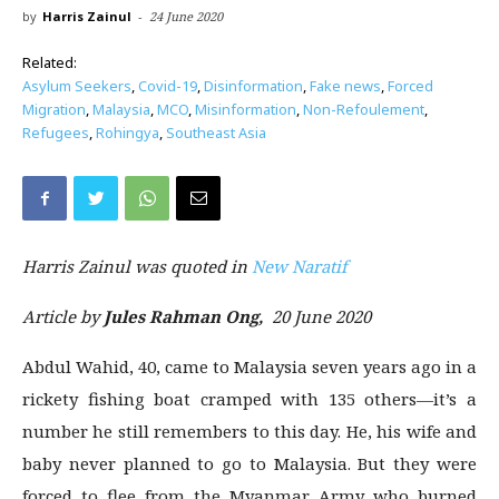
by
Harris Zainul
-
24 June 2020
Related:
Asylum Seekers
,
Covid-19
,
Disinformation
,
Fake news
,
Forced
Migration
,
Malaysia
,
MCO
,
Misinformation
,
Non-Refoulement
,
Refugees
,
Rohingya
,
Southeast Asia
Harris Zainul
was quoted in
New Naratif
Article by
Jules Rahman Ong,
20 June 2020
Abdul Wahid, 40, came to Malaysia seven years ago in a
rickety fishing boat cramped with 135 others—it’s a
number he still remembers to this day. He, his wife and
baby never planned to go to Malaysia. But they were
forced to flee from the Myanmar Army who burned