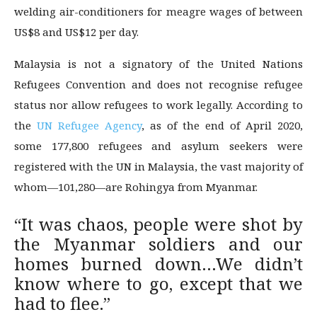
welding air-conditioners for meagre wages of between
US$8 and US$12 per day.
Malaysia is not a signatory of the United Nations
Refugees Convention and does not recognise refugee
status nor allow refugees to work legally. According to
the
UN Refugee Agency
, as of the end of April 2020,
some 177,800 refugees and asylum seekers were
registered with the UN in Malaysia, the vast majority of
whom—101,280—are Rohingya from Myanmar.
“It was chaos, people were shot by
the Myanmar soldiers and our
homes burned down…We didn’t
know where to go, except that we
had to flee.”