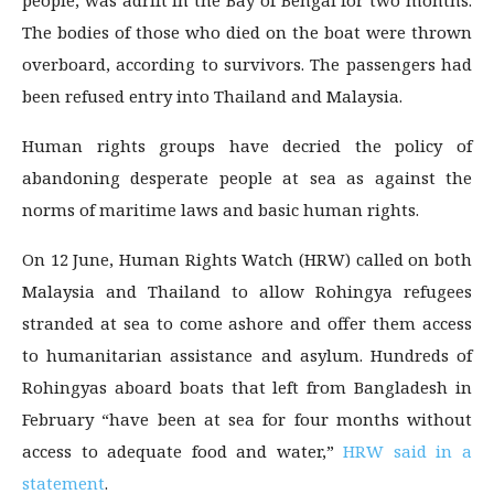
people, was adrift in the Bay of Bengal for two months.
The bodies of those who died on the boat were thrown
overboard, according to survivors. The passengers had
been refused entry into Thailand and Malaysia.
Human rights groups have decried the policy of
abandoning desperate people at sea as against the
norms of maritime laws and basic human rights.
On 12 June, Human Rights Watch (HRW) called on both
Malaysia and Thailand to allow Rohingya refugees
stranded at sea to come ashore and offer them access
to humanitarian assistance and asylum. Hundreds of
Rohingyas aboard boats that left from Bangladesh in
February “have been at sea for four months without
access to adequate food and water,”
HRW said in a
statement
.