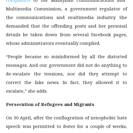
complaints
to the Malaysian Communications and
Multimedia Commission, a government regulator of
the communications and multimedia industry. She
demanded that the offending posts and her personal
details be taken down from several Facebook pages,
whose administrators eventually complied.
“People became so misinformed by all the distorted
messages. And our government did not do anything to
de-escalate the tensions, nor did they attempt to
correct the fake news. In fact, they allowed it to
escalate,” she adds.
Persecution of Refugees and Migrants
On 30 April, after the conflagration of xenophobic hate
speech was permitted to fester for a couple of weeks,