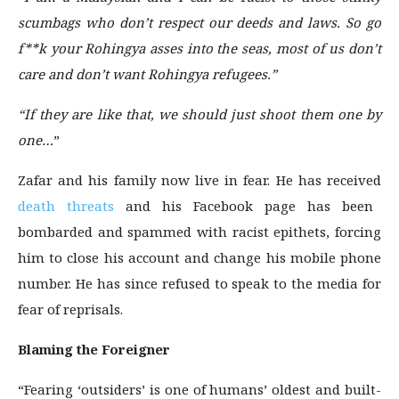
scumbags who don’t respect our deeds and laws. So go
f**k your Rohingya asses into the seas, most of us don’t
care and don’t want Rohingya refugees.”
“If they are like that, we should just shoot them one by
one…
”
Zafar and his family now live in fear. He has received
death threats
and his Facebook page has been
bombarded and spammed with racist epithets, forcing
him to close his account and change his mobile phone
number. He has since refused to speak to the media for
fear of reprisals.
Blaming the Foreigner
“Fearing ‘outsiders’ is one of humans’ oldest and built-