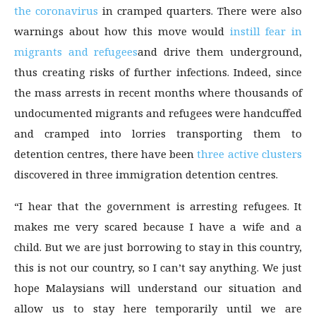
the coronavirus
in cramped quarters. There were also
warnings about how this move would
instill fear in
migrants and refugees
and drive them underground,
thus creating risks of further infections. Indeed, since
the mass arrests in recent months where thousands of
undocumented migrants and refugees were handcuffed
and cramped into lorries transporting them to
detention centres, there have been
three active clusters
discovered in three immigration detention centres.
“I hear that the government is arresting refugees. It
makes me very scared because I have a wife and a
child. But we are just borrowing to stay in this country,
this is not our country, so I can’t say anything. We just
hope Malaysians will understand our situation and
allow us to stay here temporarily until we are