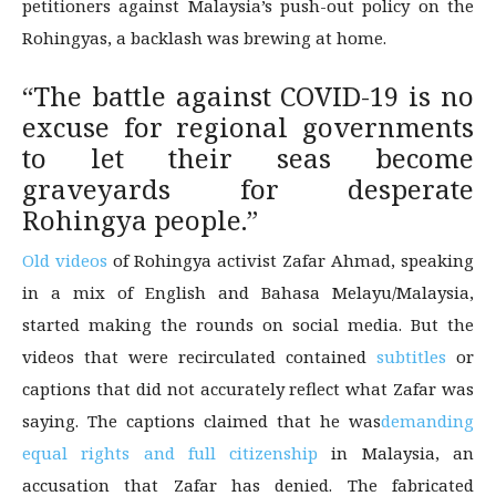
petitioners against Malaysia’s push-out policy on the
Rohingyas, a backlash was brewing at home.
“The battle against COVID-19 is no
excuse for regional governments
to let their seas become
graveyards for desperate
Rohingya people.”
Old videos
of Rohingya activist Zafar Ahmad, speaking
in a mix of English and Bahasa Melayu/Malaysia,
started making the rounds on social media. But the
videos that were recirculated contained
subtitles
or
captions that did not accurately reflect what Zafar was
saying. The captions claimed that he was
demanding
equal rights and full citizenship
in Malaysia, an
accusation that Zafar has denied. The fabricated