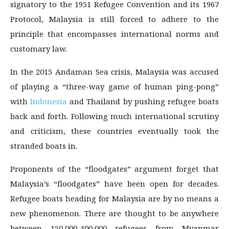
signatory to the 1951 Refugee Convention and its 1967
Protocol, Malaysia is still forced to adhere to the
principle that encompasses international norms and
customary law.
In the 2015 Andaman Sea crisis, Malaysia was accused
of playing a “three-way game of human ping-pong”
with
Indonesia
and Thailand by pushing refugee boats
back and forth. Following much international scrutiny
and criticism, these countries eventually took the
stranded boats in.
Proponents of the “floodgates” argument forget that
Malaysia’s “floodgates” have been open for decades.
Refugee boats heading for Malaysia are by no means a
new phenomenon. There are thought to be anywhere
between 150,000-400,000 refugees from Myanmar