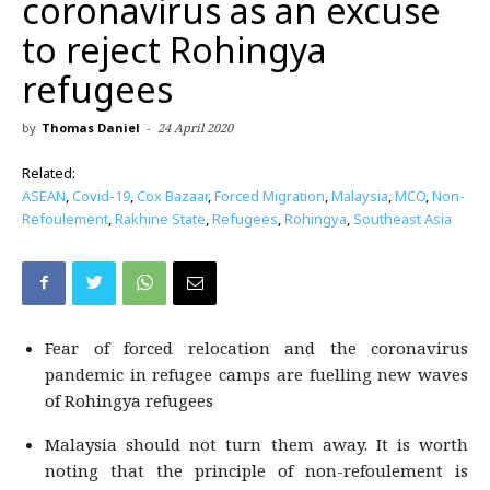
coronavirus as an excuse
to reject Rohingya
refugees
by
Thomas Daniel
-
24 April 2020
Related:
ASEAN
,
Covid-19
,
Cox Bazaar
,
Forced Migration
,
Malaysia
,
MCO
,
Non-
Refoulement
,
Rakhine State
,
Refugees
,
Rohingya
,
Southeast Asia
Fear of forced relocation and the coronavirus
pandemic in refugee camps are fuelling new waves
of Rohingya refugees
Malaysia should not turn them away. It is worth
noting that the principle of non-refoulement is