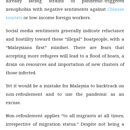
already facing strains of pandemic-triggered
xenophobia with negative sentiments against
Chinese
tourists
or low-income foreign workers.
Social media sentiments generally indicate reluctance
and hostility toward these “illegal” boatpeople, with a
“Malaysians first” mindset. There are fears that
accepting more refugees will lead to a flood of boats, a
drain on resources and importation of new clusters of
those infected.
Yet it would be a mistake for Malaysia to backtrack on
non-refoulement and to use the pandemic as an
excuse.
Non-refoulement applies “to all migrants at all times,
irrespective of migration status.” Despite not being a