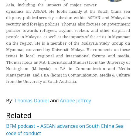
Asia, including the impacts of major power
dynamics on ASEAN. He looks mainly at the South China Sea
dispute, political-security cohesion within ASEAN and Malaysia’s
security and foreign policies. Thomas also focuses on government
policies towards refugees, asylum seekers and other displaced
people in Malaysia, as well as the impacts of the crisis in Myanmar
on the region. He is a member of the Malaysia Study Group on
Myanmar, convened by Universiti Malaya. He comments on these
issues in local, regional and international forums and media.
Thomas holds an MA (International Studies) from the University of
Nottingham (Malaysia), a BA in Communication and Media
Management, and a BA (hons) in Communication, Media & Culture
from the University of South Australia.
By:
Thomas Daniel
and
Ariane Jeffrey
Related
BFM podcast – ASEAN advances on South China Sea
code of conduct