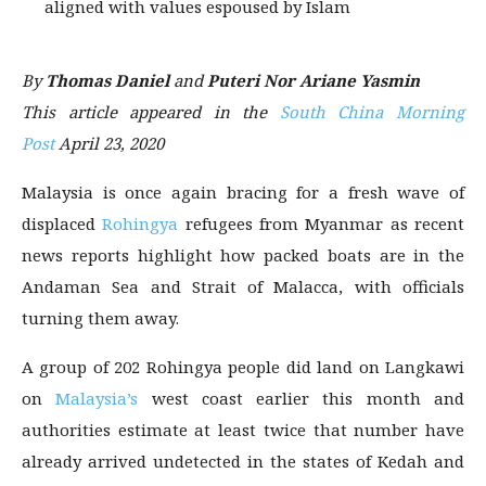
aligned with values espoused by Islam
By
Thomas Daniel
and
Puteri Nor Ariane Yasmin
This article appeared in the
South China Morning
Post
April 23, 2020
Malaysia is once again bracing for a fresh wave of
displaced
Rohingya
refugees from Myanmar as recent
news reports highlight how packed boats are in the
Andaman Sea and Strait of Malacca, with officials
turning them away.
A group of 202 Rohingya people did land on Langkawi
on
Malaysia’s
west coast earlier this month and
authorities estimate at least twice that number have
already arrived undetected in the states of Kedah and