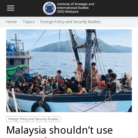
Home
Topics
Foreign Policy and Security Studies
Foreign Policy and Security Studies
Malaysia shouldn’t use