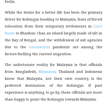
Perlis.
While the desire for a better life has been the primary
driver for Rohingya heading to Malaysia, fears of forced
relocation from their temporary settlements in
Cox’s
Bazar
to Bhashan Char, an island largely made of silt in
the Bay of Bengal, and the withdrawal of aid agencies
due to the
coronavirus
pandemic are among the
factors fuelling the current migration.
The unfortunate reality for Malaysia is that officials
from Bangladesh,
Myanmar
, Thailand and Indonesia
know that Malaysia, not their own country, is the
preferred destination of the Rohingya. If past
experience is anything to go by, these officials are more
than happy to point the Rohingya towards Malaysia.