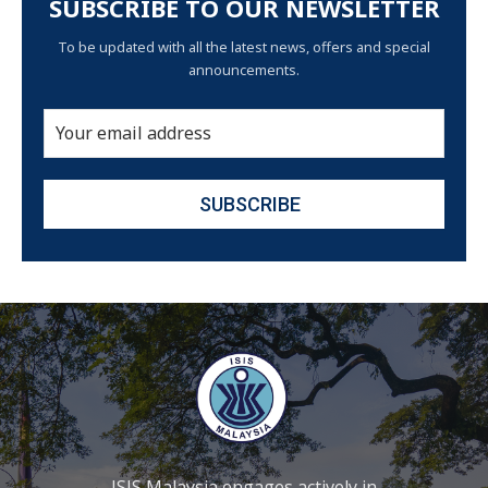
SUBSCRIBE TO OUR NEWSLETTER
To be updated with all the latest news, offers and special
announcements.
ISIS Malaysia engages actively in