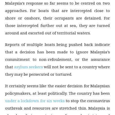
Malaysia’s response so far seems to be centred on two
approaches. For boats that are intercepted close to
shore or onshore, their occupants are detained. For
those intercepted further out at sea, they are turned
around and escorted out of territorial waters.
Reports of multiple boats being pushed back indicate
that a decision has been made to ignore Malaysia’s
commitment to non-refoulement, or the assurance
that
asylum seekers
will not be sent to a country where
they may be persecuted or tortured.
It certainly seems like the easier decision for Malaysian
policymakers, at least politically. The country has been
under a lockdown for six weeks
to stop the coronavirus
outbreak and resources are stretched thin. Malaysia is