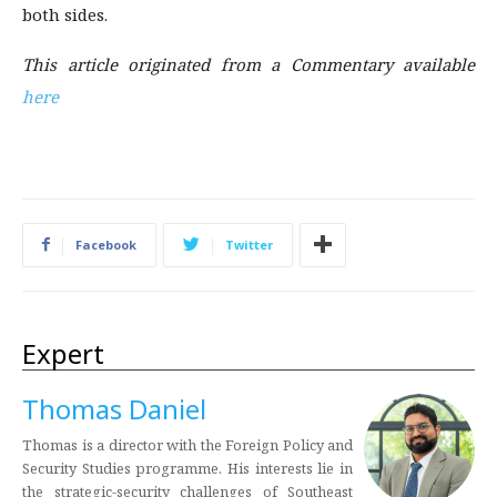
both sides.
This article originated from a Commentary available
here
Facebook
Twitter
Expert
Thomas Daniel
Thomas is a director with the Foreign Policy and
Security Studies programme. His interests lie in
the strategic-security challenges of Southeast