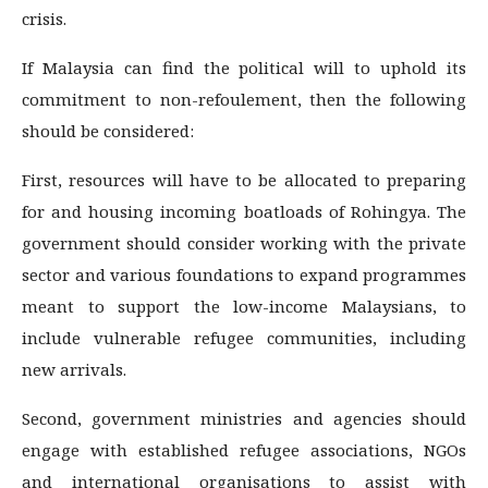
crisis.
If Malaysia can find the political will to uphold its
commitment to non-refoulement, then the following
should be considered:
First, resources will have to be allocated to preparing
for and housing incoming boatloads of Rohingya. The
government should consider working with the private
sector and various foundations to expand programmes
meant to support the low-income Malaysians, to
include vulnerable refugee communities, including
new arrivals.
Second, government ministries and agencies should
engage with established refugee associations, NGOs
and international organisations to assist with