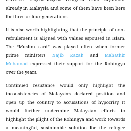
already in Malaysia and some of them have been here
for three or four generations.
It is also worth highlighting that the principle of non-
refoulement is aligned with values espoused in Islam.
The “Muslim card” was played often when former
prime ministers
Najib Razak
and
Mahathir
Mohamad
expressed their support for the Rohingya
over the years.
Continued resistance would only highlight the
inconsistencies of Malaysia’s declared position and
open up the country to accusations of hypocrisy. It
would further undermine Malaysian efforts to
highlight the plight of the Rohingya and work towards
a meaningful, sustainable solution for the refugee