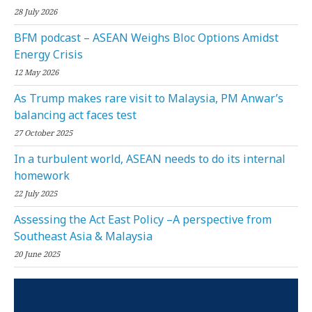
28 July 2026
BFM podcast – ASEAN Weighs Bloc Options Amidst
Energy Crisis
12 May 2026
As Trump makes rare visit to Malaysia, PM Anwar’s
balancing act faces test
27 October 2025
In a turbulent world, ASEAN needs to do its internal
homework
22 July 2025
Assessing the Act East Policy –A perspective from
Southeast Asia & Malaysia
20 June 2025