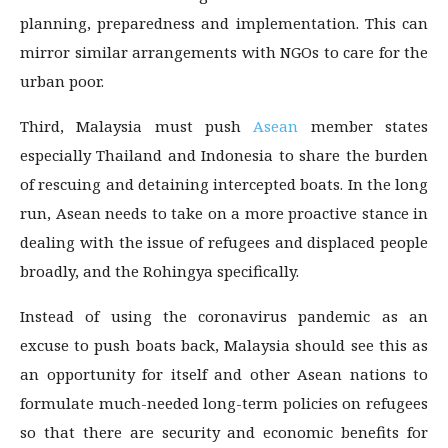
planning, preparedness and implementation. This can
mirror similar arrangements with NGOs to care for the
urban poor.
Third, Malaysia must push
Asean
member states
especially Thailand and Indonesia to share the burden
of rescuing and detaining intercepted boats. In the long
run, Asean needs to take on a more proactive stance in
dealing with the issue of refugees and displaced people
broadly, and the Rohingya specifically.
Instead of using the coronavirus pandemic as an
excuse to push boats back, Malaysia should see this as
an opportunity for itself and other Asean nations to
formulate much-needed long-term policies on refugees
so that there are security and economic benefits for