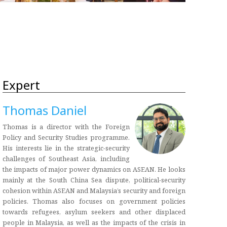
Expert
Thomas Daniel
Thomas is a director with the Foreign
Policy and Security Studies programme.
His interests lie in the strategic-security
challenges of Southeast Asia, including
the impacts of major power dynamics on ASEAN. He looks
mainly at the South China Sea dispute, political-security
cohesion within ASEAN and Malaysia’s security and foreign
policies. Thomas also focuses on government policies
towards refugees, asylum seekers and other displaced
people in Malaysia, as well as the impacts of the crisis in