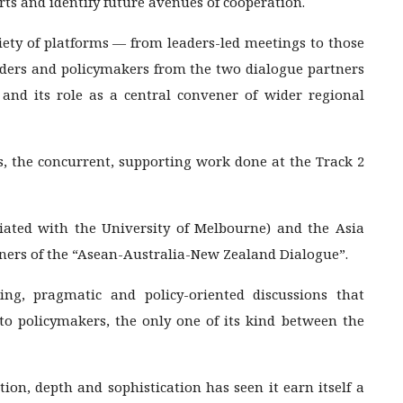
rts and identify future avenues of cooperation.
ety of platforms — from leaders-led meetings to those
Leaders and policymakers from the two dialogue partners
and its role as a central convener of wider regional
, the concurrent, supporting work done at the Track 2
iliated with the University of Melbourne) and the Asia
ners of the “Asean-Australia-New Zealand Dialogue”.
ng, pragmatic and policy-oriented discussions that
o policymakers, the only one of its kind between the
ion, depth and sophistication has seen it earn itself a