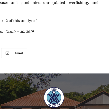
seases and pandemics, unregulated overfishing, and
rt 2 of this analysis.)
 on October 30, 2019
Email