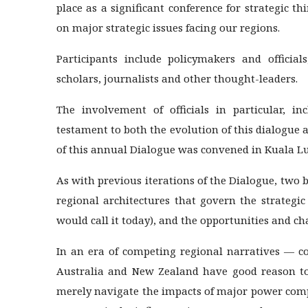
place as a significant conference for strategic t
on major strategic issues facing our regions.
Participants include policymakers and official
scholars, journalists and other thought-leaders.
The involvement of officials in particular, in
testament to both the evolution of this dialogue 
of this annual Dialogue was convened in Kuala L
As with previous iterations of the Dialogue, tw
regional architectures that govern the strategic
would call it today), and the opportunities and c
In an era of competing regional narratives — c
Australia and New Zealand have good reason to 
merely navigate the impacts of major power comp