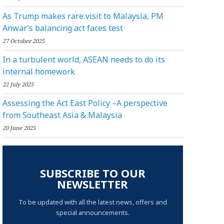
As Trump makes rare visit to Malaysia, PM
Anwar’s balancing act faces test
27 October 2025
In a turbulent world, ASEAN needs to do its
internal homework
22 July 2025
Assessing the Act East Policy –A perspective
from Southeast Asia & Malaysia
20 June 2025
SUBSCRIBE TO OUR
NEWSLETTER
To be updated with all the latest news, offers and
special announcements.