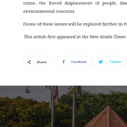
crime, the forced displacement of people, di
environmental concerns.
(Some of these issues will be explored further in Pa
This article first appeared in the New Straits Times
Facebook
Twitter
Share