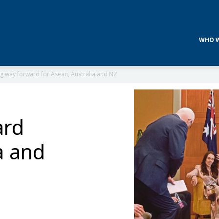
WHO W
g way forward for Asean, Australia and NZ
ard
a and