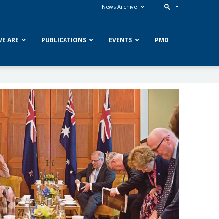
News Archive
E ARE
PUBLICATIONS
EVENTS
PMD