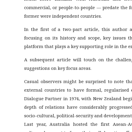
commercial, or people-to-people — predate the f
former were independent countries.
In the first of a two-part article, this author 
focusing on its history and scope, key issues 
platform that plays a key supporting role in the 
A subsequent article will touch on the challen
suggestions on key focus areas.
Casual observers might be surprised to note th
external countries to have formal, regularised
Dialogue Partner in 1974, with New Zealand begi
depth of relations have considerably progresse
socio-cultural, political-security and development
Last year, Australia hosted the first Asean