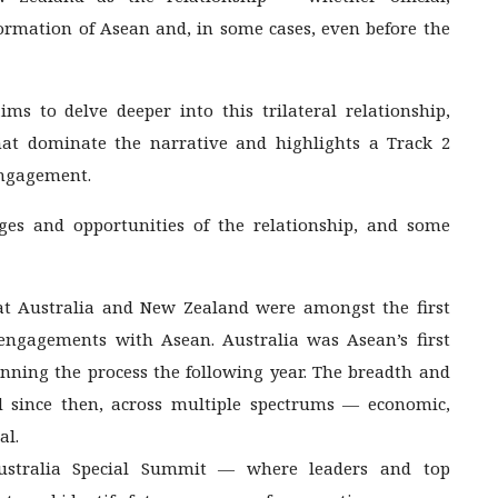
ormation of Asean and, in some cases, even before the
aims to delve deeper into this trilateral relationship,
that dominate the narrative and highlights a Track 2
engagement.
ges and opportunities of the relationship, and some
at Australia and New Zealand were amongst the first
 engagements with Asean. Australia was Asean’s first
nning the process the following year. The breadth and
d since then, across multiple spectrums — economic,
al.
-Australia Special Summit — where leaders and top