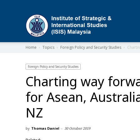
ISIS
Home
Topics
Foreign Policy and Security Studies
Chartin
Foreign Policy and Security Studies
Charting way forw
for Asean, Australi
NZ
by
Thomas Daniel
-
30 October 2019