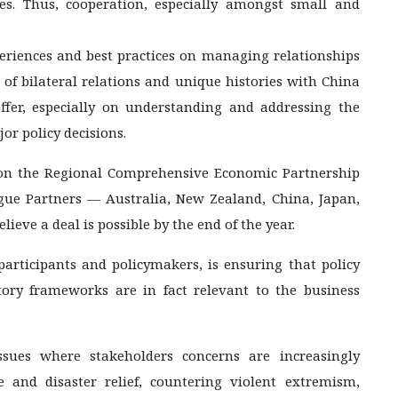
es. Thus, cooperation, especially amongst small and
periences and best practices on managing relationships
 of bilateral relations and unique histories with China
ffer, especially on understanding and addressing the
or policy decisions.
 on the Regional Comprehensive Economic Partnership
ue Partners — Australia, New Zealand, China, Japan,
ieve a deal is possible by the end of the year.
participants and policymakers, is ensuring that policy
tory frameworks are in fact relevant to the business
ssues where stakeholders concerns are increasingly
 and disaster relief, countering violent extremism,