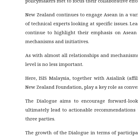
policymakers met to focus their collaborative effo
New Zealand continues to engage Asean in a vari
of technical experts looking at specific issues. 
continue to highlight their emphasis on Asean 
mechanisms and initiatives.
As with almost all relationships and mechanisms
level is no less important.
Here, ISIS Malaysia, together with Asialink (aff
New Zealand Foundation, play a key role as conve
The Dialogue aims to encourage forward-looki
ultimately lead to actionable recommendations t
three parties.
The growth of the Dialogue in terms of participat