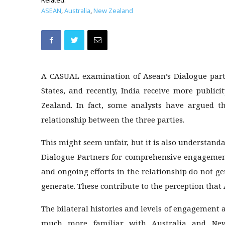
Related:
ASEAN
,
Australia
,
New Zealand
A CASUAL examination of Asean’s Dialogue partn
States, and recently, India receive more publi
Zealand. In fact, some analysts have argued th
relationship between the three parties.
This might seem unfair, but it is also understanda
Dialogue Partners for comprehensive engagement
and ongoing efforts in the relationship do not g
generate. These contribute to the perception that 
The bilateral histories and levels of engagement
much more familiar with Australia and New 