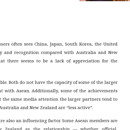
ers often sees China, Japan, South Korea, the United
city and recognition compared with Australia and New
at there seems to be a lack of appreciation for the
ble. Both do not have the capacity of some of the larger
 with Asean. Additionally, some of the achievements
et the same media attention the larger partners tend to
Australia and New Zealand are “less active”.
 are also an influencing factor. Some Asean members are
Zealand as the relationship — whether official,