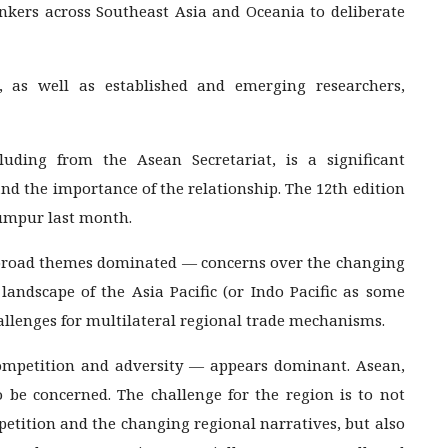
hinkers across Southeast Asia and Oceania to deliberate
s, as well as established and emerging researchers,
cluding from the Asean Secretariat, is a significant
and the importance of the relationship. The 12th edition
umpur last month.
o broad themes dominated — concerns over the changing
 landscape of the Asia Pacific (or Indo Pacific as some
hallenges for multilateral regional trade mechanisms.
ompetition and adversity — appears dominant. Asean,
be concerned. The challenge for the region is to not
etition and the changing regional narratives, but also