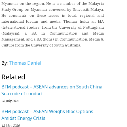
Myanmar on the region. He is a member of the Malaysia
Study Group on Myanmar, convened by Universiti Malaya.
He comments on these issues in local, regional and
international forums and media. Thomas holds an MA
(International Studies) from the University of Nottingham
(Malaysia), a BA in Communication and Media
Management, and a BA (hons) in Communication, Media &
Culture from the University of South Australia.
By:
Thomas Daniel
Related
BFM podcast – ASEAN advances on South China
Sea code of conduct
28 July 2026
BFM podcast – ASEAN Weighs Bloc Options
Amidst Energy Crisis
12 May 2026