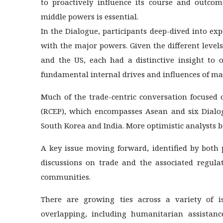
to proactively influence its course and outcom
middle powers is essential.
In the Dialogue, participants deep-dived into ex
with the major powers. Given the different levels
and the US, each had a distinctive insight to o
fundamental internal drives and influences of maj
Much of the trade-centric conversation focused
(RCEP), which encompasses Asean and six Dialog
South Korea and India. More optimistic analysts bel
A key issue moving forward, identified by both 
discussions on trade and the associated regula
communities.
There are growing ties across a variety of i
overlapping, including humanitarian assistance