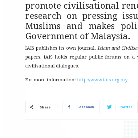
promote civilisational rene
research on pressing iss
Muslims and makes poli
Government of Malaysia.
IAIS publishes its own journal,
Islam and Civilis
papers. IAIS holds regular public forums on a v
civilisational dialogues.
For more information:
http://www.iais.org.my
Facebook
Twitter
Share