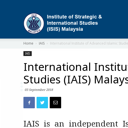
ISIS
Home
IAIS
International Institute of Advanced Islamic Studie
IAIS
International Instit
Studies (IAIS) Malay
03 September 2018
IAIS is an independent Is