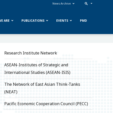
News Archive
E ARE
PUBLICATIONS
EVENTS
PMD
Research Institute Network
ASEAN-Institutes of Strategic and
International Studies (ASEAN-ISIS)
The Network of East Asian Think-Tanks
(NEAT)
Pacific Economic Cooperation Council (PECC)