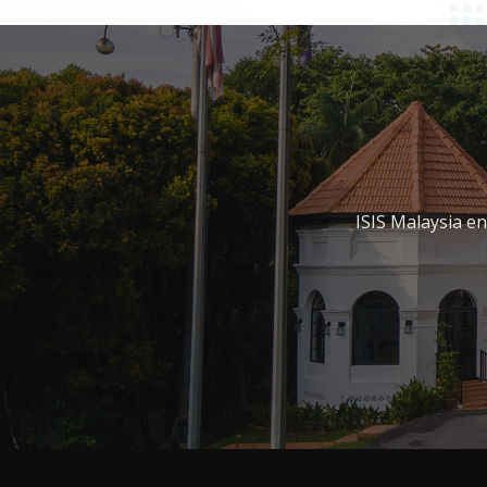
ISIS Malaysia e