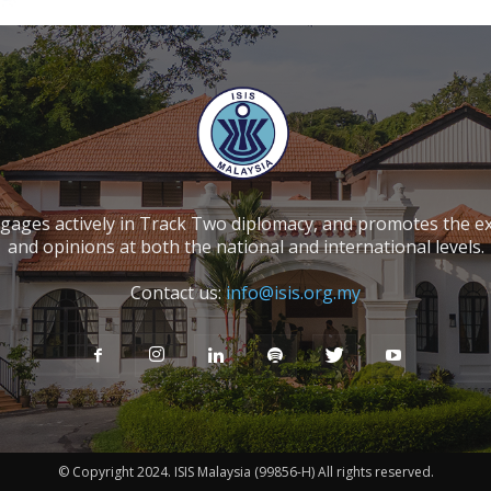
ngages actively in Track Two diplomacy, and promotes the e
and opinions at both the national and international levels.
Contact us:
info@isis.org.my
© Copyright 2024. ISIS Malaysia (99856-H) All rights reserved.