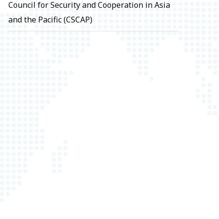
Council for Security and Cooperation in Asia
and the Pacific (CSCAP)