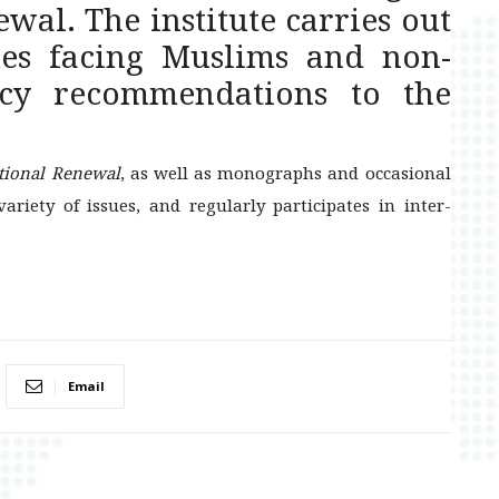
wal. The institute carries out
ues facing Muslims and non-
cy recommendations to the
ational Renewal
, as well as monographs and occasional
ariety of issues, and regularly participates in inter-
Email