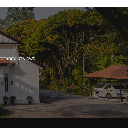
xchange of views