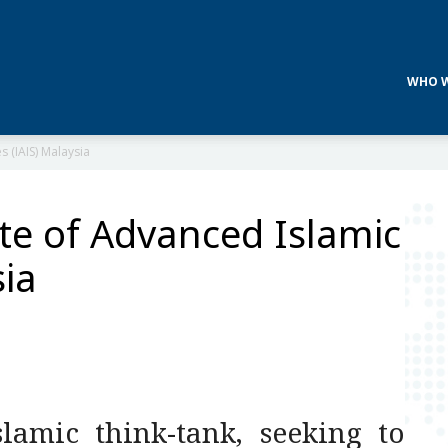
WHO W
s (IAIS) Malaysia
ute of Advanced Islamic
sia
lamic think-tank, seeking to