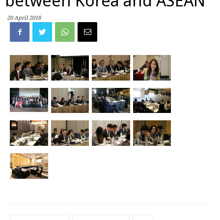
between Korea and ASEAN
20 April 2018