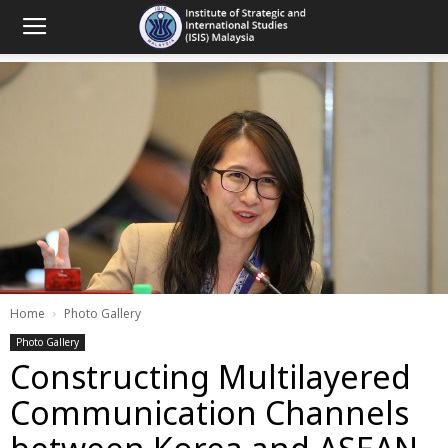
Home
Photo Gallery
Photo Gallery
Constructing Multilayered
Communication Channels