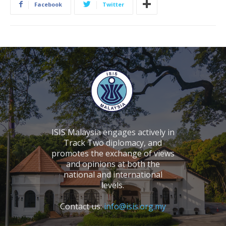
Facebook
Twitter
ISIS Malaysia engages actively in
Track Two diplomacy, and
promotes the exchange of views
and opinions at both the
national and international
levels.
Contact us:
info@isis.org.my