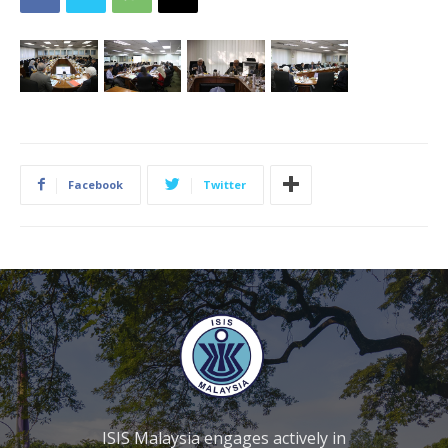
Facebook
Twitter
ISIS Malaysia engages actively in