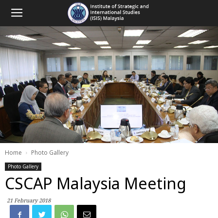
Home
Photo Gallery
Photo Gallery
CSCAP Malaysia Meeting
21 February 2018