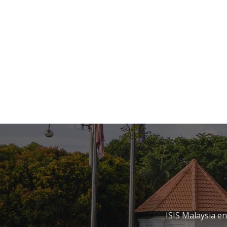
ISIS Malaysia e