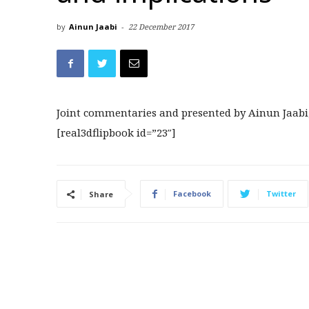
by
Ainun Jaabi
-
22 December 2017
Joint commentaries and presented by Ainun Jaabi
[real3dflipbook id=”23″]
Facebook
Twitter
Share