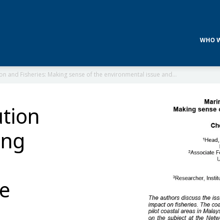
WHO W
ion and Fisheries: Making sense of the environmental issue and...
ution
ing
ue