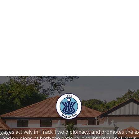
ngages actively in Track Two diplomacy, and promotes the e
and opinions at both the national and international levels.