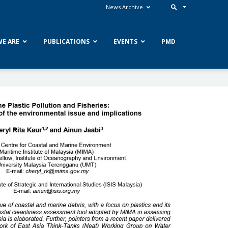
News Archive
E ARE
PUBLICATIONS
EVENTS
PMD