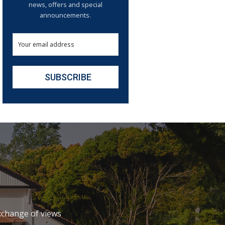
news, offers and special
announcements.
xchange of views