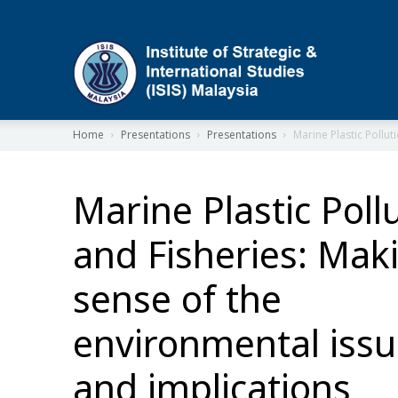
ISIS
Home
Presentations
Presentations
Marine Plastic Pollut
Marine Plastic Poll
and Fisheries: Mak
sense of the
environmental iss
and implications