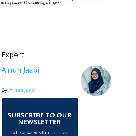
Expert
Ainun Jaabi
By:
Ainun Jaabi
SUBSCRIBE TO OUR
NEWSLETTER
To be updated with all the latest