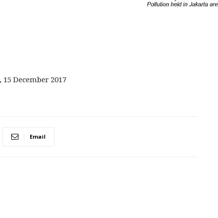
, 15 December 2017
Email