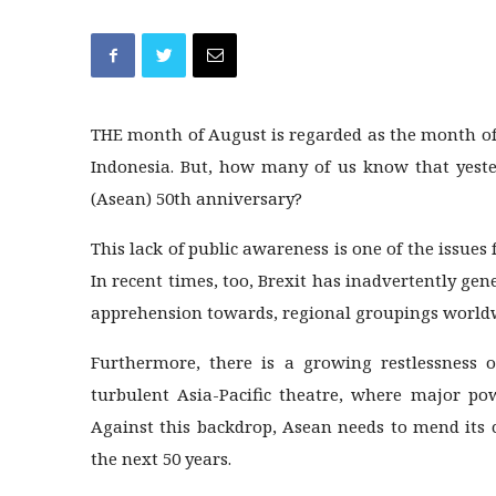
THE month of August is regarded as the month of
Indonesia. But, how many of us know that yeste
(Asean) 50th anniversary?
This lack of public awareness is one of the issues 
In recent times, too, Brexit has inadvertently gene
apprehension towards, regional groupings worldw
Furthermore, there is a growing restlessness o
turbulent Asia-Pacific theatre, where major po
Against this backdrop, Asean needs to mend its cr
the next 50 years.