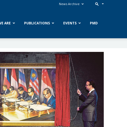
News Archive
E ARE
PUBLICATIONS
EVENTS
PMD