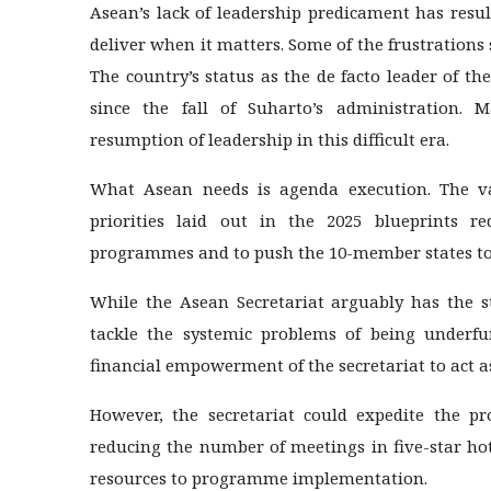
Asean’s lack of leadership predicament has result
deliver when it matters. Some of the frustrations
The country’s status as the de facto leader of 
since the fall of Suharto’s administration.
resumption of leadership in this difficult era.
What Asean needs is agenda execution. The vari
priorities laid out in the 2025 blueprints r
programmes and to push the 10-member states to 
While the Asean Secretariat arguably has the str
tackle the systemic problems of being underf
financial empowerment of the secretariat to act 
However, the secretariat could expedite the pr
reducing the number of meetings in five-star ho
resources to programme implementation.