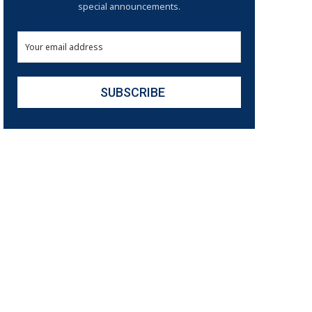
special announcements.