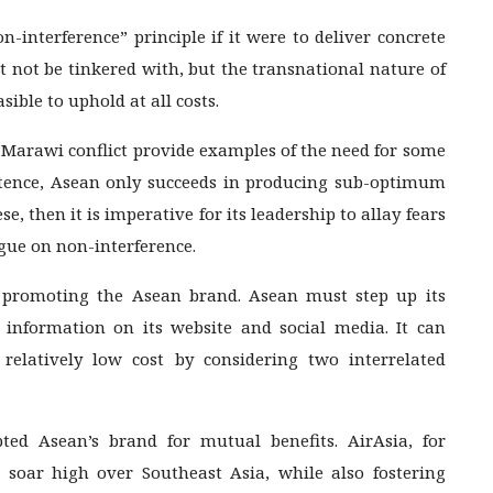
on-interference” principle if it were to deliver concrete
t not be tinkered with, but the transnational nature of
ible to uphold at all costs.
arawi conflict provide examples of the need for some
istence, Asean only succeeds in producing sub-optimum
e, then it is imperative for its leadership to allay fears
ogue on non-interference.
 promoting the Asean brand. Asean must step up its
nformation on its website and social media. It can
 relatively low cost by considering two interrelated
ed Asean’s brand for mutual benefits. AirAsia, for
soar high over Southeast Asia, while also fostering