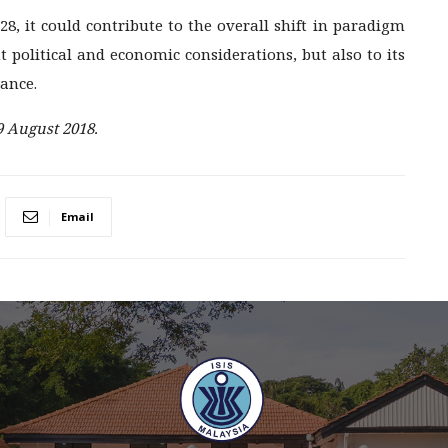
8, it could contribute to the overall shift in paradigm
 political and economic considerations, but also to its
iance.
9 August 2018.
Email