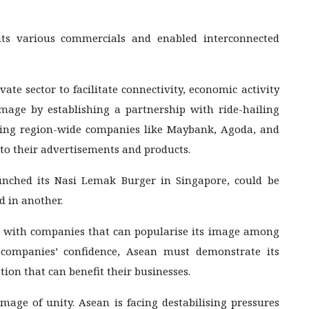
 its various commercials and enabled interconnected
vate sector to facilitate connectivity, economic activity
mage by establishing a partnership with ride-hailing
ding region-wide companies like Maybank, Agoda, and
to their advertisements and products.
unched its Nasi Lemak Burger in Singapore, could be
d in another.
n with companies that can popularise its image among
 companies’ confidence, Asean must demonstrate its
tion that can benefit their businesses.
image of unity. Asean is facing destabilising pressures