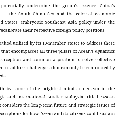
potentially undermine the group’s essence. China’s
on — the South China Sea and the colossal economic
ed States’ embryonic Southeast Asia policy under the
alibrate their respective foreign policy positions.
thod utilised by its 10-member states to address these
e that encompasses all three pillars of Asean’s dynamics
perception and common aspiration to solve collective
wn to address challenges that can only be confronted by
sia.
pth by some of the brightest minds on Asean in the
gic and International Studies Malaysia. Titled “Asean
t considers the long-term future and strategic issues of
escriptions for how Asean and its citizens could sustain