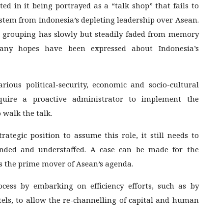
ed in it being portrayed as a “talk shop” that fails to
 stem from Indonesia’s depleting leadership over Asean.
the grouping has slowly but steadily faded from memory
 Many hopes have been expressed about Indonesia’s
ous political-security, economic and socio-cultural
equire a proactive administrator to implement the
walk the talk.
ategic position to assume this role, it still needs to
unded and understaffed. A case can be made for the
as the prime mover of Asean’s agenda.
ocess by embarking on efficiency efforts, such as by
tels, to allow the re-channelling of capital and human