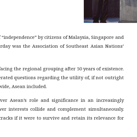
 “independence” by citizens of Malaysia, Singapore and
rday was the Association of Southeast Asian Nations’
facing the regional grouping after 50 years of existence.
rated questions regarding the utility of, if not outright
ide, Asean included.
ver Asean’s role and significance in an increasingly
wer interests collide and complement simultaneously.
acks if it were to survive and retain its relevance for