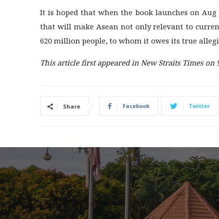
It is hoped that when the book launches on Aug 2
that will make Asean not only relevant to current
620 million people, to whom it owes its true alleg
This article first appeared in New Straits Times on 
Facebook
Twitter
Share