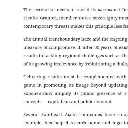
The secretariat needs to revisit its sacrosanct “n
results. Granted, member states’ sovereignty mus
contemporary threats makes this principle less feas
The annual transboundary haze and the ongoing M
measure of compromise. If, after 50 years of ex
results in tackling regional challenges such as thes
of its growing irrelevance by (re)initiating a dial
Delivering results must be complemented with
game in promoting its image beyond updating i
exponentially amplify its public presence at a
concepts — capitalism and public demand.
Several Southeast Asian companies have co-opt
example, has helped Asean’s name and logo to 