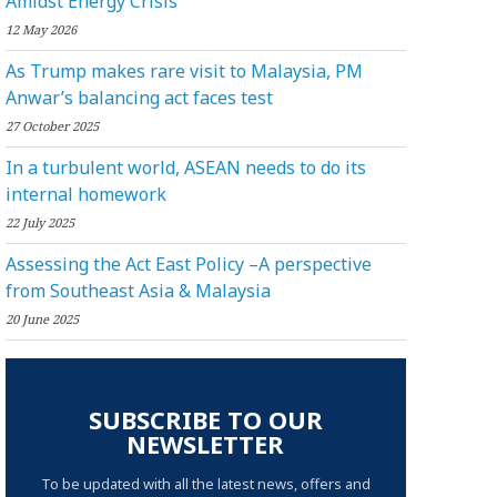
Amidst Energy Crisis
12 May 2026
As Trump makes rare visit to Malaysia, PM
Anwar’s balancing act faces test
27 October 2025
In a turbulent world, ASEAN needs to do its
internal homework
22 July 2025
Assessing the Act East Policy –A perspective
from Southeast Asia & Malaysia
20 June 2025
SUBSCRIBE TO OUR
NEWSLETTER
To be updated with all the latest news, offers and