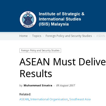
ISIS
Home
Topics
Foreign Policy and Security Studies
ASEAN 
Foreign Policy and Security Studies
ASEAN Must Delive
Results
by
Muhammad Sinatra
-
09 August 2017
Related:
ASEAN
,
International Organisation
,
Southeast Asia