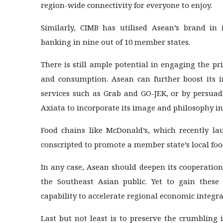
region-wide connectivity for everyone to enjoy.
Similarly, CIMB has utilised Asean’s brand in
banking in nine out of 10 member states.
There is still ample potential in engaging the pri
and consumption. Asean can further boost its i
services such as Grab and GO-JEK, or by persua
Axiata to incorporate its image and philosophy in
Food chains like McDonald’s, which recently la
conscripted to promote a member state’s local foo
In any case, Asean should deepen its cooperatio
the Southeast Asian public. Yet to gain these
capability to accelerate regional economic integra
Last but not least is to preserve the crumbling 