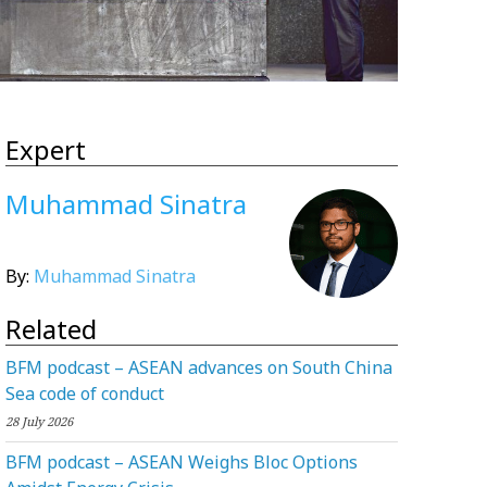
Expert
Muhammad Sinatra
By:
Muhammad Sinatra
Related
BFM podcast – ASEAN advances on South China
Sea code of conduct
28 July 2026
BFM podcast – ASEAN Weighs Bloc Options