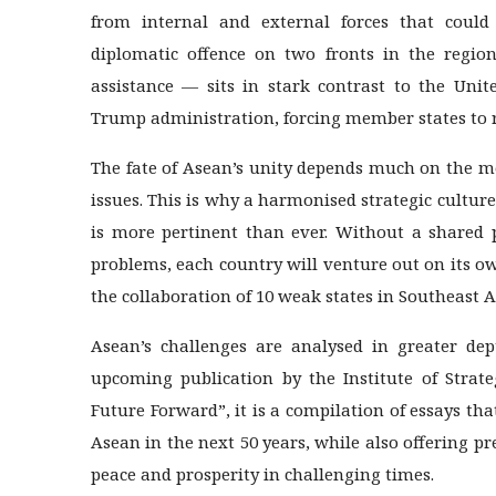
from internal and external forces that could 
diplomatic offence on two fronts in the regi
assistance — sits in stark contrast to the Unit
Trump administration, forcing member states to rec
The fate of Asean’s unity depends much on the me
issues. This is why a harmonised strategic cultur
is more pertinent than ever. Without a shared 
problems, each country will venture out on its o
the collaboration of 10 weak states in Southeast A
Asean’s challenges are analysed in greater de
upcoming publication by the Institute of Strate
Future Forward”, it is a compilation of essays tha
Asean in the next 50 years, while also offering pr
peace and prosperity in challenging times.