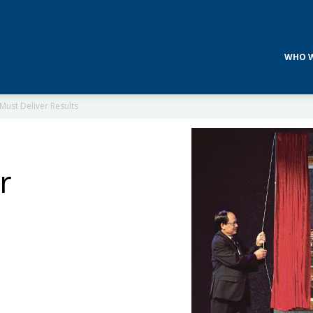
WHO W
Must Deliver Results
r