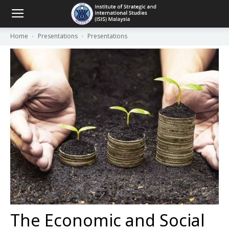
Home
Presentations
Presentations
The Economic and Social