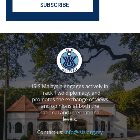
ISIS Malaysia engages actively in
Track Two diplomacy, and
promotes the exchange of views
and opinions at both the
national and international
levels.
Contact us:
info@isis.org.my