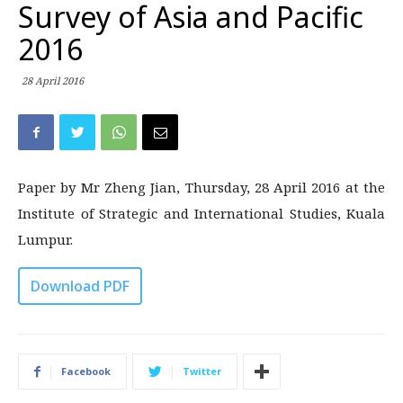
Survey of Asia and Pacific
2016
28 April 2016
Paper by Mr Zheng Jian, Thursday, 28 April 2016 at the
Institute of Strategic and International Studies, Kuala
Lumpur.
Download PDF
Facebook
Twitter