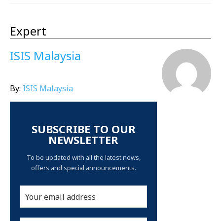
Expert
ISIS Malaysia
By:
ISIS Malaysia
SUBSCRIBE TO OUR
NEWSLETTER
To be updated with all the latest news,
offers and special announcements.