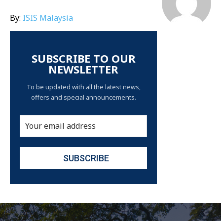
By:
ISIS Malaysia
SUBSCRIBE TO OUR
NEWSLETTER
To be updated with all the latest news,
offers and special announcements.