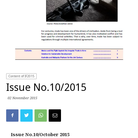
Content of IF2015
Issue No.10/2015
02 November 2015
Issue No.10/October 2015