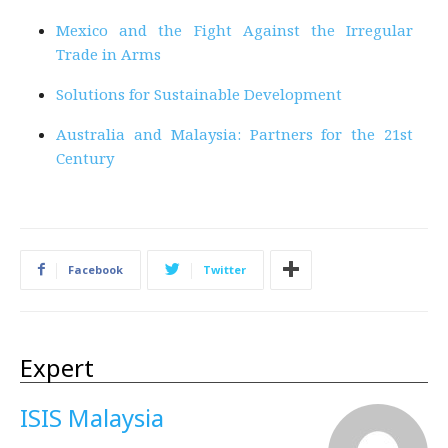
Mexico and the Fight Against the Irregular
Trade in Arms
Solutions for Sustainable Development
Australia and Malaysia: Partners for the 21st
Century
Facebook
Twitter
Expert
ISIS Malaysia