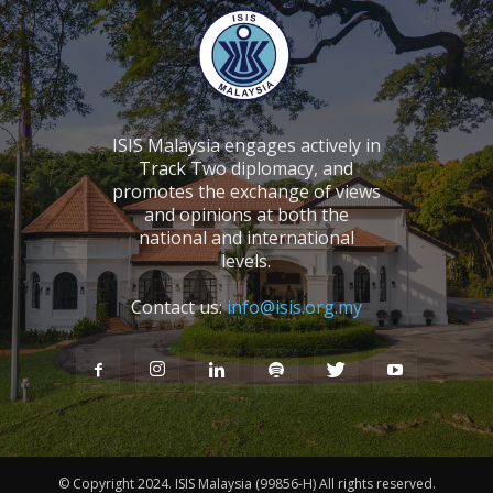
ISIS Malaysia engages actively in
Track Two diplomacy, and
promotes the exchange of views
and opinions at both the
national and international
levels.
Contact us:
info@isis.org.my
© Copyright 2024. ISIS Malaysia (99856-H) All rights reserved.