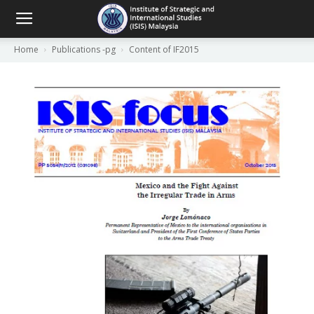
Home
Publications -pg
Content of IF2015