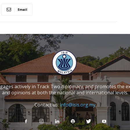
Email
ngages actively in Track Two diplomacy, and promotes the e
and opinions at both the national and international levels.
Contact us:
info@isis.org.my