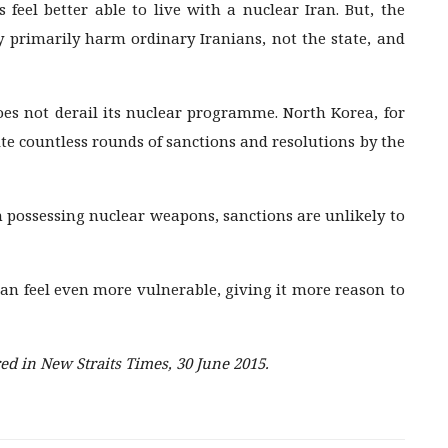
eel better able to live with a nuclear Iran. But, the
ey primarily harm ordinary Iranians, not the state, and
es not derail its nuclear programme. North Korea, for
te countless rounds of sanctions and resolutions by the
n possessing nuclear weapons, sanctions are unlikely to
an feel even more vulnerable, giving it more reason to
d in New Straits Times, 30 June 2015.