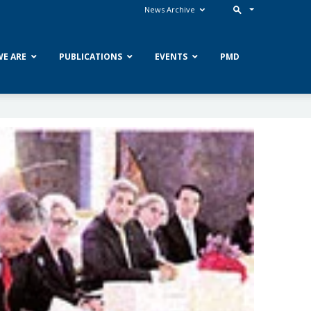
News Archive
E ARE
PUBLICATIONS
EVENTS
PMD