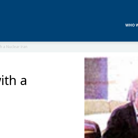
WHO W
h a Nuclear Iran
ith a