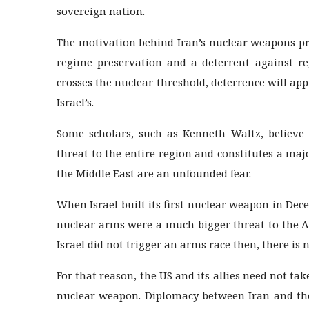
sovereign nation.
The motivation behind Iran’s nuclear weapons pr
regime preservation and a deterrent against reg
crosses the nuclear threshold, deterrence will appl
Israel’s.
Some scholars, such as Kenneth Waltz, believe 
threat to the entire region and constitutes a maj
the Middle East are an unfounded fear.
When Israel built its first nuclear weapon in Dec
nuclear arms were a much bigger threat to the A
Israel did not trigger an arms race then, there is
For that reason, the US and its allies need not ta
nuclear weapon. Diplomacy between Iran and the