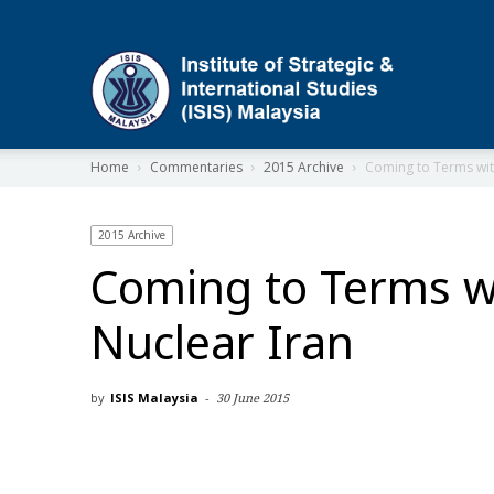
ISIS
Home
Commentaries
2015 Archive
Coming to Terms wit
2015 Archive
Coming to Terms w
Nuclear Iran
by
ISIS Malaysia
-
30 June 2015