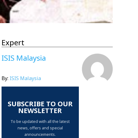
Expert
ISIS Malaysia
By:
ISIS Malaysia
SUBSCRIBE TO OUR
NEWSLETTER
To be updated with all the latest
news, offers and special
announcements.