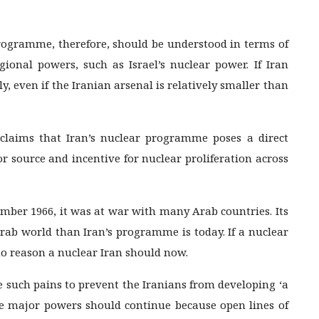
ogramme, therefore, should be understood in terms of
ional powers, such as Israel’s nuclear power. If Iran
y, even if the Iranian arsenal is relatively smaller than
claims that Iran’s nuclear programme poses a direct
or source and incentive for nuclear proliferation across
ember 1966, it was at war with many Arab countries. Its
rab world than Iran’s programme is today. If a nuclear
 no reason a nuclear Iran should now.
ke such pains to prevent the Iranians from developing ‘a
 major powers should continue because open lines of