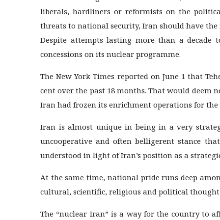
liberals, hardliners or reformists on the polit
threats to national security, Iran should have the 
Despite attempts lasting more than a decade to
concessions on its nuclear programme.
The New York Times reported on June 1 that Teher
cent over the past 18 months. That would deem n
Iran had frozen its enrichment operations for the 
Iran is almost unique in being in a very strateg
uncooperative and often belligerent stance that
understood in light of Iran’s position as a strategi
At the same time, national pride runs deep among
cultural, scientific, religious and political though
The “nuclear Iran” is a way for the country to af