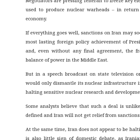
Negotiators are pressing Teheran to freeze key e
used to produce nuclear warheads – in return 
economy.
If everything goes well, sanctions on Iran may soo
most lasting foreign policy achievement of Pre
and, even without any final agreement, the f
balance of power in the Middle East.
But in a speech broadcast on state television o
would only dismantle its nuclear infrastructure i
halting sensitive nuclear research and developmen
Some analysts believe that such a deal is unlike
defined and Iran will not get relief from sanctions 
At the same time, Iran does not appear to be hal
is also little sign of domestic debate, as Irani