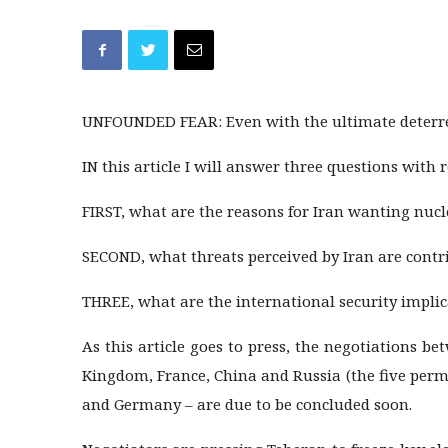
UNFOUNDED FEAR: Even with the ultimate deterrent
IN this article I will answer three questions with 
FIRST, what are the reasons for Iran wanting nuc
SECOND, what threats perceived by Iran are contri
THREE, what are the international security implic
As this article goes to press, the negotiations b
Kingdom, France, China and Russia (the five per
and Germany – are due to be concluded soon.