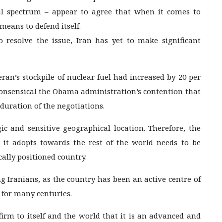
ical spectrum – appear to agree that when it comes to
means to defend itself.
 resolve the issue, Iran has yet to make significant
an’s stockpile of nuclear fuel had increased by 20 per
onsensical the Obama administration’s contention that
duration of the negotiations.
ic and sensitive geographical location. Therefore, the
 it adopts towards the rest of the world needs to be
cally positioned country.
 Iranians, as the country has been an active centre of
t for many centuries.
firm to itself and the world that it is an advanced and