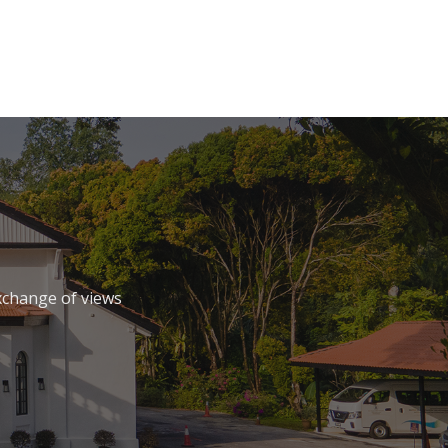
xchange of views