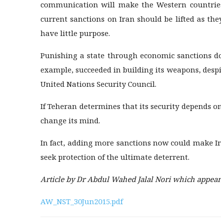
communication will make the Western countries f
current sanctions on Iran should be lifted as th
have little purpose.
Punishing a state through economic sanctions do
example, succeeded in building its weapons, despi
United Nations Security Council.
If Teheran determines that its security depends o
change its mind.
In fact, adding more sanctions now could make Ir
seek protection of the ultimate deterrent.
Article by Dr Abdul Wahed Jalal Nori which appeare
AW_NST_30Jun2015.pdf