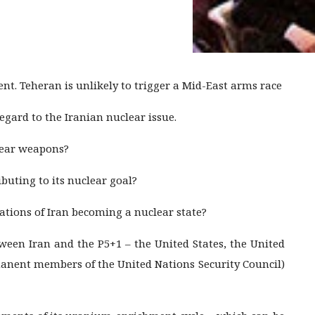
. Teheran is unlikely to trigger a Mid-East arms race
regard to the Iranian nuclear issue.
lear weapons?
buting to its nuclear goal?
ations of Iran becoming a nuclear state?
etween Iran and the P5+1 – the United States, the United
manent members of the United Nations Security Council)