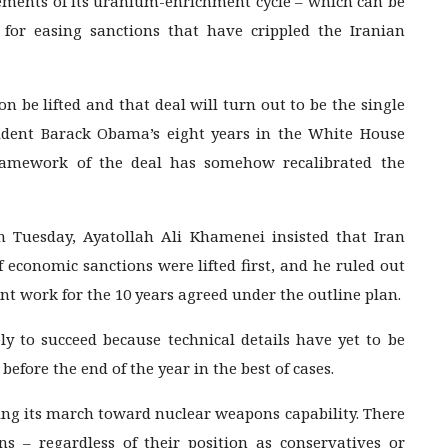
lements of its uranium-enrichment cycle – which can be
for easing sanctions that have crippled the Iranian
n be lifted and that deal will turn out to be the single
sident Barack Obama’s eight years in the White House
ramework of the deal has somehow recalibrated the
n Tuesday, Ayatollah Ali Khamenei insisted that Iran
f economic sanctions were lifted first, and he ruled out
t work for the 10 years agreed under the outline plan.
ly to succeed because technical details have yet to be
before the end of the year in the best of cases.
ting its march toward nuclear weapons capability. There
ans – regardless of their position as conservatives or