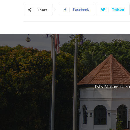
Facebook
Twitter
Share
ISIS Malaysia e