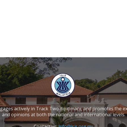
ngages actively in Track Two diplomacy, and promotes the e
and opinions at both the national and international levels.
Contact us:
info@isis.org.my