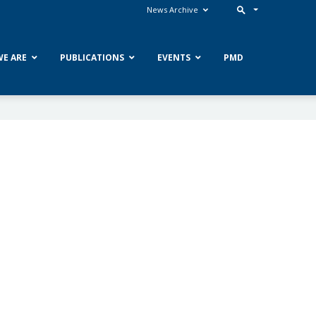
News Archive
E ARE
PUBLICATIONS
EVENTS
PMD