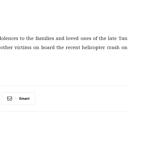
dolences to the families and loved ones of the late Tan
d other victims on board the recent helicopter crash on
Email