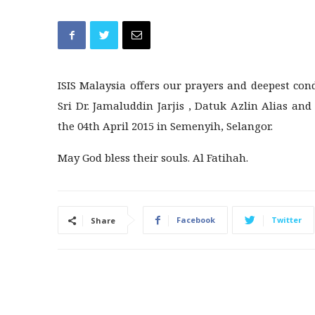
ISIS Malaysia offers our prayers and deepest con
Sri Dr. Jamaluddin Jarjis , Datuk Azlin Alias an
the 04th April 2015 in Semenyih, Selangor.
May God bless their souls. Al Fatihah.
Facebook
Twitter
Share