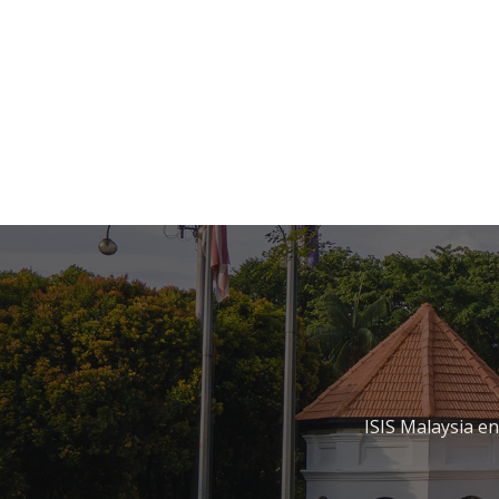
ISIS Malaysia e