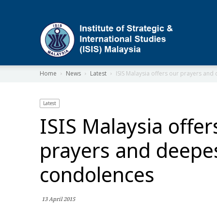
ISIS
Home
News
Latest
ISIS Malaysia offers our prayers an
Latest
ISIS Malaysia offer
prayers and deepe
condolences
13 April 2015