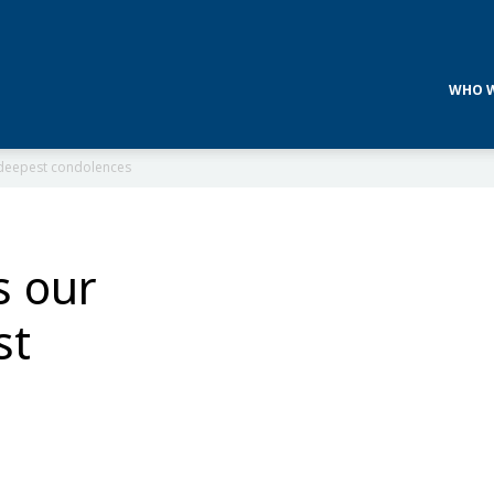
WHO W
d deepest condolences
s our
st