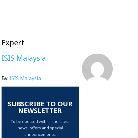
Expert
ISIS Malaysia
By:
ISIS Malaysia
SUBSCRIBE TO OUR
NEWSLETTER
To be updated with all the latest
news, offers and special
announcements.