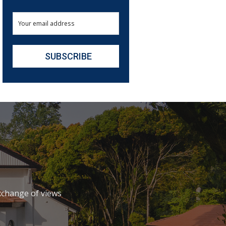
xchange of views