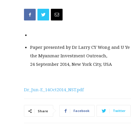
Paper presented by Dr Larry CY Wong and U Ye
the Myanmar Investment Outreach,
24 September 2014, New York City, USA
Dr_Jun-E_14Oct2014_NST.pdf
Facebook
Twitter
Share