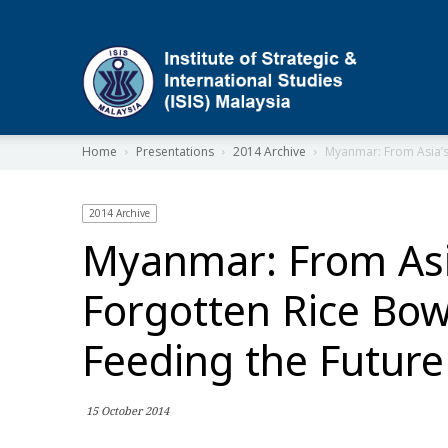
ISIS
Home
Presentations
2014 Archive
Myanmar: From Asia’s 
2014 Archive
Myanmar: From Asi
Forgotten Rice Bow
Feeding the Future
15 October 2014