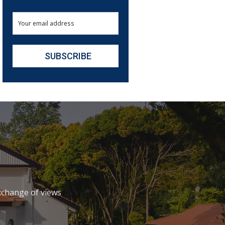
xchange of views