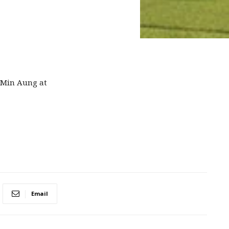
 Min Aung at
Email