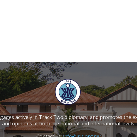
ngages actively in Track Two diplomacy, and promotes the e
and opinions at both the national and international levels.
Contact us:
info@isis.org.my