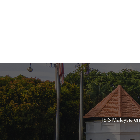
ISIS Malaysia e