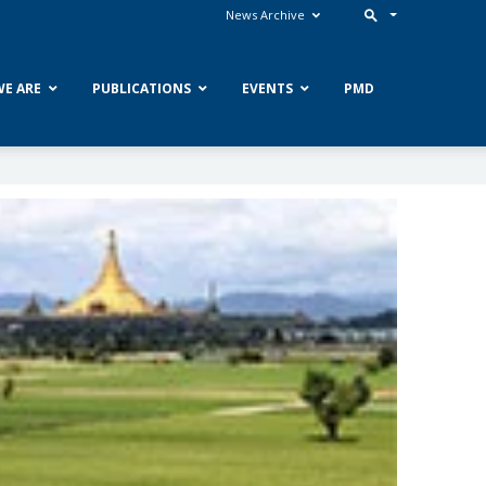
News Archive
E ARE
PUBLICATIONS
EVENTS
PMD