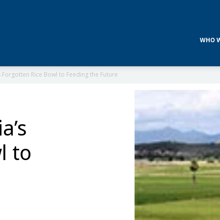
WHO W
Forgotten Rice Bowl to Feeding the Future
a’s
l to