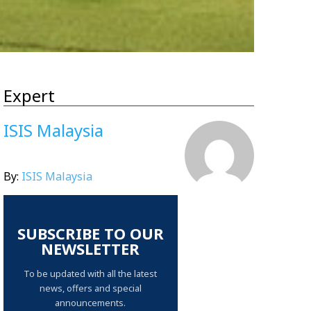
Expert
ISIS Malaysia
By:
ISIS Malaysia
SUBSCRIBE TO OUR
NEWSLETTER
To be updated with all the latest
news, offers and special
announcements.