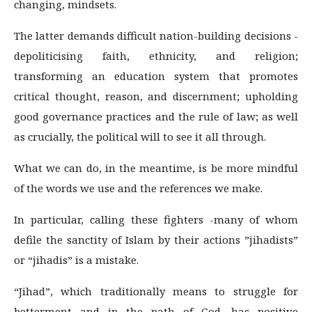
changing, mindsets.
The latter demands difficult nation-building decisions -
depoliticising faith, ethnicity, and religion;
transforming an education system that promotes
critical thought, reason, and discernment; upholding
good governance practices and the rule of law; as well
as crucially, the political will to see it all through.
What we can do, in the meantime, is be more mindful
of the words we use and the references we make.
In particular, calling these fighters -many of whom
defile the sanctity of Islam by their actions ­”jihadists”
or “jihadis” is a mistake.
“Jihad”, which traditionally means to struggle for
betterment and in the path of God, has positive