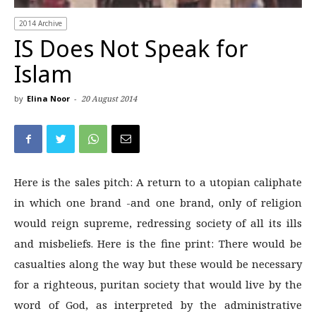
2014 Archive
IS Does Not Speak for
Islam
by
Elina Noor
-
20 August 2014
Here is the sales pitch: A return to a utopian caliphate
in which one brand -and one brand, only ­of religion
would reign supreme, redressing society of all its ills
and misbeliefs. Here is the fine print: There would be
casualties along the way but these would be necessary
for a righteous, puritan society that would live by the
word of God, as interpreted by the administrative