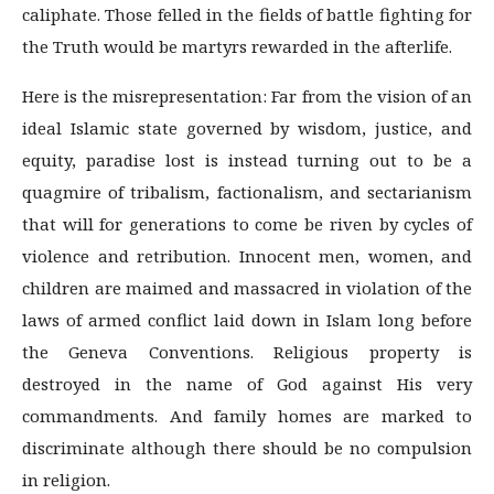
caliphate. Those felled in the fields of battle fighting for
the Truth would be martyrs rewarded in the afterlife.
Here is the misrepresentation: Far from the vision of an
ideal Islamic state governed by wisdom, justice, and
equity, paradise lost is instead turning out to be a
quagmire of tribalism, factionalism, and sectarianism
that will for generations to come be riven by cycles of
violence and retribution. Innocent men, women, and
children are maimed and massacred in violation of the
laws of armed conflict laid down in Islam long before
the Geneva Conventions. Religious property is
destroyed in the name of God against His very
commandments. And family homes are marked to
discriminate although there should be no compulsion
in religion.