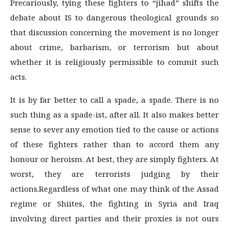
Precariously, tying these fighters to “jihad” shifts the
debate about IS to dangerous theological grounds so
that discussion concerning the movement is no longer
about crime, barbarism, or terrorism but about
whether it is religiously permissible to commit such
acts.
It is by far better to call a spade, a spade. There is no
such thing as a spade-ist, after all. It also makes better
sense to sever any emotion tied to the cause or actions
of these fighters rather than to accord them any
honour or heroism. At best, they are simply fighters. At
worst, they are terrorists judging by their
actions.Regardless of what one may think of the Assad
regime or Shiites, the fighting in Syria and Iraq
involving direct parties and their proxies is not ours