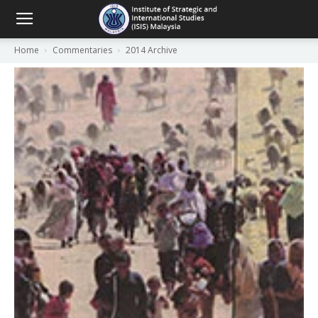
Home
Commentaries
2014 Archive