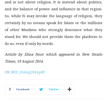
and is not about religion. It is instead about politics,
and the balance of power and influence in that region.
So, while IS may invoke the language of religion, they
certainly by no means speak for Islam or the millions
of other Muslims who strongly denounce what they
stand for. We should not provide them the platform to
do so, even if only by words.
Article by Elina Noor which appeared in New Straits
Times, 19 August 2014.
EN_NST_19Aug2014.pdf
Facebook
Twitter