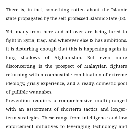
There is, in fact, something rotten about the Islamic
state propagated by the self-professed Islamic State (IS).
Yet, many from here and all over are being lured to
fight in Syria, Iraq, and wherever else IS has ambitions.
It is disturbing enough that this is happening again in
long shadows of Afghanistan. But even more
disconcerting is the prospect of Malaysian fighters
returning with a combustible combination of extreme
ideology, grisly experience, and a ready, domestic pool
of gullible wannabes.
Prevention requires a comprehensive multi-pronged
with an assortment of shorterm tactics and longer-
term strategies. These range from intelligence and law
enforcement initiatives to leveraging technology and