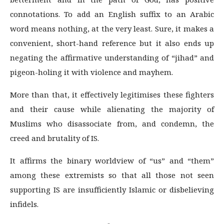
connotations. To add an English suffix to an Arabic
word means nothing, at the very least. Sure, it makes a
convenient, short-hand reference but it also ends up
negating the affirmative understanding of “jihad” and
pigeon-holing it with violence and mayhem.
More than that, it effectively legitimises these fighters
and their cause while alienating the majority of
Muslims who disassociate from, and condemn, the
creed and brutality of IS.
It affirms the binary worldview of “us” and “them”
among these extremists so that all those not seen
supporting IS are insufficiently Islamic or disbelieving
infidels.