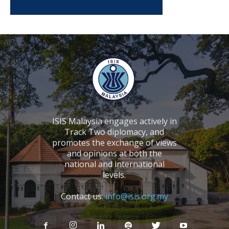
ISIS Malaysia engages actively in
Track Two diplomacy, and
promotes the exchange of views
and opinions at both the
national and international
levels.
Contact us:
info@isis.org.my