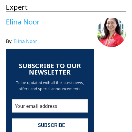
Expert
Elina Noor
By:
Elina Noor
SUBSCRIBE TO OUR
NEWSLETTER
To be updated with all the latest news,
offers and special announcements.