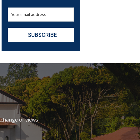
xchange of views