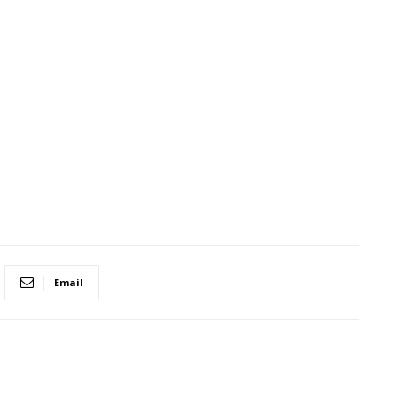
Email