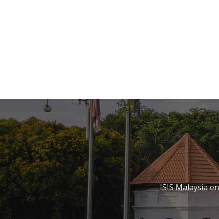
ISIS Malaysia e