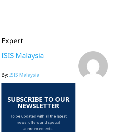
Expert
ISIS Malaysia
By:
ISIS Malaysia
SUBSCRIBE TO OUR
NEWSLETTER
To be updated with all the latest
news, offers and special
announcements.