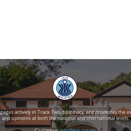
ngages actively in Track Two diplomacy, and promotes the e
and opinions at both the national and international levels.
Contact us:
info@isis.org.my