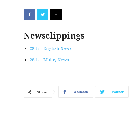
Newsclippings
28th – English News
28th – Malay News
Facebook
Twitter
Share