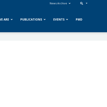
News Archive
E ARE
PUBLICATIONS
EVENTS
PMD