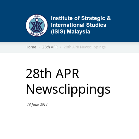
ISIS
Home
28th APR
28th APR Newsclippings
28th APR
Newsclippings
16 June 2014