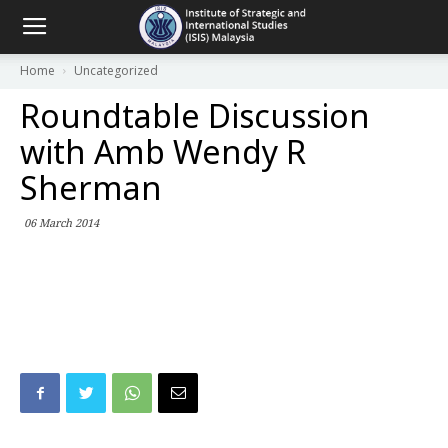
Home
Uncategorized
Roundtable Discussion
with Amb Wendy R
Sherman
06 March 2014