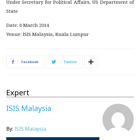
Under Secretary for Political Affairs, US Department of
State
Date: 6 March 2014
Venue: ISIS Malaysia, Kuala Lumpur
Facebook
Twitter
Expert
ISIS Malaysia
By:
ISIS Malaysia