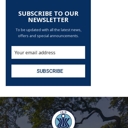
SUBSCRIBE TO OUR
NEWSLETTER
To be updated with all the latest news,
offers and special announcements.