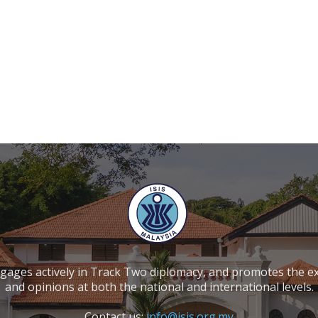
ngages actively in Track Two diplomacy, and promotes the e
and opinions at both the national and international levels.
Contact us:
info@isis.org.my