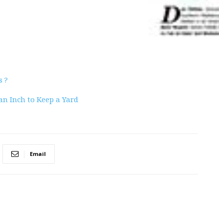
s ?
an Inch to Keep a Yard
Email