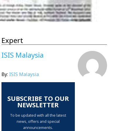
Expert
ISIS Malaysia
By:
ISIS Malaysia
SUBSCRIBE TO OUR
NEWSLETTER
To be updated with all the latest
news, offers and special
announcements.