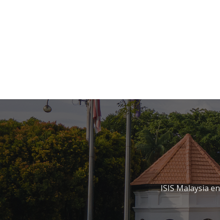
ISIS Malaysia e