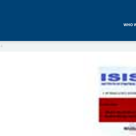
WHO W
14