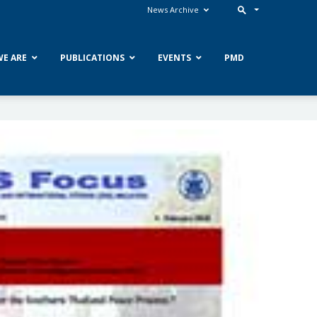
News Archive
E ARE
PUBLICATIONS
EVENTS
PMD