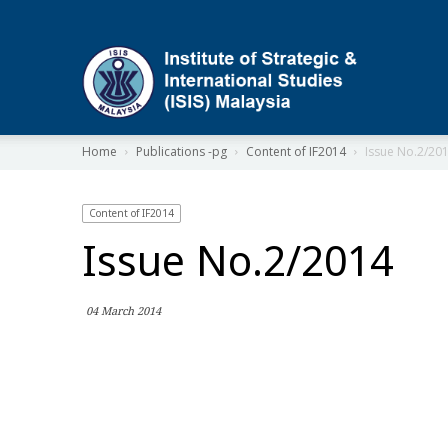
ISIS
Home
Publications -pg
Content of IF2014
Issue No.2/20
Content of IF2014
Issue No.2/2014
04 March 2014