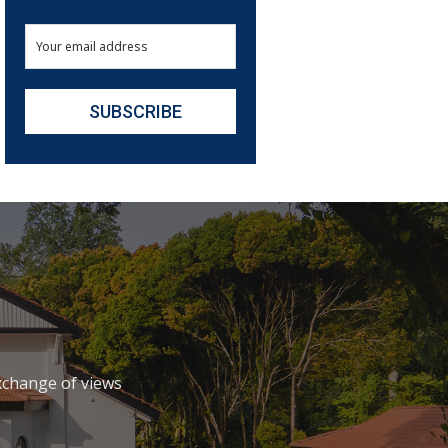
xchange of views