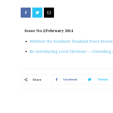
Issue No.2/February 2014
Whither the Southern Thailand Peace Proces
Re-introducing Local Elections — Conceding 
Facebook
Twitter
Share