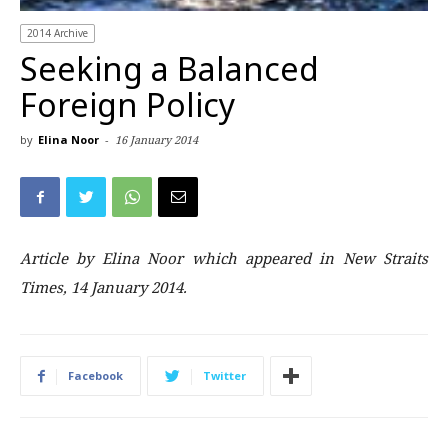
2014 Archive
Seeking a Balanced
Foreign Policy
by
Elina Noor
-
16 January 2014
Article by Elina Noor which appeared in New Straits
Times, 14 January 2014.
Facebook
Twitter