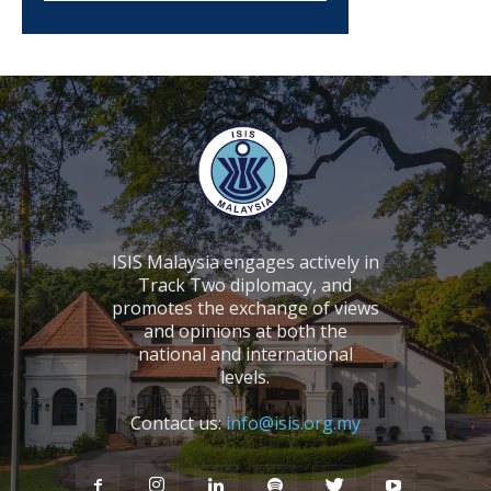
ISIS Malaysia engages actively in
Track Two diplomacy, and
promotes the exchange of views
and opinions at both the
national and international
levels.
Contact us:
info@isis.org.my