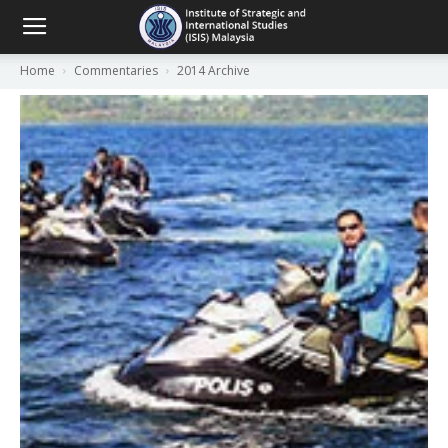
Home
Commentaries
2014 Archive