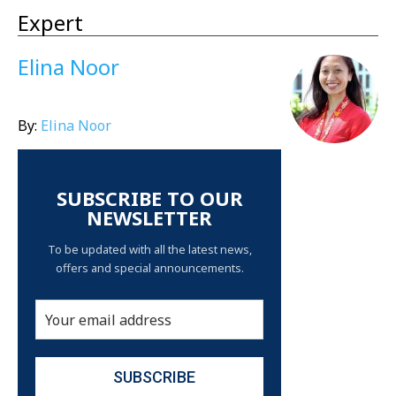
Expert
Elina Noor
By:
Elina Noor
SUBSCRIBE TO OUR
NEWSLETTER
To be updated with all the latest news,
offers and special announcements.