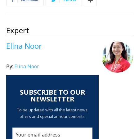
Expert
Elina Noor
By:
Elina Noor
SUBSCRIBE TO OUR
NEWSLETTER
To be updated with all the latest news,
offers and special announcements.