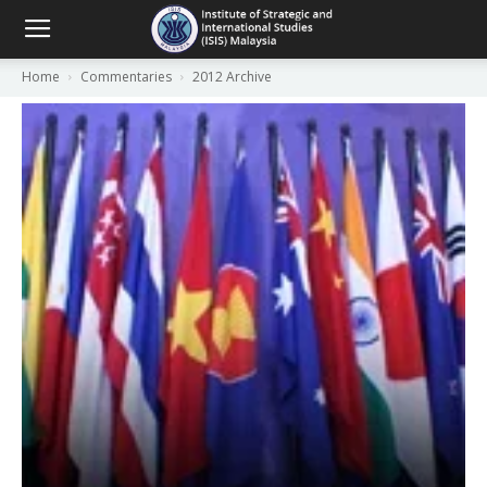
Home
Commentaries
2012 Archive