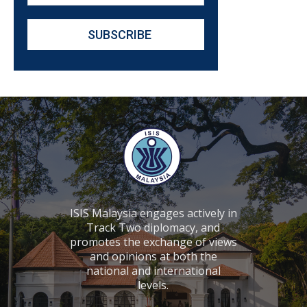
ISIS Malaysia engages actively in
Track Two diplomacy, and
promotes the exchange of views
and opinions at both the
national and international
levels.