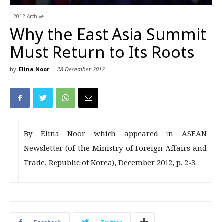
2012 Archive
Why the East Asia Summit
Must Return to Its Roots
by
Elina Noor
-
28 December 2012
By Elina Noor which appeared in ASEAN
Newsletter (of the Ministry of Foreign Affairs and
Trade, Republic of Korea), December 2012, p. 2-3.
Facebook
Twitter