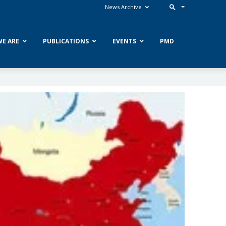
News Archive
E ARE
PUBLICATIONS
EVENTS
PMD