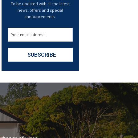
To be updated with all the latest
news, offers and special
announcements.