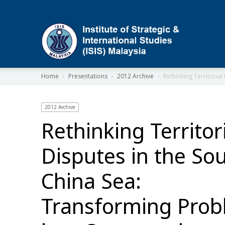
ISIS
Home
Presentations
2012 Archive
Rethinking Territoria
2012 Archive
Rethinking Territor
Disputes in the So
China Sea:
Transforming Pro