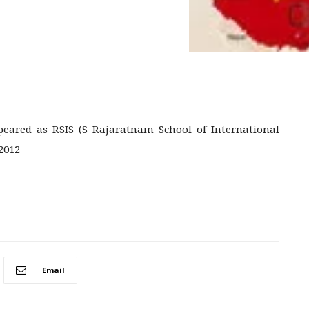
ared as RSIS (S Rajaratnam School of International
2012
Email