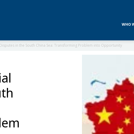
WHO W
l Disputes in the South China Sea: Transforming Problem into Opportunity
ial
uth
blem