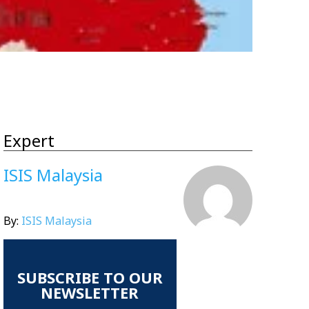
Expert
ISIS Malaysia
By:
ISIS Malaysia
SUBSCRIBE TO OUR
NEWSLETTER