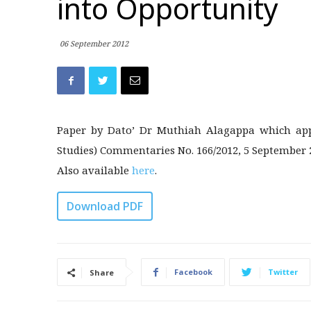
into Opportunity
06 September 2012
Paper by Dato’ Dr Muthiah Alagappa which appe
Studies) Commentaries No. 166/2012, 5 September 
Also available
here
.
Download PDF
Facebook
Twitter
Share