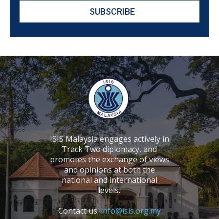
ISIS Malaysia engages actively in
Track Two diplomacy, and
promotes the exchange of views
and opinions at both the
national and international
levels.
Contact us:
info@isis.org.my