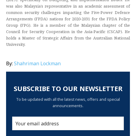
was also Malaysia’s representative in an academic assessment of
common security challenges impacting the Five-Power Defence
Arrangements (FPDA) nations for 2020-2031 for the FPDA Policy
Group (FPG). He is a member of the Malaysian chapter of the
Council for Security Cooperation in the Asia-Pacific (CSCAP). He
holds a Master of Strategic Affairs from the Australian National
University.
By:
Shahriman Lockman
SUBSCRIBE TO OUR NEWSLETTER
To be updated with all the latest news, offers and special
announcements.