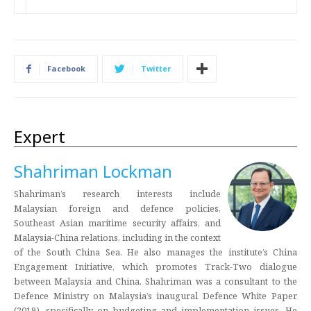
Facebook
Twitter
Expert
Shahriman Lockman
Shahriman’s research interests include
Malaysian foreign and defence policies,
Southeast Asian maritime security affairs, and
Malaysia-China relations, including in the context
of the South China Sea. He also manages the institute’s China
Engagement Initiative, which promotes Track-Two dialogue
between Malaysia and China. Shahriman was a consultant to the
Defence Ministry on Malaysia’s inaugural Defence White Paper
(2019), specifically on budgeting and implementation issues. He