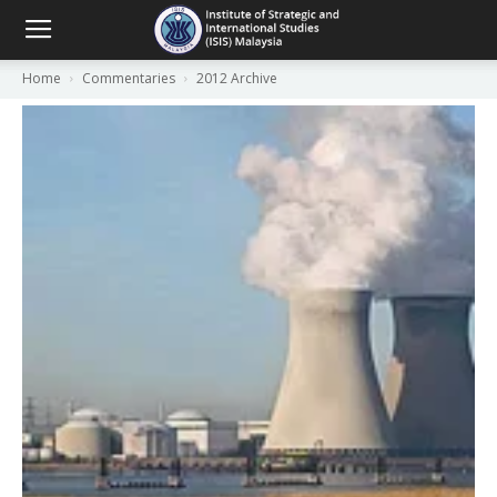
Home
Commentaries
2012 Archive