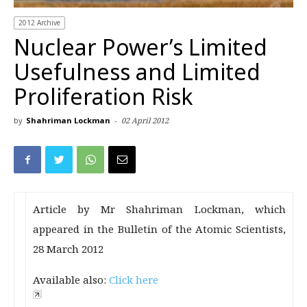
2012 Archive
Nuclear Power’s Limited
Usefulness and Limited
Proliferation Risk
by
Shahriman Lockman
-
02 April 2012
Article by Mr Shahriman Lockman, which
appeared in the Bulletin of the Atomic Scientists,
28 March 2012
Available also:
Click here