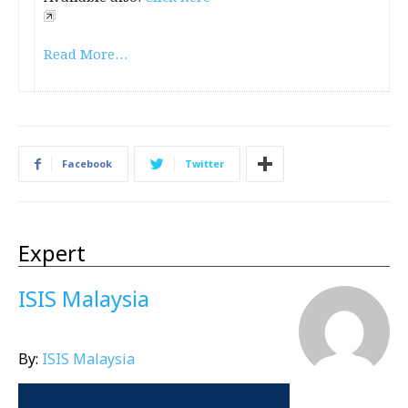
Read More…
Facebook
Twitter
Expert
ISIS Malaysia
By:
ISIS Malaysia