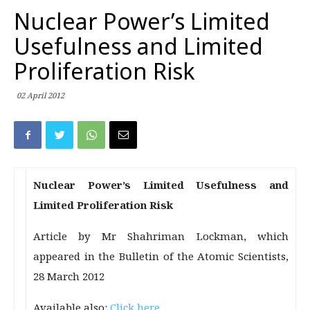
Nuclear Power’s Limited
Usefulness and Limited
Proliferation Risk
02 April 2012
Nuclear Power’s Limited Usefulness and
Limited Proliferation Risk
Article by Mr Shahriman Lockman, which
appeared in the Bulletin of the Atomic Scientists,
28 March 2012
Available also:
Click here