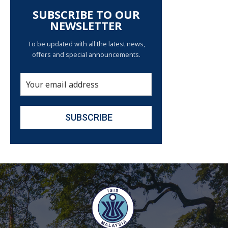
SUBSCRIBE TO OUR
NEWSLETTER
To be updated with all the latest news,
offers and special announcements.