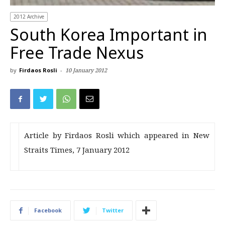
2012 Archive
South Korea Important in
Free Trade Nexus
by
Firdaos Rosli
-
10 January 2012
Article by Firdaos Rosli which appeared in New
Straits Times, 7 January 2012
Facebook
Twitter