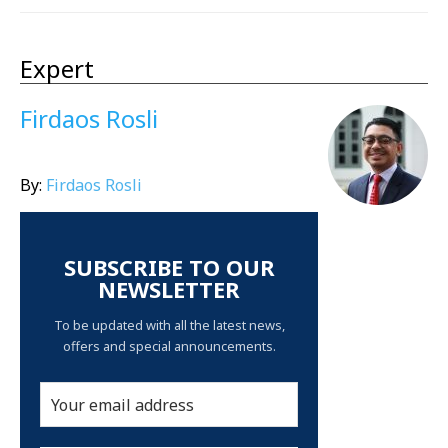
Expert
Firdaos Rosli
By:
Firdaos Rosli
SUBSCRIBE TO OUR
NEWSLETTER
To be updated with all the latest news,
offers and special announcements.