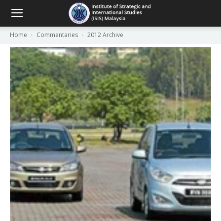
Home
Commentaries
2012 Archive