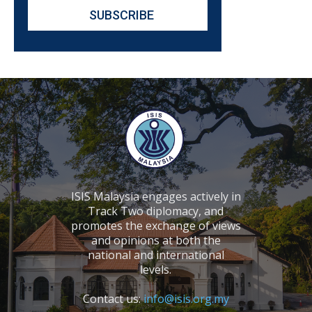
ISIS Malaysia engages actively in
Track Two diplomacy, and
promotes the exchange of views
and opinions at both the
national and international
levels.
Contact us:
info@isis.org.my