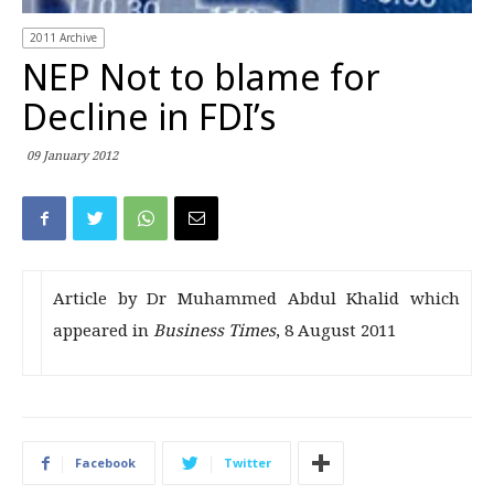
2011 Archive
NEP Not to blame for
Decline in FDI’s
09 January 2012
Article by Dr Muhammed Abdul Khalid which
appeared in
Business Times
, 8 August 2011
Facebook
Twitter