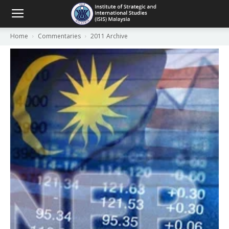
Home
Commentaries
2011 Archive