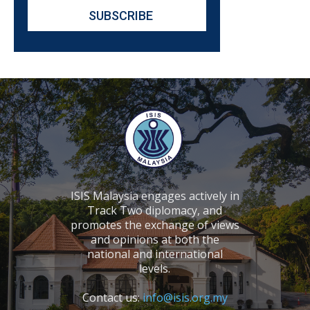
ISIS Malaysia engages actively in
Track Two diplomacy, and
promotes the exchange of views
and opinions at both the
national and international
levels.
Contact us:
info@isis.org.my