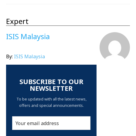
Expert
ISIS Malaysia
By:
ISIS Malaysia
SUBSCRIBE TO OUR
NEWSLETTER
To be updated with all the latest news,
offers and special announcements.