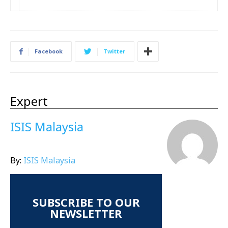
Facebook
Twitter
Expert
ISIS Malaysia
By:
ISIS Malaysia
SUBSCRIBE TO OUR
NEWSLETTER