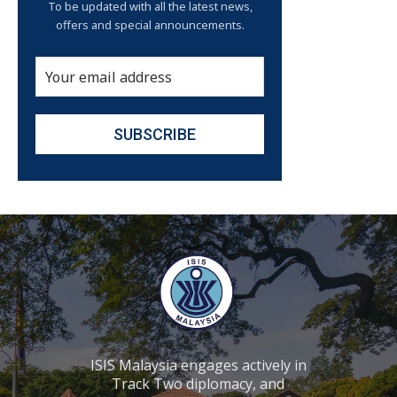
To be updated with all the latest news,
offers and special announcements.
ISIS Malaysia engages actively in
Track Two diplomacy, and