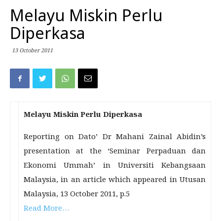
Melayu Miskin Perlu
Diperkasa
13 October 2011
Melayu Miskin Perlu Diperkasa
Reporting on Dato’ Dr Mahani Zainal Abidin’s
presentation at the ‘Seminar Perpaduan dan
Ekonomi Ummah’ in Universiti Kebangsaan
Malaysia, in an article which appeared in Utusan
Malaysia, 13 October 2011, p.5
Read More…