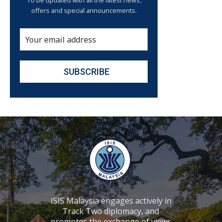
To be updated with all the latest news,
offers and special announcements.
ISIS Malaysia engages actively in
Track Two diplomacy, and
promotes the exchange of views