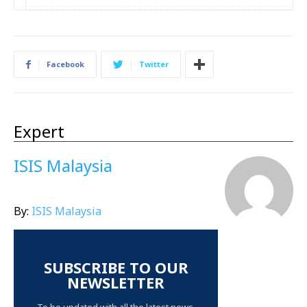
Facebook
Twitter
Expert
ISIS Malaysia
By:
ISIS Malaysia
SUBSCRIBE TO OUR
NEWSLETTER