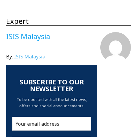
Expert
ISIS Malaysia
By:
ISIS Malaysia
SUBSCRIBE TO OUR
NEWSLETTER
To be updated with all the latest news,
offers and special announcements.