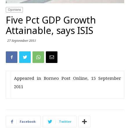
Opinions
Five Pct GDP Growth
Attainable, says ISIS
27 September 2011
Appeared in Borneo Post Online, 15 September
2011
Facebook
Twitter