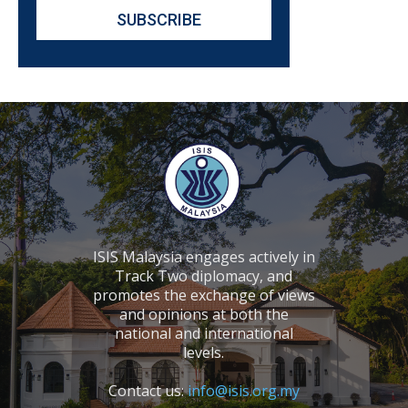
ISIS Malaysia engages actively in
Track Two diplomacy, and
promotes the exchange of views
and opinions at both the
national and international
levels.
Contact us:
info@isis.org.my