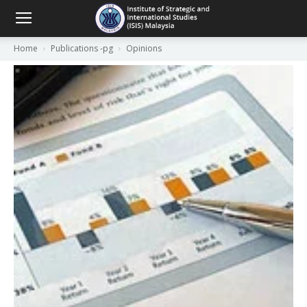
Home
Publications -pg
Opinions