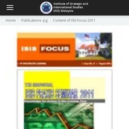
Home
Publications -pg
Content of ISIS Focus 2011