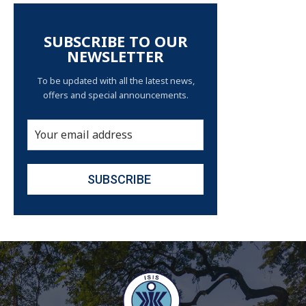
SUBSCRIBE TO OUR
NEWSLETTER
To be updated with all the latest news,
offers and special announcements.