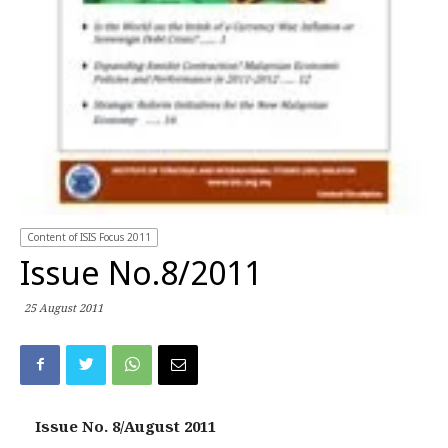
Content of ISIS Focus 2011
Issue No.8/2011
25 August 2011
Issue No. 8/August 2011