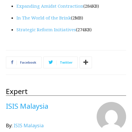
Expanding Amidst Contraction
(284KB)
In The World of the Brink
(2MB)
Strategic Reform Initiatives
(274KB)
Facebook
Twitter
Expert
ISIS Malaysia
By:
ISIS Malaysia