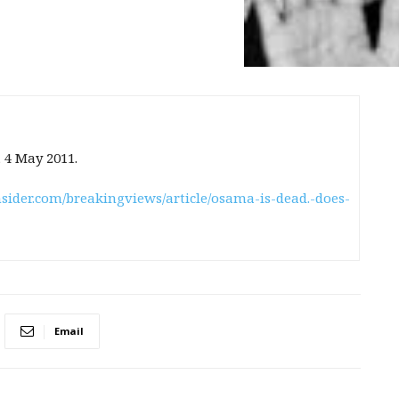
, 4 May 2011.
sider.com/breakingviews/article/osama-is-dead.-does-
Email