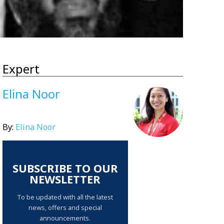
Expert
Elina Noor
By:
Elina Noor
SUBSCRIBE TO OUR
NEWSLETTER
To be updated with all the latest
news, offers and special
announcements.