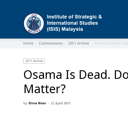
ISIS
Home
Commentaries
2011 Archive
Osama Is Dead. Does
2011 Archive
Osama Is Dead. Do
Matter?
by
Elina Noor
-
12 April 2011