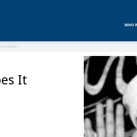
WHO W
 It Matter?
es It