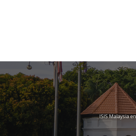
ISIS Malaysia e