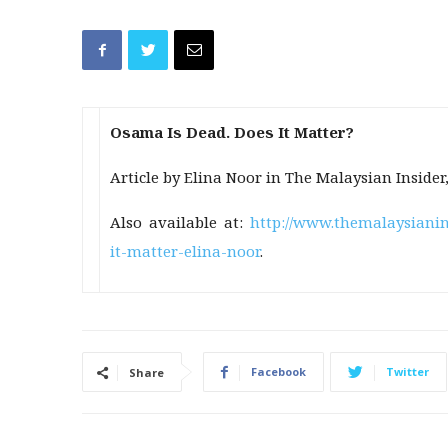
Osama Is Dead. Does It Matter?
Article by Elina Noor in The Malaysian Insider
Also available at:
http://www.themalaysianin
it-matter-elina-noor
.
Facebook
Twitter
Share