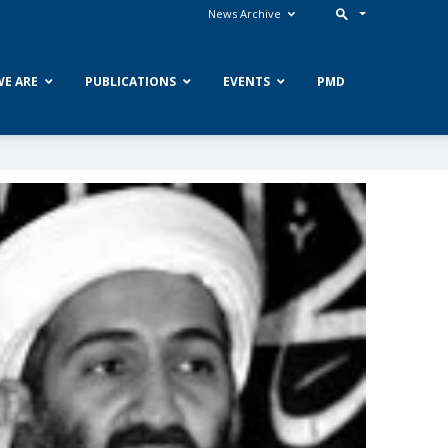
News Archive
E ARE
PUBLICATIONS
EVENTS
PMD