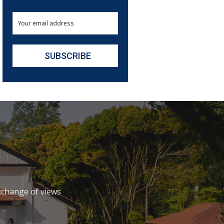
xchange of views