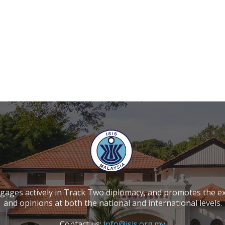
ngages actively in Track Two diplomacy, and promotes the e
and opinions at both the national and international levels.
Contact us:
info@isis.org.my