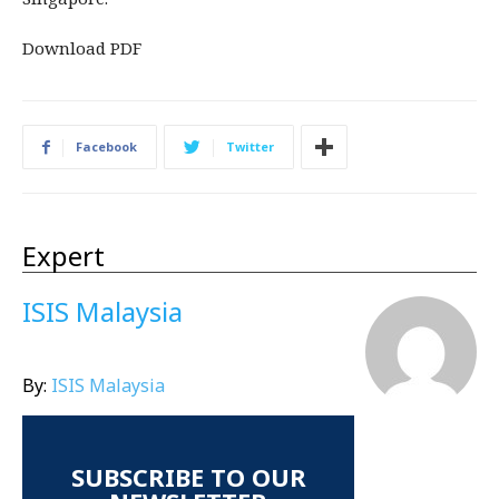
Download PDF
Facebook
Twitter
Expert
ISIS Malaysia
By:
ISIS Malaysia
SUBSCRIBE TO OUR