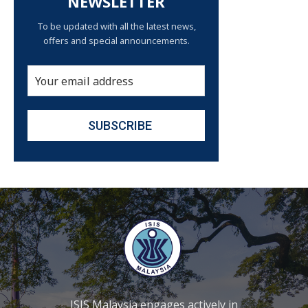
NEWSLETTER
To be updated with all the latest news,
offers and special announcements.
ISIS Malaysia engages actively in