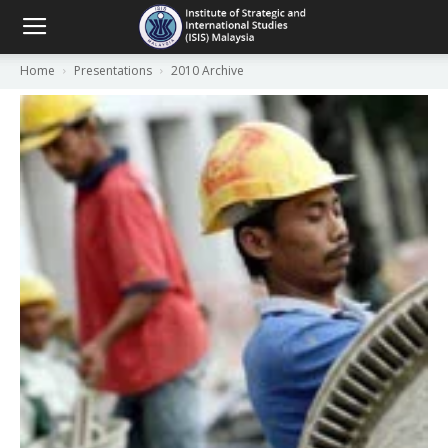
Home
Presentations
2010 Archive