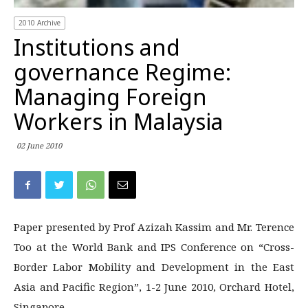
2010 Archive
Institutions and
governance Regime:
Managing Foreign
Workers in Malaysia
02 June 2010
Paper presented by Prof Azizah Kassim and Mr. Terence
Too at the World Bank and IPS Conference on “Cross-
Border Labor Mobility and Development in the East
Asia and Pacific Region”, 1-2 June 2010, Orchard Hotel,
Singapore.