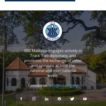
ISIS Malaysia engages actively in
Track Two diplomacy, and
promotes the exchange of views
and opinions at both the
national and international
levels.
Contact us:
info@isis.org.my