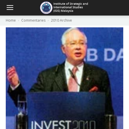
Home
Commentaries
2010 Archive