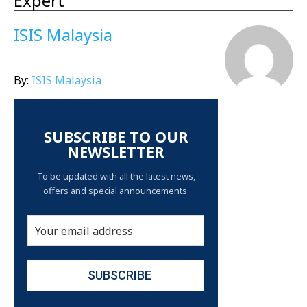
Expert
ISIS Malaysia
By:
ISIS Malaysia
SUBSCRIBE TO OUR
NEWSLETTER
To be updated with all the latest news,
offers and special announcements.