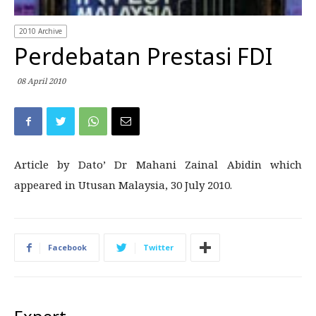
2010 Archive
Perdebatan Prestasi FDI
08 April 2010
Article by Dato’ Dr Mahani Zainal Abidin which
appeared in Utusan Malaysia, 30 July 2010.
Facebook
Twitter