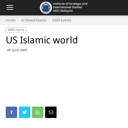
Home
Archived Events
2009 Events
2009 Events
US Islamic world
06 April 2009