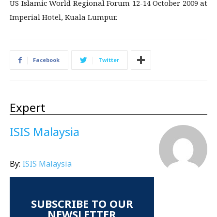
US Islamic World Regional Forum 12-14 October 2009 at
Imperial Hotel, Kuala Lumpur.
Facebook
Twitter
Expert
ISIS Malaysia
By:
ISIS Malaysia
SUBSCRIBE TO OUR
NEWSLETTER