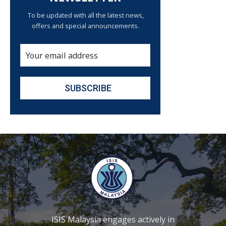
To be updated with all the latest news,
offers and special announcements.
ISIS Malaysia engages actively in