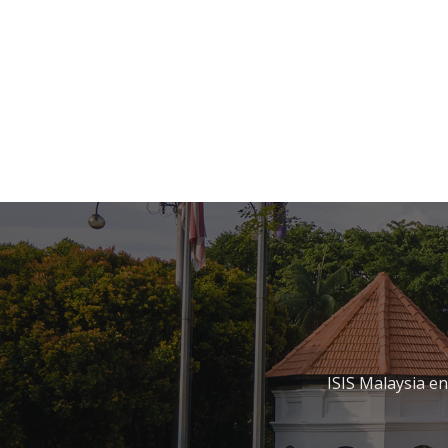
ISIS Malaysia e