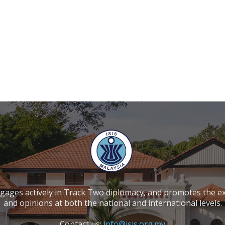
ngages actively in Track Two diplomacy, and promotes the e
and opinions at both the national and international levels.
Contact us:
info@isis.org.my