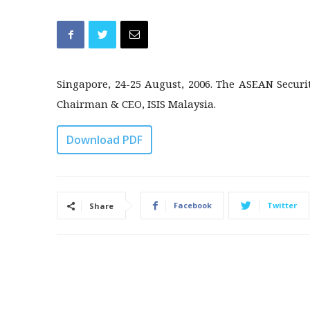
Singapore, 24-25 August, 2006. The ASEAN Secu
Chairman & CEO, ISIS Malaysia.
Download PDF
Facebook
Twitter
Share