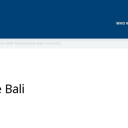
WHO W
e 2006: Revisiting the Bali Concord II
 Bali