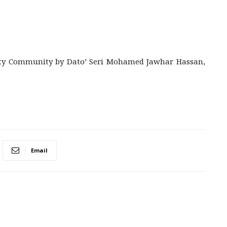
rity Community by Dato’ Seri Mohamed Jawhar Hassan,
Email