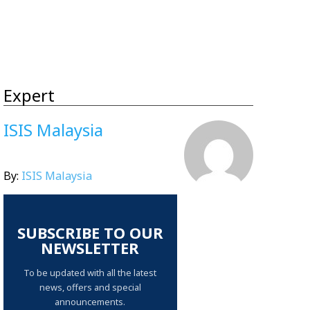
Expert
ISIS Malaysia
By:
ISIS Malaysia
SUBSCRIBE TO OUR
NEWSLETTER
To be updated with all the latest
news, offers and special
announcements.