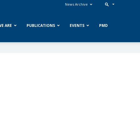
News Archive
E ARE
PUBLICATIONS
EVENTS
PMD