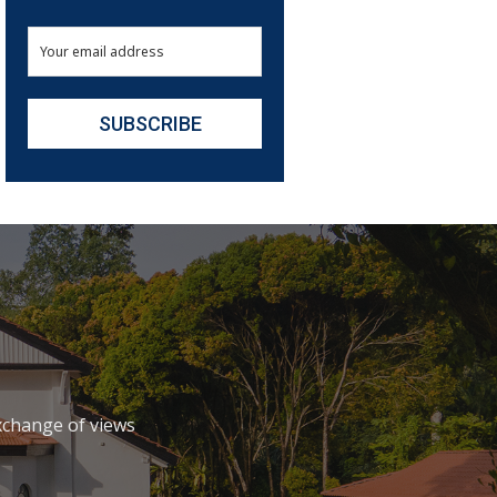
xchange of views