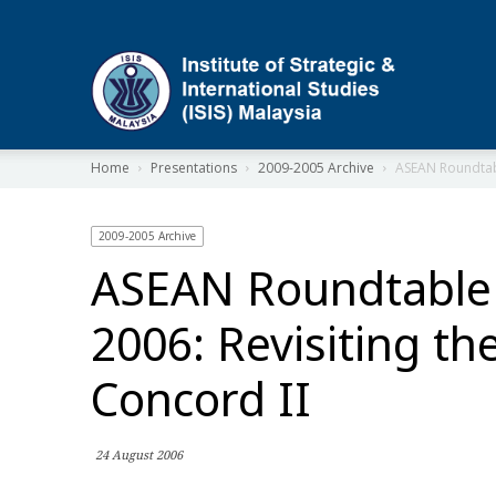
ISIS
Home
Presentations
2009-2005 Archive
ASEAN Roundtabl
2009-2005 Archive
ASEAN Roundtable
2006: Revisiting the
Concord II
24 August 2006