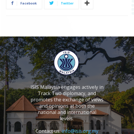
Facebook
Twitter
ISIS Malaysia engages actively in
Track Two diplomacy, and
promotes the exchange of views
and opinions at both the
national and international
levels.
Contact us:
info@isis.org.my