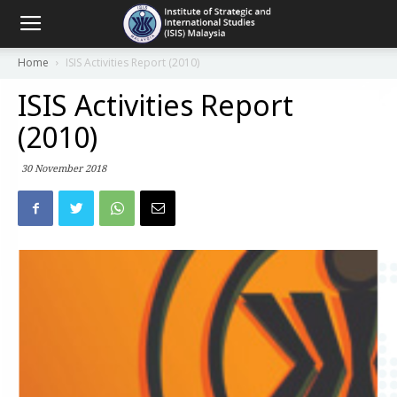
Home
ISIS Activities Report (2010)
ISIS Activities Report
(2010)
30 November 2018