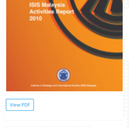
View PDF